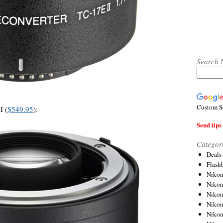
Search 
Custom S
I (
$549.95
):
Send tips 
Categor
Deals
Flash
Nikon
Niko
Nikon
Niko
Niko