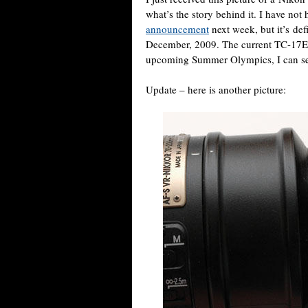
what’s the story behind it. I have not
announcement
next week, but it’s def
December, 2009. The current TC-17E
upcoming Summer Olympics, I can se
Update – here is another picture: