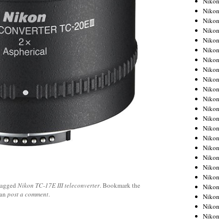
Niko
Niko
Niko
Nikon
Niko
Niko
Niko
Nikon
Niko
Niko
Niko
Niko
Niko
Niko
Niko
Niko
Nikon
Niko
Niko
tagged
Nikon TC-17E III teleconverter
. Bookmark the
Niko
can
post a comment
.
Niko
Niko
Niko