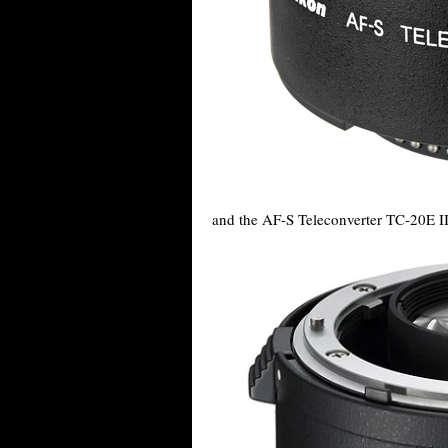
and the AF-S Teleconverter TC-20E II