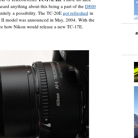
 heard anything about this being a part of the
D800
initely a possibility. The TC-20E
got refreshed
in
 II model was announced in May, 2004. With the
e how Nikon would release a new TC-17E.