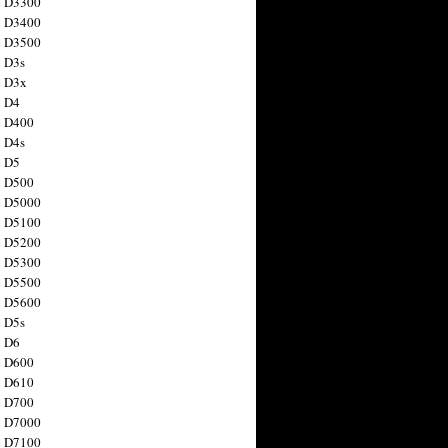
n D3300
n D3400
n D3500
 D3s
n D3x
n D4
n D400
 D4s
n D5
n D500
n D5000
n D5100
n D5200
n D5300
n D5500
n D5600
 D5s
n D6
n D600
n D610
n D700
n D7000
n D7100