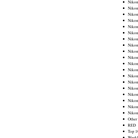
Nikon
Nikon
Nikon
Nikon
Nikon
Nikon
Nikon
Nikon
Nikon
Nikon
Nikon
Nikon
Nikon
Nikon
Nikon
Nikon
Nikon
Nikon
Niko
Other
RED
Top 1
Weekl