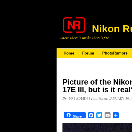
Nikon R
where there’s smoke there’s fire
Home
Forum
PhotoRumors
Picture of the Nik
17E III, but is it rea
By
|
Published:
[NR] ADMIN
JANUARY 30, 
Facebook
Twitter
Email
Share
Share