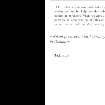
FCC disclosure statement: this post may 
readers anything but help keep this web
qualifying purchases. When you click on
purchase, this can result in this site ea
include, but are not limited to, the eBa
«
Nikon press event on February
in Denmark
Back to top