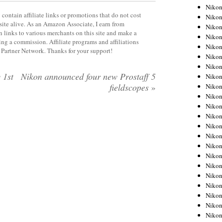
Niko
contain affiliate links or promotions that do not cost
Niko
site alive. As an Amazon Associate, I earn from
Niko
 links to various merchants on this site and make a
Niko
rning a commission. Affiliate programs and affiliations
Niko
y Partner Network. Thanks for your support!
Niko
Niko
 1st
Nikon announced four new Prostaff 5
Niko
fieldscopes
»
Niko
Niko
Nikon
Nikon
Niko
Nikon
Nikon
Niko
Nikon
Nikon
Nikon
Nikon
Nikon
Nikon