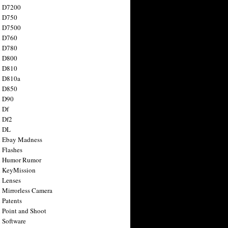
n D7200
n D750
n D7500
n D760
n D780
n D800
n D810
n D810a
n D850
n D90
 Df
 Df2
n DL
 Ebay Madness
 Flashes
n Humor Rumor
 KeyMission
 Lenses
 Mirrorless Camera
 Patents
 Point and Shoot
 Software