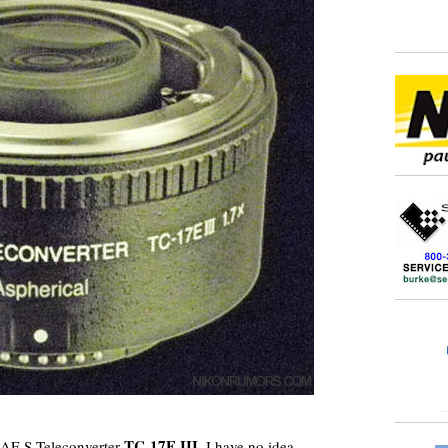
TC-17E III
n AF-S Teleconverter
. I have no idea