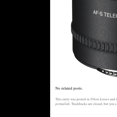
No related posts.
This entry was posted in
Nikon Lenses
and 
permalink
. Trackbacks are closed, but you 