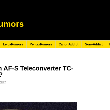
umors
LeicaRumors
PentaxRumors
CanonAddict
SonyAddict
on AF-S Teleconverter TC-
l?
2012