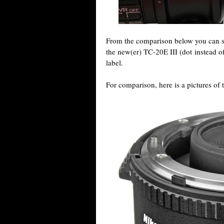
From the comparison below you can se
the new(er) TC-20E III (dot instead o
label.
For comparison, here is a pictures of