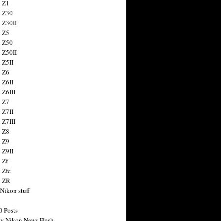
 Z1
 Z30
 Z30II
 Z5
 Z50
 Z50II
 Z5II
 Z6
 Z6II
 Z6III
 Z7
 Z7II
 Z7III
 Z8
 Z9
 Z9II
 Zf
 Zfc
n ZR
 Nikon stuff
0 Posts
y Nikon News Flash