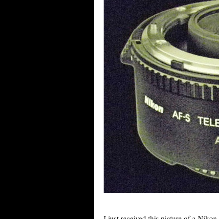
I just received this picture of a Niko