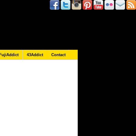
FujiAddict
43Addict
Contact