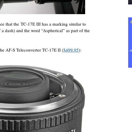
e that the TC-17E III has a marking similar to
f a dash) and the word “Aspherical” as part of the
 the AF-S Teleconverter TC-17E II (
$499.95
):