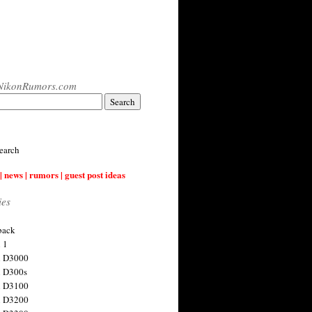
NikonRumors.com
earch
| news | rumors | guest post ideas
ies
back
 1
n D3000
 D300s
n D3100
n D3200