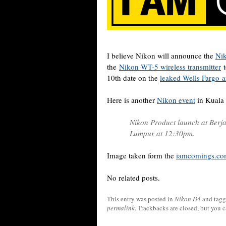
I believe Nikon will announce the
Ni
the
Nikon WT-5 wireless transmitter
t
10th date on the
leaked Wells Fargo ar
Here is another
Nikon event
in Kuala
Nikon Product launch at Berj
Lumpur at 12:30pm.
Image taken form the
iamcomings.com
No related posts.
This entry was posted in
Nikon D4
and tag
permalink
. Trackbacks are closed, but you 