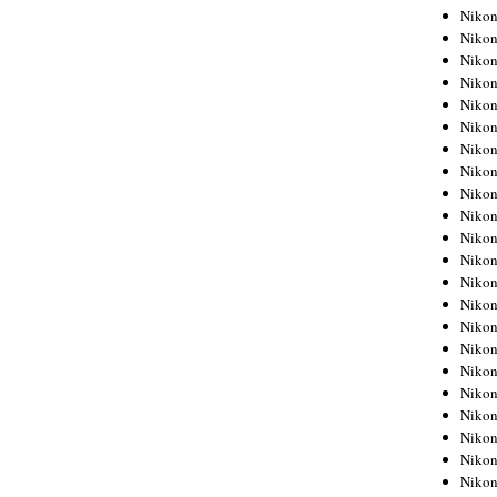
Niko
Niko
Niko
Niko
Niko
Niko
Niko
Niko
Niko
Niko
Nikon
Nikon
Niko
Nikon
Nikon
Niko
Nikon
Nikon
Nikon
Nikon
Nikon
Nikon