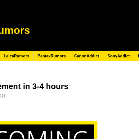
umors
LeicaRumors
PentaxRumors
CanonAddict
SonyAddict
ment in 3-4 hours
012