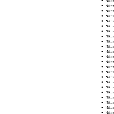
Niko
Niko
Niko
Nikon
Niko
Niko
Niko
Nikon
Niko
Niko
Niko
Niko
Niko
Niko
Niko
Niko
Nikon
Niko
Niko
Niko
Niko
Niko
Niko