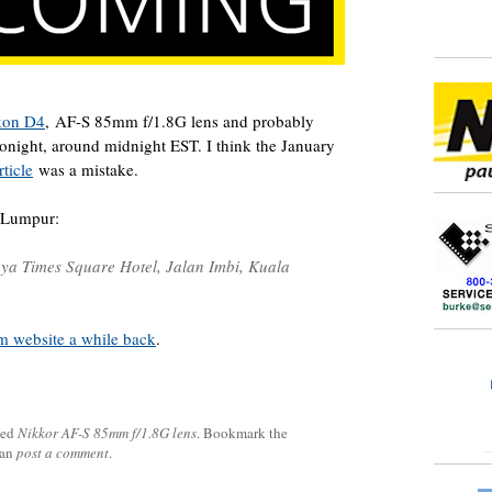
kon D4
, AF-S 85mm f/1.8G lens and probably
onight, around midnight EST. I think the January
ticle
was a mistake.
 Lumpur:
aya Times Square Hotel, Jalan Imbi, Kuala
 website a while back
.
ged
Nikkor AF-S 85mm f/1.8G lens
. Bookmark the
can
post a comment
.