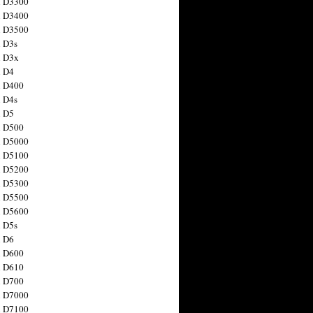
n D3300
n D3400
n D3500
 D3s
n D3x
n D4
n D400
 D4s
n D5
n D500
n D5000
n D5100
n D5200
n D5300
n D5500
n D5600
 D5s
n D6
n D600
n D610
n D700
n D7000
n D7100