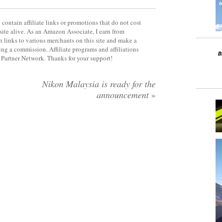
contain affiliate links or promotions that do not cost
site alive. As an Amazon Associate, I earn from
 links to various merchants on this site and make a
rning a commission. Affiliate programs and affiliations
y Partner Network. Thanks for your support!
Nikon Malaysia is ready for the
announcement
»