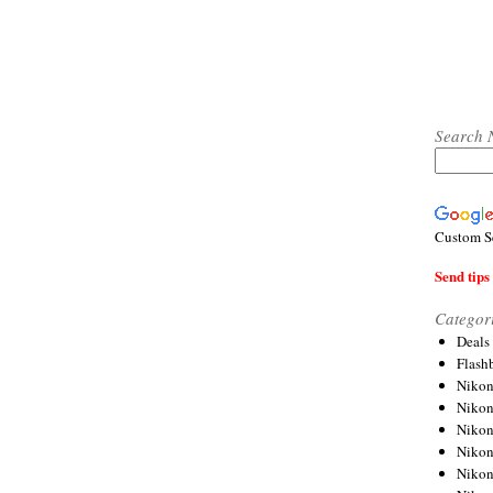
Search 
Custom S
Send tips 
Categor
Deals
Flash
Nikon
Niko
Nikon
Niko
Niko