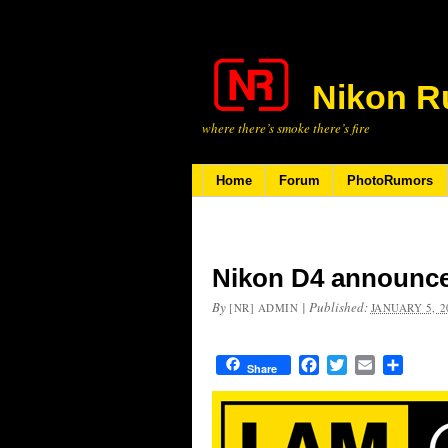
Nikon R
where there’s smoke there’s fire
Home
Forum
PhotoRumors
Nikon D4 announce
By
|
Published:
[NR] ADMIN
JANUARY 5, 2
Facebook
Twitter
Email
Share
Share