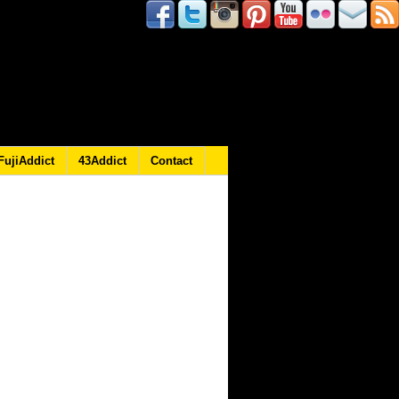
FujiAddict
43Addict
Contact