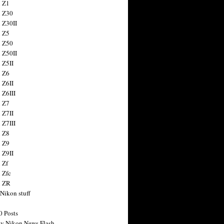
 Z1
 Z30
 Z30II
 Z5
 Z50
 Z50II
 Z5II
 Z6
 Z6II
 Z6III
 Z7
 Z7II
 Z7III
 Z8
 Z9
 Z9II
 Zf
 Zfc
n ZR
 Nikon stuff
0 Posts
y Nikon News Flash