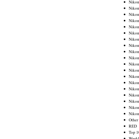
Nikon
Nikon
Nikon
Nikon
Nikon
Nikon
Nikon
Nikon
Nikon
Nikon
Nikon
Nikon
Nikon
Nikon
Nikon
Nikon
Nikon
Nikon
Niko
Other
RED
Top 1
Weekl