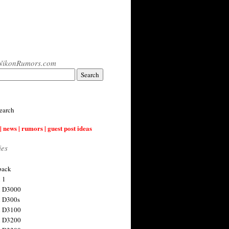
NikonRumors.com
earch
| news | rumors | guest post ideas
ies
back
 1
n D3000
 D300s
n D3100
n D3200