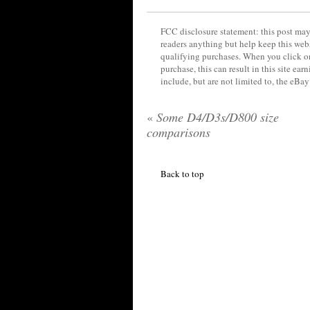
FCC disclosure statement: this post may 
readers anything but help keep this web
qualifying purchases. When you click on
purchase, this can result in this site ea
include, but are not limited to, the eBa
«
Some D4/D3s/D800 size
comparisons
Back to top