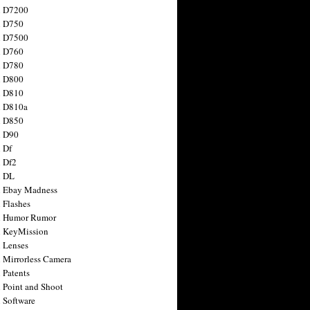
n D7200
n D750
n D7500
n D760
n D780
n D800
n D810
n D810a
n D850
n D90
 Df
 Df2
n DL
 Ebay Madness
 Flashes
n Humor Rumor
 KeyMission
 Lenses
 Mirrorless Camera
 Patents
 Point and Shoot
 Software