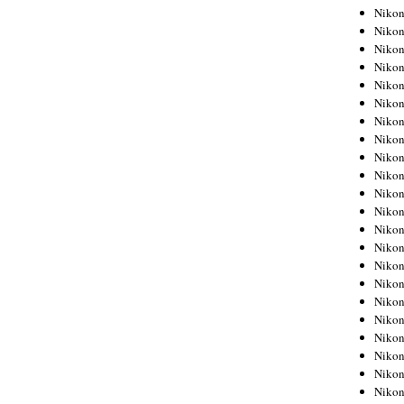
Niko
Niko
Niko
Niko
Niko
Niko
Niko
Niko
Niko
Niko
Nikon
Nikon
Niko
Nikon
Nikon
Niko
Nikon
Nikon
Nikon
Nikon
Nikon
Nikon