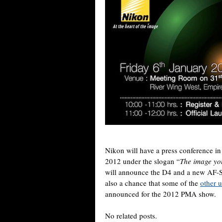
Nikon will have a press conference in
2012 under the slogan “
The image you
will announce the D4 and a new AF-S
also a chance that some of the
other 
announced for the 2012 PMA show.
No related posts.