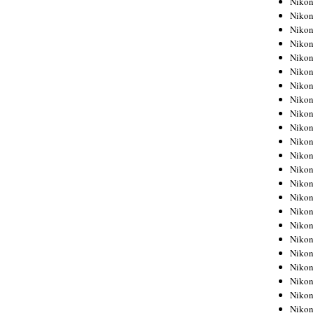
Niko
Niko
Niko
Nikon
Niko
Niko
Niko
Nikon
Niko
Niko
Niko
Niko
Niko
Niko
Niko
Niko
Nikon
Niko
Niko
Niko
Niko
Niko
Niko