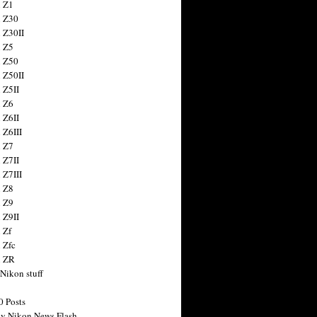
 Z1
 Z30
 Z30II
 Z5
 Z50
 Z50II
 Z5II
 Z6
 Z6II
 Z6III
 Z7
 Z7II
 Z7III
 Z8
 Z9
 Z9II
 Zf
 Zfc
n ZR
 Nikon stuff
0 Posts
y Nikon News Flash