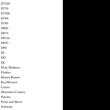
n D7200
n D750
n D7500
n D760
n D780
n D800
n D810
n D810a
n D850
n D90
 Df
 Df2
n DL
 Ebay Madness
 Flashes
n Humor Rumor
 KeyMission
 Lenses
 Mirrorless Camera
 Patents
 Point and Shoot
 Software