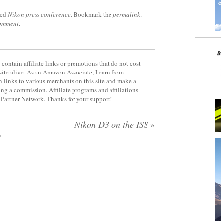
ged
Nikon press conference
. Bookmark the
permalink
.
comment
.
contain affiliate links or promotions that do not cost
site alive. As an Amazon Associate, I earn from
 links to various merchants on this site and make a
rning a commission. Affiliate programs and affiliations
y Partner Network. Thanks for your support!
Nikon D3 on the ISS
»
w