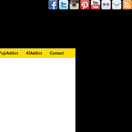
FujiAddict
43Addict
Contact