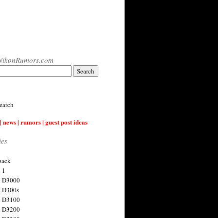
NikonRumors.com
earch
| news | rumors | guest post ideas
ies
back
 1
n D3000
 D300s
n D3100
n D3200