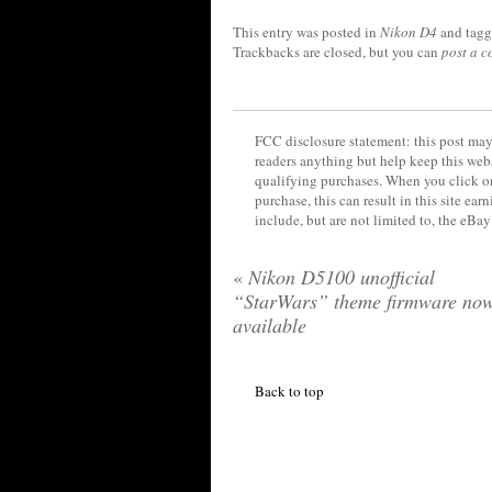
This entry was posted in
Nikon D4
and tag
Trackbacks are closed, but you can
post a 
FCC disclosure statement: this post may 
readers anything but help keep this web
qualifying purchases. When you click on
purchase, this can result in this site ea
include, but are not limited to, the eBa
«
Nikon D5100 unofficial
“StarWars” theme firmware no
available
Back to top