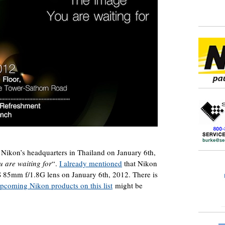
 Nikon’s headquarters in Thailand on January 6th,
 are waiting for
“.
I already mentioned
that Nikon
 85mm f/1.8G lens on January 6th, 2012. There is
upcoming Nikon products on this list
might be