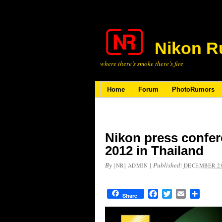
Nikon R
where there’s smoke there’s fire
Home
Forum
PhotoRumors
Nikon press confer
2012 in Thailand
By
|
Published:
[NR] ADMIN
DECEMBER 28
Facebook
Twitter
Email
Share
Share