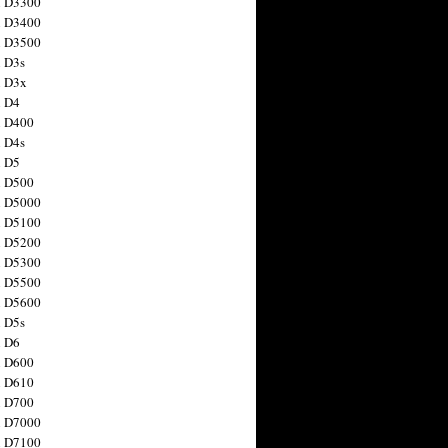
n D3300
n D3400
n D3500
 D3s
n D3x
n D4
n D400
 D4s
n D5
n D500
n D5000
n D5100
n D5200
n D5300
n D5500
n D5600
 D5s
n D6
n D600
n D610
n D700
n D7000
n D7100