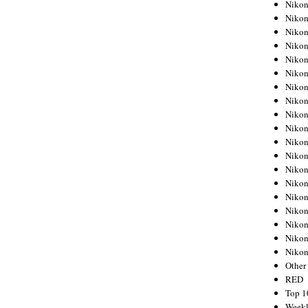
Nikon
Nikon
Nikon
Nikon
Nikon
Nikon
Nikon
Nikon
Nikon
Nikon
Nikon
Nikon
Nikon
Nikon
Nikon
Nikon
Nikon
Nikon
Niko
Other
RED
Top 1
Weekl