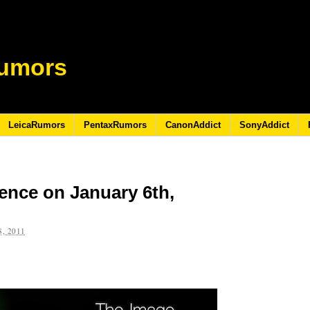
umors
LeicaRumors
PentaxRumors
CanonAddict
SonyAddict
ence on January 6th,
, 2011