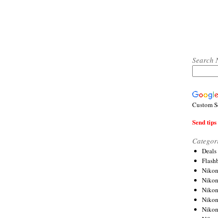
Search 
Custom S
Send tips 
Categor
Deals
Flash
Nikon
Niko
Nikon
Niko
Niko