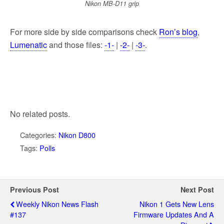
Nikon MB-D11 grip
For more side by side comparisons check
Ron’s blog
,
Lumenatic
and those files:
-1-
|
-2-
|
-3-
.
No related posts.
Categories:
Nikon D800
Tags:
Polls
Previous Post
Next Post
Weekly Nikon News Flash
Nikon 1 Gets New Lens
#137
Firmware Updates And A