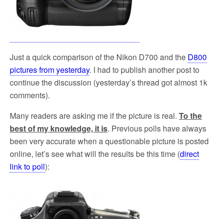
Just a quick comparison of the Nikon D700 and the
D800
pictures from yesterday
. I had to publish another post to
continue the discussion (yesterday’s thread got almost 1k
comments).
Many readers are asking me if the picture is real.
To the
best of my knowledge, it is
. Previous polls have always
been very accurate when a questionable picture is posted
online, let’s see what will the results be this time (
direct
link to poll
):