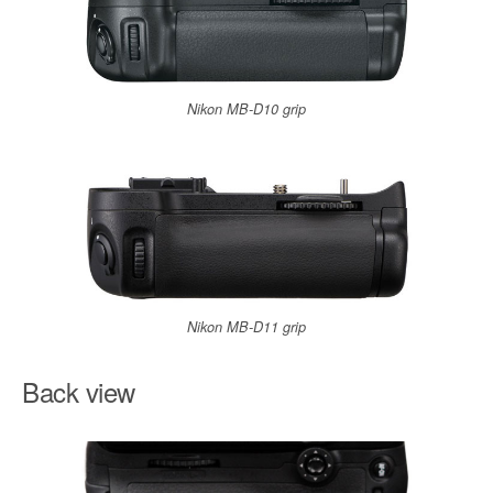
Nikon MB-D10 grip
Nikon MB-D11 grip
Back view