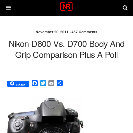
November 20, 2011 •
457 Comments
Nikon D800 Vs. D700 Body And
Grip Comparison Plus A Poll
F
T
E
S
Share
a
w
m
h
c
i
a
a
e
t
i
r
b
t
l
e
o
e
o
r
k