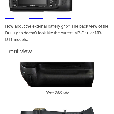
How about the external battery grip? The back view of the
D800 grip doesn’t look like the current MB-D10 or MB-
D11 models:
Front view
Nikon D800 grip