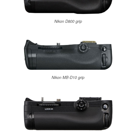
Nikon D800 grip
Nikon MB-D10 grip