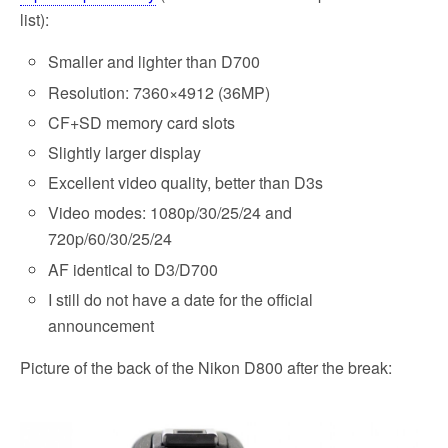
list):
Smaller and lighter than D700
Resolution: 7360×4912 (36MP)
CF+SD memory card slots
Slightly larger display
Excellent video quality, better than D3s
Video modes: 1080p/30/25/24 and
720p/60/30/25/24
AF identical to D3/D700
I still do not have a date for the official
announcement
Picture of the back of the Nikon D800 after the break: