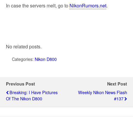
In case the servers melt, go to
NikonRumors.net
.
No related posts.
Categories:
Nikon D800
Previous Post
Next Post
Breaking: I Have Pictures
Weekly Nikon News Flash
Of The Nikon D800
#137