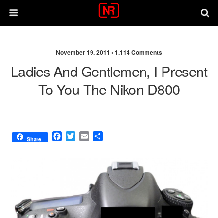
November 19, 2011 •
1,114 Comments
Ladies And Gentlemen, I Present
To You The Nikon D800
F
T
E
S
Share
a
w
m
h
c
i
a
a
e
t
i
r
b
t
l
e
o
e
o
r
k