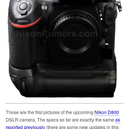
Those are the first pictures of the upcoming
Nikon D800
DSLR camera. The specs so far are exactly the same
as
reported previously
(there are some new updates in this