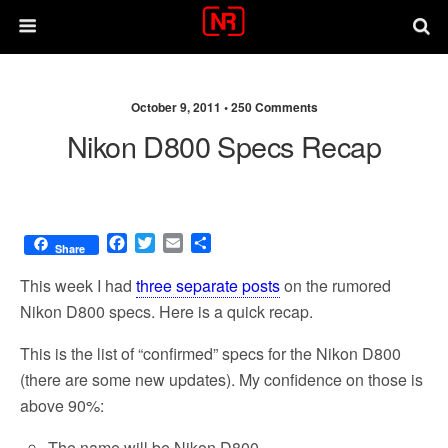
October 9, 2011 •
250 Comments
Nikon D800 Specs Recap
F
T
E
S
Share
a
w
m
h
c
i
a
a
This week I had
three separate posts
on the rumored
e
t
i
r
Nikon D800 specs. Here is a quick recap.
b
t
l
e
o
e
This is the list of “confirmed” specs for the Nikon D800
o
r
(there are some new updates). My confidence on those is
k
above 90%:
The name will be Nikon D800