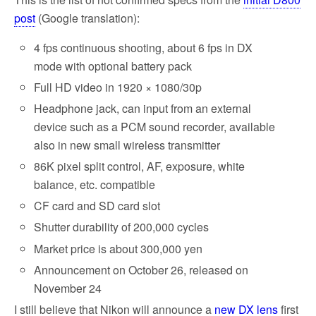
post
(Google translation):
4 fps continuous shooting, about 6 fps in DX
mode with optional battery pack
Full HD video in 1920 × 1080/30p
Headphone jack, can input from an external
device such as a PCM sound recorder, available
also in new small wireless transmitter
86K pixel split control, AF, exposure, white
balance, etc. compatible
CF card and SD card slot
Shutter durability of 200,000 cycles
Market price is about 300,000 yen
Announcement on October 26, released on
November 24
I still believe that Nikon will announce a
new DX lens
first