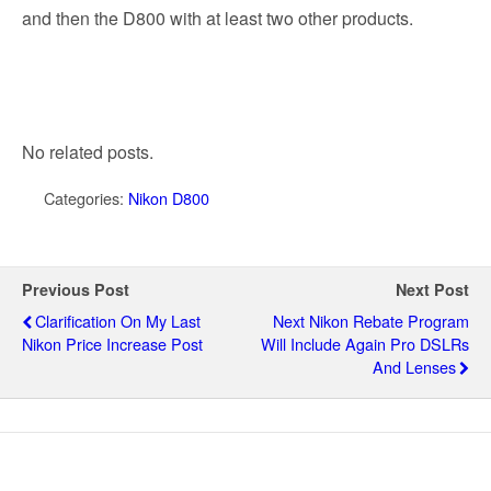
and then the D800 with at least two other products.
No related posts.
Categories:
Nikon D800
Previous Post
Next Post
Clarification On My Last
Next Nikon Rebate Program
Nikon Price Increase Post
Will Include Again Pro DSLRs
And Lenses