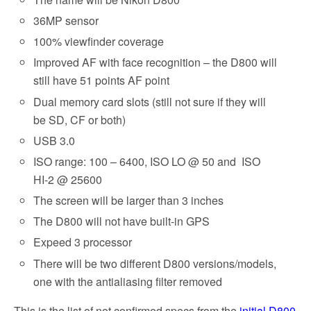
36MP sensor
100% viewfinder coverage
Improved AF with face recognition – the D800 will
still have 51 points AF point
Dual memory card slots (still not sure if they will
be SD, CF or both)
USB 3.0
ISO range: 100 – 6400, ISO LO @ 50 and ISO
HI-2 @ 25600
The screen will be larger than 3 inches
The D800 will not have built-in GPS
Expeed 3 processor
There will be two different D800 versions/models,
one with the antialiasing filter removed
This is the list of not confirmed specs from the
initial D800