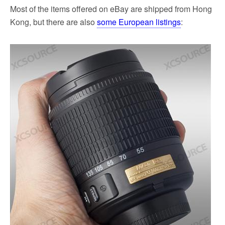
Most of the items offered on eBay are shipped from Hong
Kong, but there are also
some European listings
: