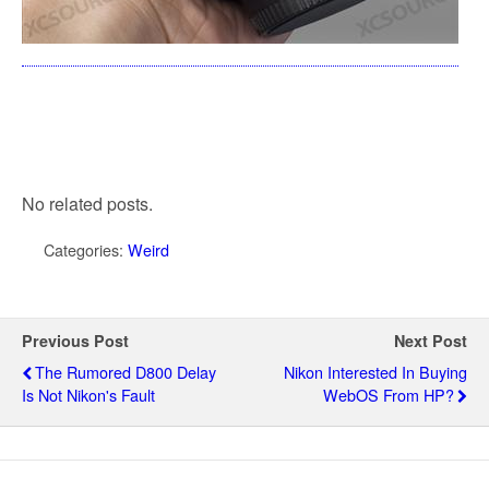
No related posts.
Categories:
Weird
Previous Post
Next Post
The Rumored D800 Delay
Nikon Interested In Buying
Is Not Nikon's Fault
WebOS From HP?