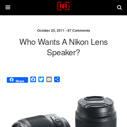
October 25, 2011 •
87 Comments
Who Wants A Nikon Lens
Speaker?
F
T
E
S
Share
a
w
m
h
c
i
a
a
e
t
i
r
b
t
l
e
o
e
o
r
k