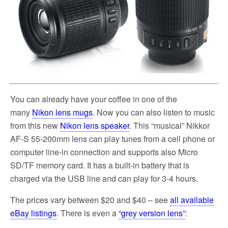
You can already have your coffee in one of the
many
Nikon lens mugs
. Now you can also listen to music
from this new
Nikon lens speaker
. This “musical” Nikkor
AF-S 55-200mm lens can play tunes from a cell phone or
computer line-in connection and supports also Micro
SD/TF memory card. It has a built-in battery that is
charged via the USB line and can play for 3-4 hours.
The prices vary between $20 and $40 – see
all available
eBay listings
. There is even a
“grey version lens”
: