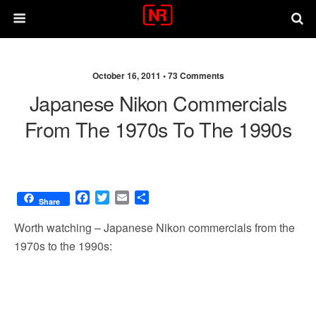
October 16, 2011 •
73 Comments
Japanese Nikon Commercials
From The 1970s To The 1990s
F
T
E
S
Share
a
w
m
h
c
i
a
a
Worth watching – Japanese Nikon commercials from the
e
t
i
r
1970s to the 1990s:
b
t
l
e
o
e
o
r
k