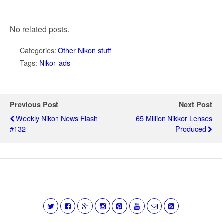
No related posts.
Categories:
Other Nikon stuff
Tags:
Nikon ads
Previous Post
Next Post
Weekly Nikon News Flash
65 Million Nikkor Lenses
#132
Produced