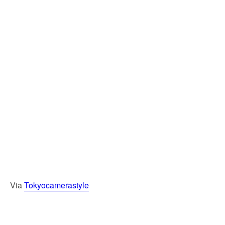
Via
Tokyocamerastyle