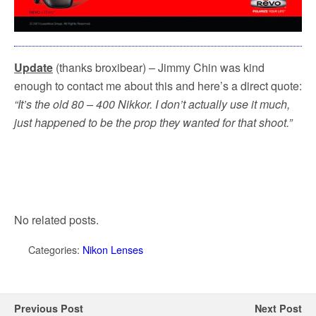
Update
(thanks broxibear) – Jimmy Chin was kind
enough to contact me about this and here’s a direct quote:
“It’s the old 80 – 400 Nikkor. I don’t actually use it much,
just happened to be the prop they wanted for that shoot.”
No related posts.
Categories:
Nikon Lenses
Previous Post
Next Post