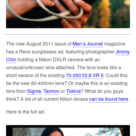
The new August 2011 issue of
Men’s Journal
magazine
has a Revo sunglasses ad, featuring photographer
Jimmy
Chin
holding a Nikon DSLR camera with an
unusual/unknown lens attached. The lens looks like a
short version of the existing
70-200 f/2.8 VR II
. Could this
be the new 80-400mm lens? Or maybe this is an existing
lens from
Sigma
,
Tamron
or
Tokina
? What do you guys
think? A list of all current Nikon lenses
can be found here
.
Here is the full ad: