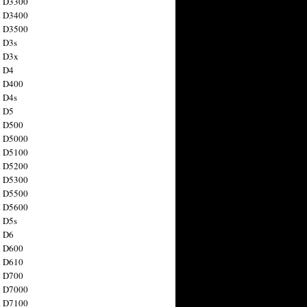
n D3300
n D3400
n D3500
 D3s
n D3x
n D4
n D400
 D4s
n D5
n D500
n D5000
n D5100
n D5200
n D5300
n D5500
n D5600
 D5s
n D6
n D600
n D610
n D700
n D7000
n D7100