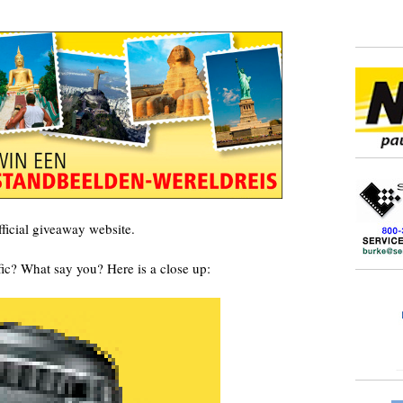
ficial giveaway website.
affic? What say you?
Here is a close up: