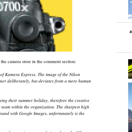
 the camera store in the comment section:
lf of Kamera Express. The image of the Nikon
ner deliberately, but deviates from a mere human
ing their summer holiday, therefore the creative
 team within the organization. The sharpest high
ound with Google Images, unfortunately is the