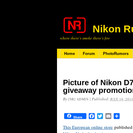
Nikon R
where there’s smoke there’s fire
Home
Forum
PhotoRumors
Picture of Nikon D
giveaway promotio
By
|
Published:
[NR] ADMIN
JULY 16, 201
Facebook
Twitter
Email
Share
Share
This European online store
published 