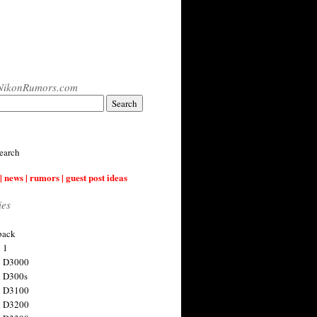
NikonRumors.com
earch
| news | rumors | guest post ideas
ies
back
 1
n D3000
 D300s
n D3100
n D3200