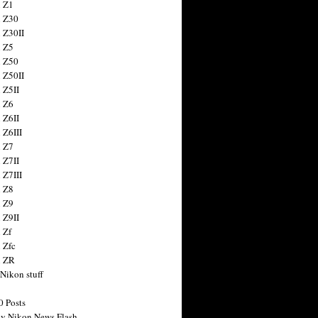
 Z1
 Z30
 Z30II
 Z5
 Z50
 Z50II
 Z5II
 Z6
 Z6II
 Z6III
 Z7
 Z7II
 Z7III
 Z8
 Z9
 Z9II
 Zf
 Zfc
n ZR
 Nikon stuff
0 Posts
y Nikon News Flash