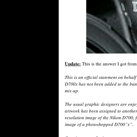
Update:
This is the answer I got from
This is an official statement on beha
D700x has not been added to the ban
mix-up.
The usual graphic designers are enjoy
artwork has been assigned to another
resolution image of the Nikon D700, f
image of a photoshopped D700”x”.