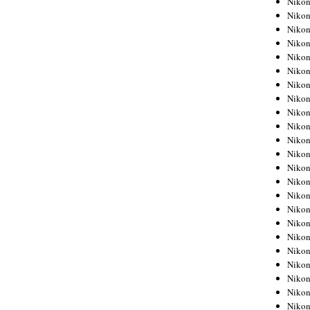
Niko
Niko
Niko
Nikon
Niko
Niko
Niko
Nikon
Niko
Niko
Niko
Niko
Niko
Niko
Niko
Niko
Nikon
Niko
Niko
Niko
Niko
Niko
Niko