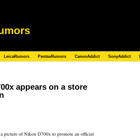
umors
LeicaRumors
PentaxRumors
CanonAddict
SonyAddict
700x appears on a store
n
1
a picture of Nikon D700x to promote an official