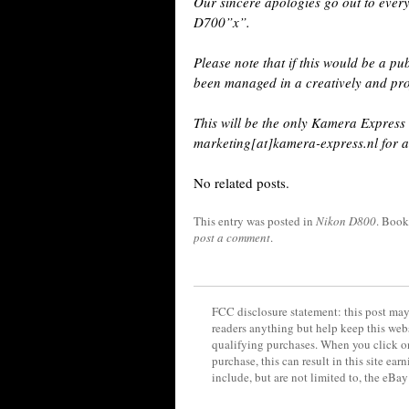
Our sincere apologies go out to ever
D700”x”.
Please note that if this would be a pu
been managed in a creatively and pr
This will be the only Kamera Express 
marketing[at]kamera-express.nl for a
No related posts.
This entry was posted in
Nikon D800
. Boo
post a comment
.
FCC disclosure statement: this post may 
readers anything but help keep this web
qualifying purchases. When you click on
purchase, this can result in this site ea
include, but are not limited to, the eBa