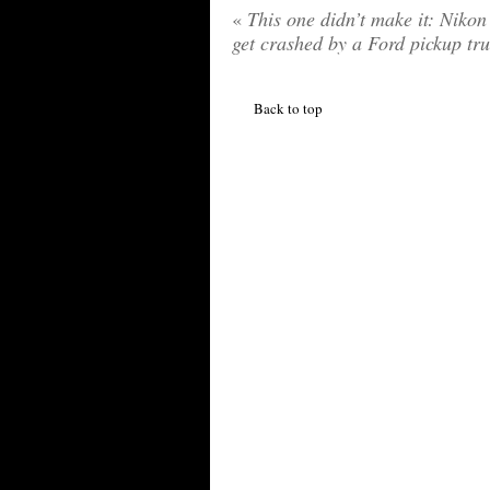
«
This one didn’t make it: Niko
get crashed by a Ford pickup tr
Back to top