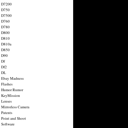
n D7200
n D750
n D7500
n D760
n D780
n D800
n D810
n D810a
n D850
n D90
 Df
 Df2
n DL
 Ebay Madness
 Flashes
n Humor Rumor
 KeyMission
 Lenses
 Mirrorless Camera
 Patents
 Point and Shoot
 Software