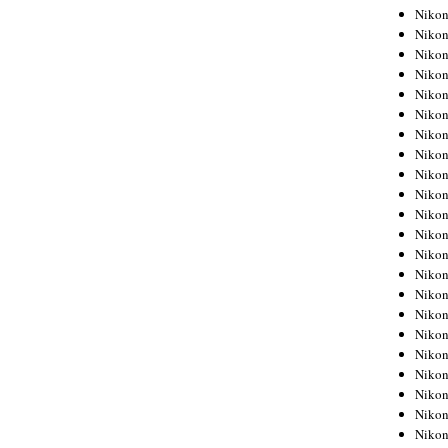
Niko
Niko
Niko
Niko
Niko
Niko
Niko
Niko
Niko
Niko
Nikon
Nikon
Niko
Nikon
Nikon
Niko
Nikon
Nikon
Nikon
Nikon
Nikon
Nikon