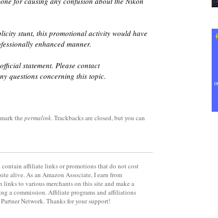
yone for causing any confusion about the Nikon
blicity stunt, this promotional activity would have
ofessionally enhanced manner.
official statement. Please contact
ny questions concerning this topic.
kmark the
permalink
. Trackbacks are closed, but you can
contain affiliate links or promotions that do not cost
site alive. As an Amazon Associate, I earn from
 links to various merchants on this site and make a
rning a commission. Affiliate programs and affiliations
y Partner Network. Thanks for your support!