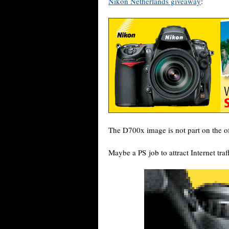
Nikon Netherlands giveaway
:
The D700x image is not part on the of
Maybe a PS job to attract Internet tr