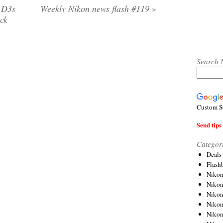
n D3s
Weekly Nikon news flash #119
»
uck
Search 
Custom S
Send tips 
Categor
Deals
Flash
Nikon
Niko
Nikon
Niko
Niko