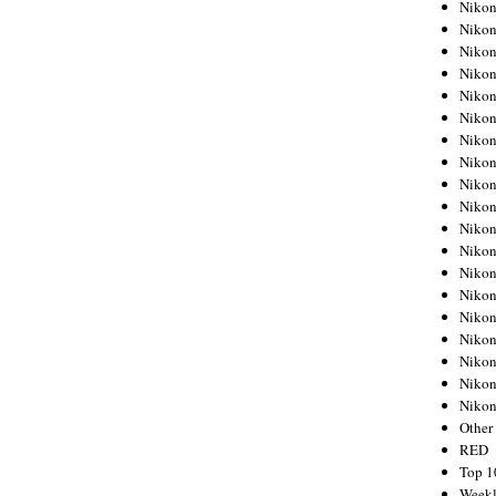
Nikon
Nikon
Nikon
Nikon
Nikon
Nikon
Nikon
Nikon
Nikon
Nikon
Nikon
Nikon
Nikon
Nikon
Nikon
Nikon
Nikon
Nikon
Niko
Other
RED
Top 1
Weekl