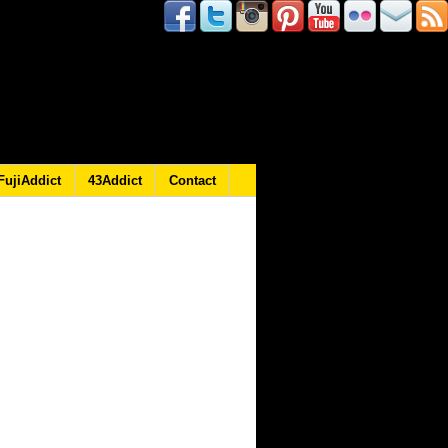
FujiAddict
43Addict
Contact