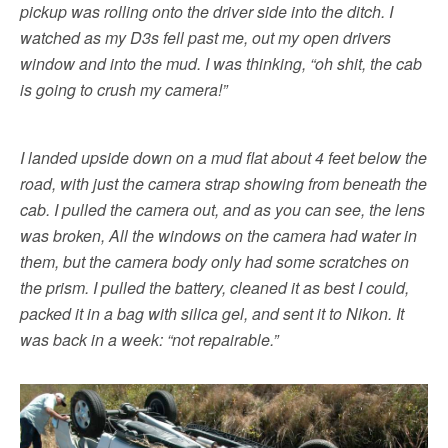
pickup was rolling onto the driver side into the ditch. I
watched as my D3s fell past me, out my open drivers
window and into the mud. I was thinking, “oh shit, the cab
is going to crush my camera!”
I landed upside down on a mud flat about 4 feet below the
road, with just the camera strap showing from beneath the
cab. I pulled the camera out, and as you can see, the lens
was broken, All the windows on the camera had water in
them, but the camera body only had some scratches on
the prism. I pulled the battery, cleaned it as best I could,
packed it in a bag with silica gel, and sent it to Nikon. It
was back in a week: “not repairable.”