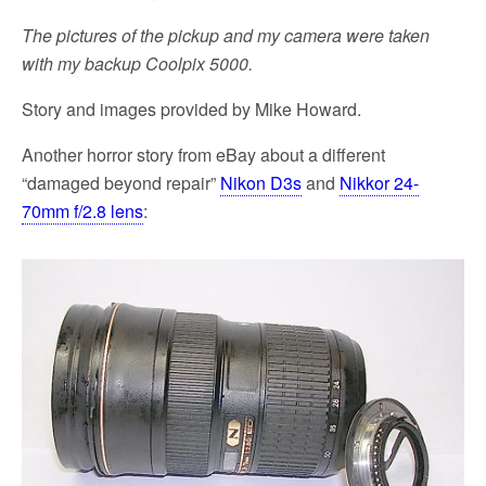
The pictures of the pickup and my camera were taken
with my backup Coolpix 5000.
Story and images provided by Mike Howard.
Another horror story from eBay about a different
“damaged beyond repair”
Nikon D3s
and
Nikkor 24-
70mm f/2.8 lens
: