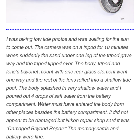
I was taking low tide photos and was waiting for the sun
to come out. The camera was on a tripod for 10 minutes
when suddenly the sand under one leg of the tripod gave
way and the tripod tipped over. The body, tripod and
lens’s bayonet mount with one rear glass element went
one way and the rest of the lens rolled into a shallow tide
pool. The body splashed in very shallow water and I
poured out 4 drops of salt water from the battery
compartment. Water must have entered the body from
other places besides the battery compartment. It did not
appear to be damaged but Nikon repair shop said it was
“Damaged Beyond Repair.” The memory cards and
battery were fine.