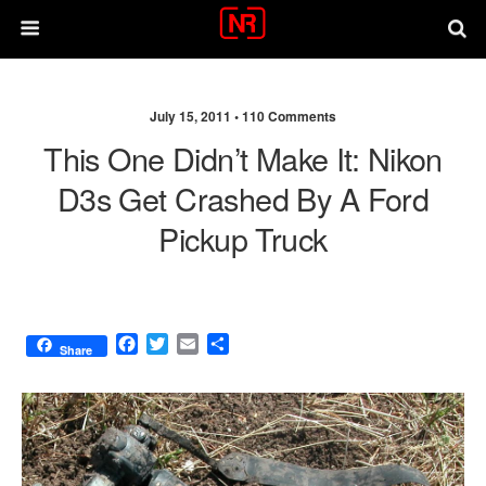
July 15, 2011 •
110 Comments
This One Didn’t Make It: Nikon
D3s Get Crashed By A Ford
Pickup Truck
F
T
E
S
Share
a
w
m
h
c
i
a
a
e
t
i
r
b
t
l
e
o
e
o
r