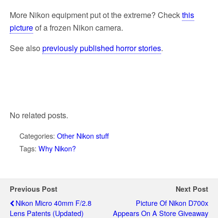
More Nikon equipment put ot the extreme? Check
this
picture
of a frozen Nikon camera.
See also
previously published horror stories
.
No related posts.
Categories:
Other Nikon stuff
Tags:
Why Nikon?
Previous Post
Next Post
Nikon Micro 40mm F/2.8
Picture Of Nikon D700x
Lens Patents (updated)
Appears On A Store Giveaway