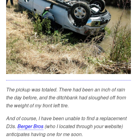
The pickup was totaled. There had been an inch of rain
the day before, and the ditchbank had sloughed off from
the weight of my front left tire.
And of course, I have been unable to find a replacement
D3s.
Berger Bros
(who I located through your website)
anticipates having one for me soon.