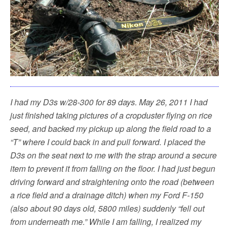
k
I had my D3s w/28-300 for 89 days. May 26, 2011 I had
just finished taking pictures of a cropduster flying on rice
seed, and backed my pickup up along the field road to a
“T” where I could back in and pull forward. I placed the
D3s on the seat next to me with the strap around a secure
item to prevent it from falling on the floor. I had just begun
driving forward and straightening onto the road (between
a rice field and a drainage ditch) when my Ford F-150
(also about 90 days old, 5800 miles) suddenly “fell out
from underneath me.” While I am falling, I realized my