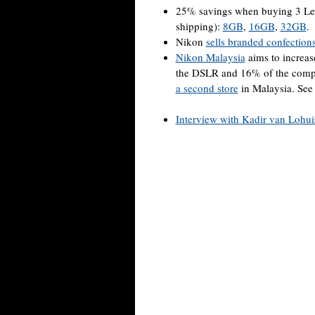
25% savings when buying 3 L
shipping):
8GB
,
16GB
,
32GB
.
Nikon
sells branded confection
Nikon Malaysia
aims to increas
the DSLR and 16% of the compac
a second store
in Malaysia. Se
Interview with Kadir van Lohu