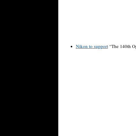
Nikon to support
“The 140th O