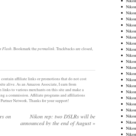
Niko
Niko
Niko
Nikon
Niko
Niko
Niko
Nikon
s Flash
. Bookmark the
permalink
. Trackbacks are closed,
Niko
Niko
Niko
Niko
Niko
contain affiliate links or promotions that do not cost
Niko
site alive. As an Amazon Associate, I earn from
Niko
 links to various merchants on this site and make a
Niko
rning a commission. Affiliate programs and affiliations
Nikon
y Partner Network. Thanks for your support!
Niko
Niko
rs on
Nikon rep: two DSLRs will be
Niko
Niko
announced by the end of August
»
Niko
Niko