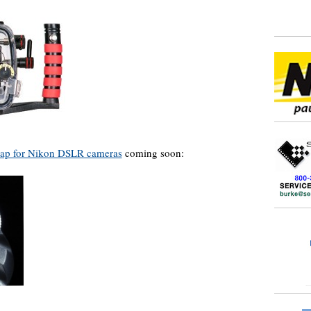
cap for Nikon DSLR cameras
coming soon: