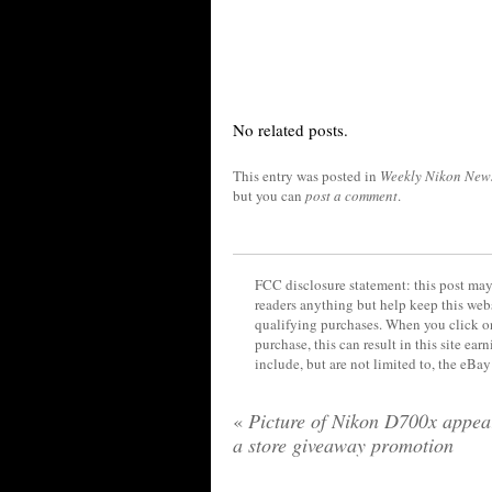
No related posts.
This entry was posted in
Weekly Nikon New
but you can
post a comment
.
FCC disclosure statement: this post may 
readers anything but help keep this web
qualifying purchases. When you click on
purchase, this can result in this site ea
include, but are not limited to, the eBa
«
Picture of Nikon D700x appea
a store giveaway promotion