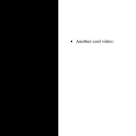
Another cool video: