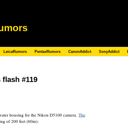
umors
LeicaRumors
PentaxRumors
CanonAddict
SonyAddict
flash #119
1
ater housing for the Nikon D5100 camera.
The
ing of 200 feet (60m):