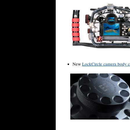
New
LockCircle camera body 