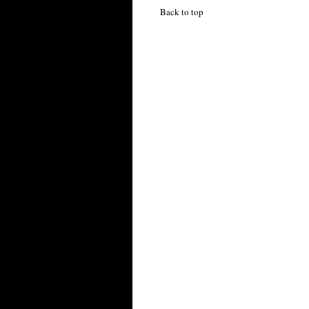
Back to top