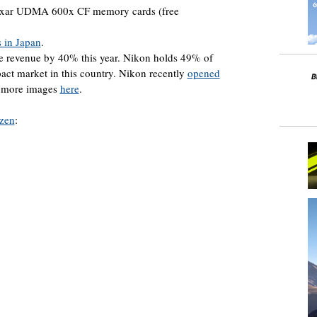
exar UDMA 600x CF memory cards (free
s in Japan
.
e revenue by 40% this year. Nikon holds 49% of
t market in this country. Nikon recently
opened
e more images
here
.
izen
: