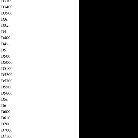
n D3300
n D3400
n D3500
 D3s
n D3x
n D4
n D400
 D4s
n D5
n D500
n D5000
n D5100
n D5200
n D5300
n D5500
n D5600
 D5s
n D6
n D600
n D610
n D700
n D7000
n D7100