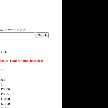
NikonRumors.com
earch
| news | rumors | guest post ideas
ies
back
 1
n D3000
 D300s
n D3100
n D3200