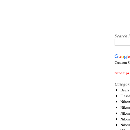
Search 
Custom S
Send tips 
Categor
Deals
Flash
Nikon
Niko
Nikon
Niko
Niko