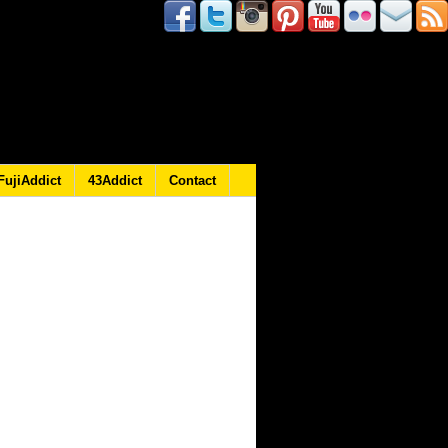
FujiAddict
43Addict
Contact