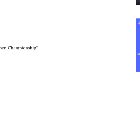
pen Championship”