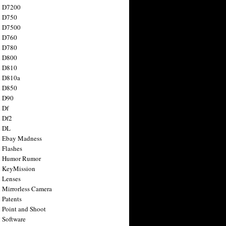
n D7200
n D750
n D7500
n D760
n D780
n D800
n D810
n D810a
n D850
n D90
 Df
 Df2
n DL
 Ebay Madness
 Flashes
n Humor Rumor
 KeyMission
 Lenses
 Mirrorless Camera
 Patents
 Point and Shoot
 Software