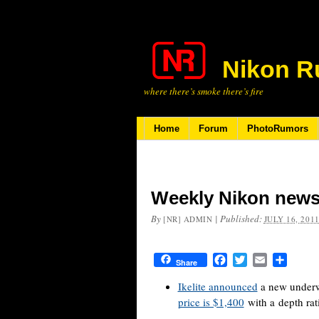
Nikon R
where there’s smoke there’s fire
Home
Forum
PhotoRumors
Weekly Nikon news 
By
|
Published:
[NR] ADMIN
JULY 16, 201
Facebook
Twitter
Email
Share
Share
Ikelite announced
a new underw
price is $1,400
with a depth rat