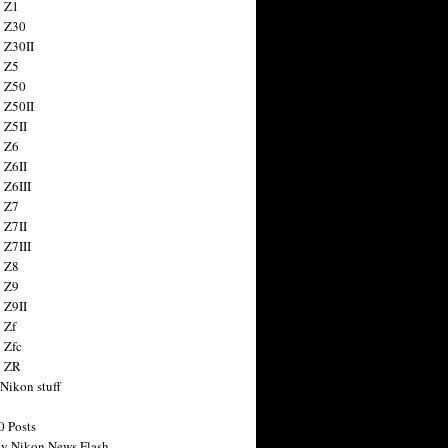
 Z1
 Z30
 Z30II
 Z5
 Z50
 Z50II
 Z5II
 Z6
 Z6II
 Z6III
 Z7
 Z7II
 Z7III
 Z8
 Z9
 Z9II
 Zf
 Zfc
n ZR
 Nikon stuff
0 Posts
y Nikon News Flash