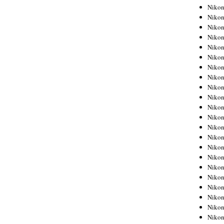
Niko
Niko
Niko
Niko
Niko
Niko
Niko
Niko
Niko
Niko
Nikon
Nikon
Niko
Nikon
Nikon
Niko
Nikon
Nikon
Nikon
Nikon
Nikon
Nikon