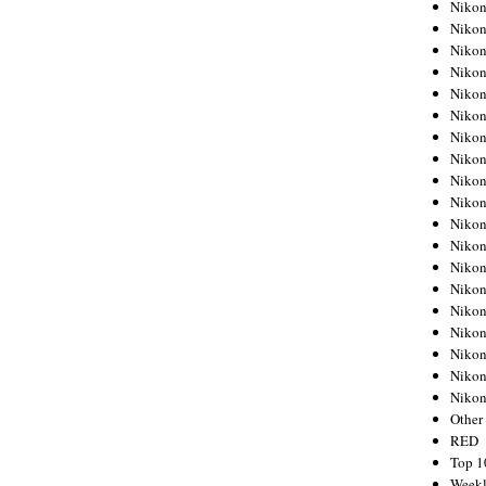
Nikon
Nikon
Nikon
Nikon
Nikon
Nikon
Nikon
Nikon
Nikon
Nikon
Nikon
Nikon
Nikon
Nikon
Nikon
Nikon
Nikon
Nikon
Niko
Other
RED
Top 1
Weekl