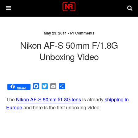
May 23, 2011 •
61 Comments
Nikon AF-S 50mm F/1.8G
Unboxing Video
F
T
E
S
Share
a
w
m
h
c
i
a
a
The
Nikon AF-S 50mm f/1.8G lens
is already
shipping in
e
t
i
r
Europe
and here is the first unboxing video:
b
t
l
e
o
e
o
r
k