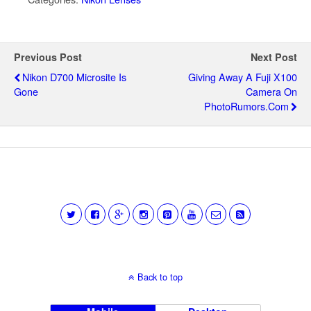
Previous Post
Next Post
Nikon D700 Microsite Is
Giving Away A Fuji X100
Gone
Camera On
PhotoRumors.com
Back to top