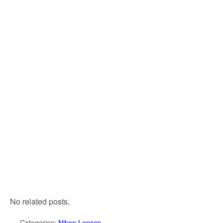
No related posts.
Categories:
Nikon Lenses