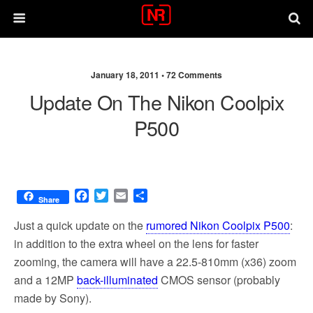
January 18, 2011 •
72 Comments
Update On The Nikon Coolpix
P500
F
T
E
S
Share
a
w
m
h
c
i
a
a
Just a quick update on the
rumored Nikon Coolpix P500
:
e
t
i
r
in addition to the extra wheel on the lens for faster
b
t
l
e
zooming, the camera will have a 22.5-810mm (x36) zoom
o
e
o
r
and a 12MP
back-illuminated
CMOS sensor (probably
k
made by Sony).