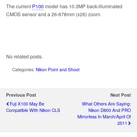
The current
P100
model has 10.3MP back-illuminated
CMOS sensor and a 26-678mm (x26) zoom.
No related posts.
Categories:
Nikon Point and Shoot
Previous Post
Next Post
Fuji X100 May Be
What Others Are Saying:
Compatible With Nikon CLS
Nikon D800 And PRO
Mirrorless In March/April Of
2011