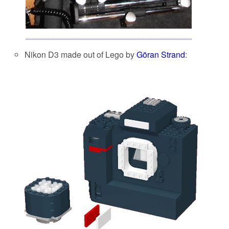
Nikon D3 made out of Lego by
Göran Strand
: