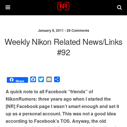
January 8, 2011 •
28 Comments
Weekly Nikon Related News/links
#92
F
T
E
S
Share
a
w
m
h
c
i
a
a
A quick note to all Facebook “friends” of
e
t
i
r
NikonRumors: three years ago when I started the
b
t
l
e
[NR] Facebook page I wasn’t smart enough and set it
o
e
o
r
up as a personal account. This was not a good idea
k
according to Facebook’s TOS. Anyway, the old