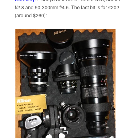
f/2.8 and 50-300mm f/4.5. The last bit is for €202
(around $260):