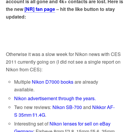
account is all gone and 4k+ contacts are lost. Here is
the new
[NR] fan page
– hit the like button to stay
updated:
Otherwise it was a slow week for Nikon news with CES
2011 currently going on (I did not see a single report on
Nikon from CES):
Multiple
Nikon D7000 books
are already
available.
Nikon advertisement through the years.
Two new reviews:
Nikon SB-700
and
Nikkor AF-
S 35mm f/1.4G
.
Interesting set of
Nikon lenses for sell on eBay
Germany
: Fisheye 8mm f/2.8, 15mm f/5.6, 35mm