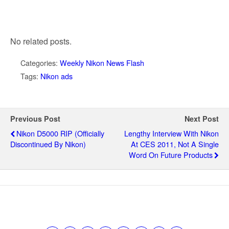
No related posts.
Categories:
Weekly Nikon News Flash
Tags:
Nikon ads
Previous Post
Next Post
Nikon D5000 RIP (officially
Lengthy Interview With Nikon
Discontinued By Nikon)
At CES 2011, Not A Single
Word On Future Products