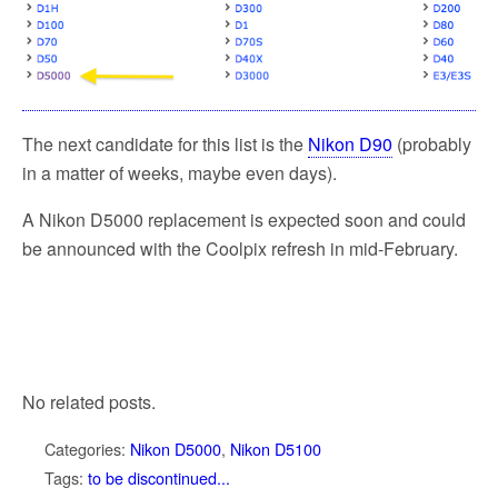
The next candidate for this list is the
Nikon D90
(probably
in a matter of weeks, maybe even days).
A Nikon D5000 replacement is expected soon and could
be announced with the Coolpix refresh in mid-February.
No related posts.
Categories:
Nikon D5000
,
Nikon D5100
Tags:
to be discontinued...