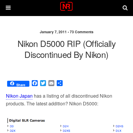
January 7, 2011 •
73 Comments
Nikon D5000 RIP (officially
Discontinued By Nikon)
F
T
E
S
Share
a
w
m
h
c
i
a
a
Nikon Japan
has a listing of all discontinued Nikon
e
t
i
r
products. The latest addition? Nikon D5000:
b
t
l
e
o
e
o
r
k