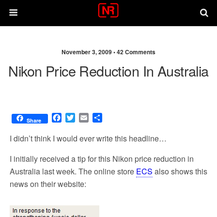
November 3, 2009 •
42 Comments
Nikon Price Reduction In Australia
F
T
E
S
Share
a
w
m
h
c
i
a
a
I didn’t think I would ever write this headline…
e
t
i
r
b
t
l
e
I initially received a tip for this Nikon price reduction in
o
e
Australia last week. The online store
ECS
also shows this
o
r
news on their website:
k