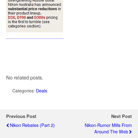
No related posts.
Categories:
Deals
Previous Post
Next Post
Nikon Rebates (Part 2)
Nikon-Rumor Mills From
Around The Web