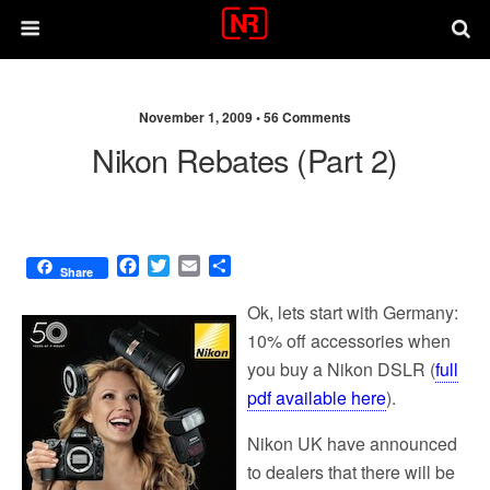
November 1, 2009 •
56 Comments
Nikon Rebates (Part 2)
F
T
E
S
Share
a
w
m
h
c
i
a
a
Ok, lets start with Germany:
e
t
i
r
10% off accessories when
b
t
l
e
you buy a Nikon DSLR (
full
o
e
o
r
pdf available here
).
k
Nikon UK have announced
to dealers that there will be