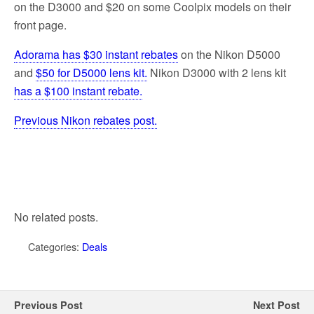
on the D3000 and $20 on some Coolpix models on their
front page.
Adorama has $30 instant rebates
on the Nikon D5000
and
$50 for D5000 lens kit.
Nikon D3000 with 2 lens kit
has a $100 instant rebate.
Previous Nikon rebates post.
No related posts.
Categories:
Deals
Previous Post
Next Post