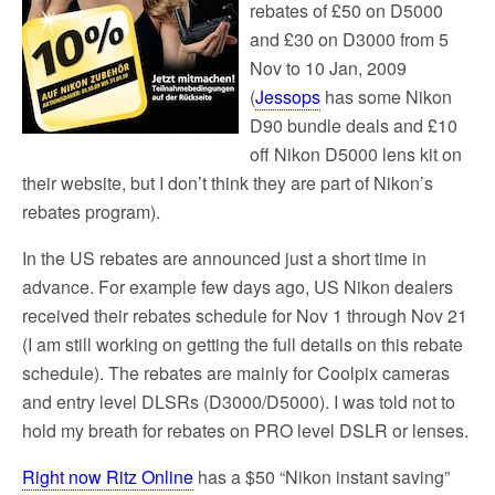
rebates of £50 on D5000
and £30 on D3000 from 5
Nov to 10 Jan, 2009
(
Jessops
has some Nikon
D90 bundle deals and £10
off Nikon D5000 lens kit on
their website, but I don’t think they are part of Nikon’s
rebates program).
In the US rebates are announced just a short time in
advance. For example few days ago, US Nikon dealers
received their rebates schedule for Nov 1 through Nov 21
(I am still working on getting the full details on this rebate
schedule). The rebates are mainly for Coolpix cameras
and entry level DLSRs (D3000/D5000). I was told not to
hold my breath for rebates on PRO level DSLR or lenses.
Right now Ritz Online
has a $50 “Nikon instant saving”