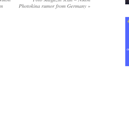
om
Photokina rumor from Germany
»