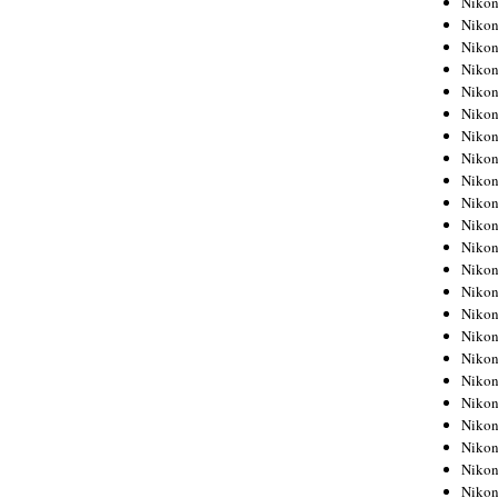
Niko
Niko
Niko
Nikon
Niko
Niko
Niko
Nikon
Niko
Niko
Niko
Niko
Niko
Niko
Niko
Niko
Nikon
Niko
Niko
Niko
Niko
Niko
Niko