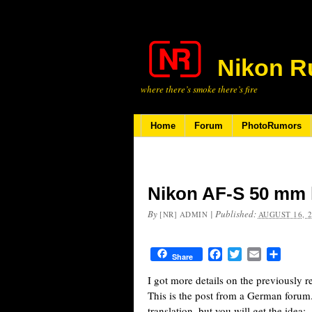
Nikon R
where there’s smoke there’s fire
Home
Forum
PhotoRumors
Nikon AF-S 50 mm 
By
|
Published:
[NR] ADMIN
AUGUST 16, 
Facebook
Twitter
Email
Share
Share
I got more details on the
previously 
This is the post from a German forum. 
translation, but you will get the idea: