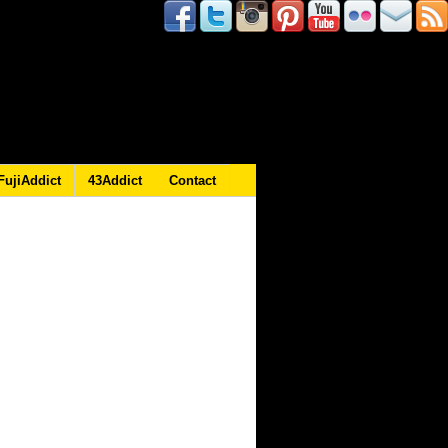
FujiAddict
43Addict
Contact