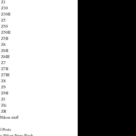
 Z1
 Z30
 Z30II
 Z5
 Z50
 Z50II
 Z5II
 Z6
 Z6II
 Z6III
 Z7
 Z7II
 Z7III
 Z8
 Z9
 Z9II
 Zf
 Zfc
n ZR
 Nikon stuff
0 Posts
y Nikon News Flash