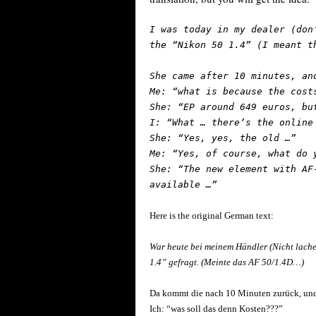
I was today in my dealer (don
the “Nikon 50 1.4” (I meant t
She came after 10 minutes, an
Me: “what is because the cost
She: “EP around 649 euros, bu
I: “What … there’s the online
She: “Yes, yes, the old …”
Me: “Yes, of course, what do 
She: “The new element with AF
available …”
Here is the original German text:
War heute bei meinem Händler (Nicht lach
1.4” gefragt. (Meinte das AF 50/1.4D…)
Da kommt die nach 10 Minuten zurück, und 
Ich: “was soll das denn Kosten???”