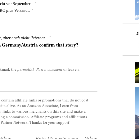
icht vor September…”
URO plus Versand…”
t, aber noch nicht lieferbar…”
n Germany/Austria confirm that story?
okmark the
permalink
.
Post a comment
or leave a
contain affiliate links or promotions that do not cost
site alive. As an Amazon Associate, I earn from
 links to various merchants on this site and make a
rning a commission. Affiliate programs and affiliations
y Partner Network. Thanks for your support!
Nikon
Foto Magazin scan – Nikon