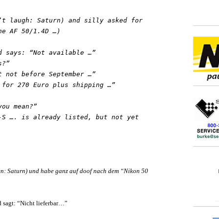
’t laugh: Saturn) and silly asked for
he AF 50/1.4D …)
d says: “Not available …”
s?”
t not before September …”
 for 270 Euro plus shipping …”
you mean?”
-S …. is already listed, but not yet
en: Saturn) und habe ganz auf doof nach dem “Nikon 50
sagt: “Nicht lieferbar…”