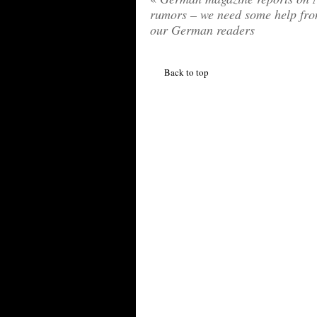
rumors – we need some help fr
our German readers
Back to top