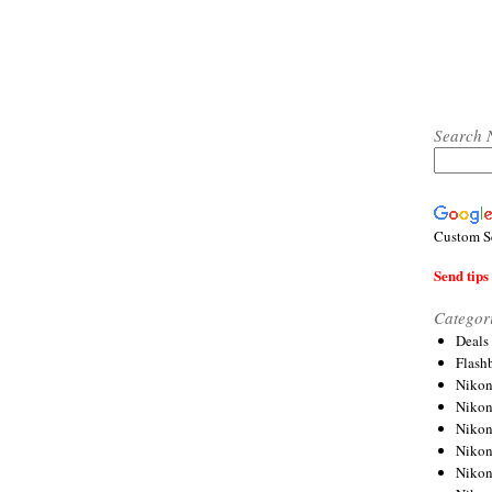
Search 
Custom S
Send tips 
Categor
Deals
Flash
Nikon
Niko
Nikon
Niko
Niko