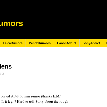
umors
LeicaRumors
PentaxRumors
CanonAddict
SonyAddict
lens
2008
reported AF-S 50 mm
rumor (thanks E.M.)
Is it legit? Hard to tell. Sorry about the rough