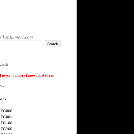
NikonRumors.com
earch
| news | rumors | guest post ideas
ies
back
 1
n D3000
 D300s
n D3100
n D3200