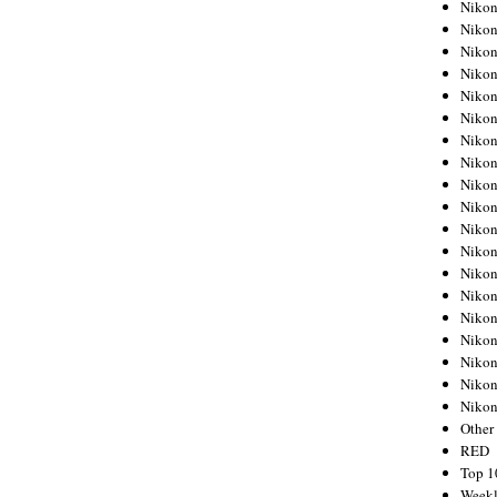
Nikon
Nikon
Nikon
Nikon
Nikon
Nikon
Nikon
Nikon
Nikon
Nikon
Nikon
Nikon
Nikon
Nikon
Nikon
Nikon
Nikon
Nikon
Niko
Other
RED
Top 1
Weekl