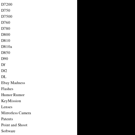
n D7200
n D750
n D7500
n D760
n D780
n D800
n D810
n D810a
n D850
n D90
 Df
 Df2
n DL
 Ebay Madness
 Flashes
n Humor Rumor
 KeyMission
 Lenses
 Mirrorless Camera
 Patents
 Point and Shoot
 Software