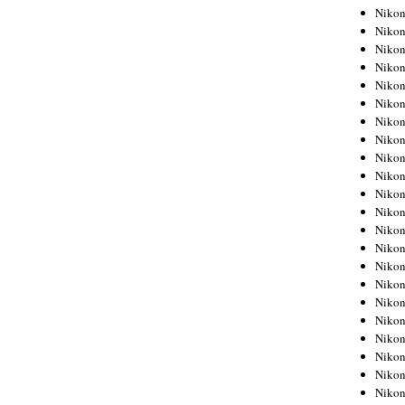
Niko
Niko
Niko
Niko
Niko
Niko
Niko
Niko
Niko
Niko
Nikon
Nikon
Niko
Nikon
Nikon
Niko
Nikon
Nikon
Nikon
Nikon
Nikon
Nikon