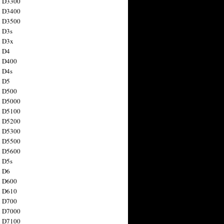
n D3300
n D3400
n D3500
 D3s
n D3x
n D4
n D400
 D4s
n D5
n D500
n D5000
n D5100
n D5200
n D5300
n D5500
n D5600
 D5s
n D6
n D600
n D610
n D700
n D7000
n D7100