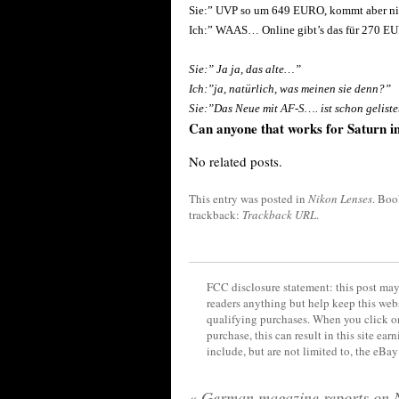
Sie:” UVP so um 649 EURO, kommt aber n
Ich:” WAAS… Online gibt’s das für 270 E
Sie:” Ja ja, das alte…”
Ich:”ja, natürlich, was meinen sie denn?”
Sie:”Das Neue mit AF-S…. ist schon geliste
Can anyone that works for Saturn i
No related posts.
This entry was posted in
Nikon Lenses
. Bo
trackback:
Trackback URL
.
FCC disclosure statement: this post may 
readers anything but help keep this web
qualifying purchases. When you click on
purchase, this can result in this site ea
include, but are not limited to, the eBa
«
German magazine reports on 