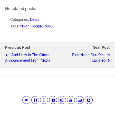
No related posts.
Categories:
Deals
Tags:
Nikon Coolpix P6000
Previous Post
Next Post
...and Here Is The Official
First Nikon D90 Picture
Announcement From Nikon
(updated)