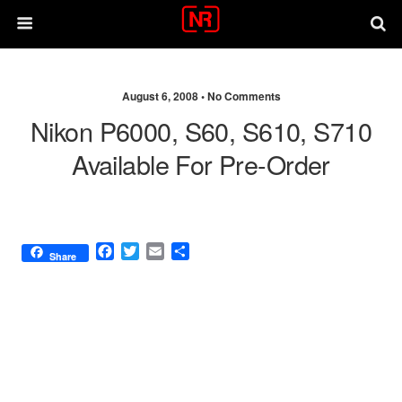
August 6, 2008 •
No Comments
Nikon P6000, S60, S610, S710
Available For Pre-Order
F
T
E
S
Share
a
w
m
h
c
i
a
a
e
t
i
r
b
t
l
e
o
e
o
r
k