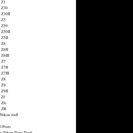
 Z1
 Z30
 Z30II
 Z5
 Z50
 Z50II
 Z5II
 Z6
 Z6II
 Z6III
 Z7
 Z7II
 Z7III
 Z8
 Z9
 Z9II
 Zf
 Zfc
n ZR
 Nikon stuff
0 Posts
y Nikon News Flash