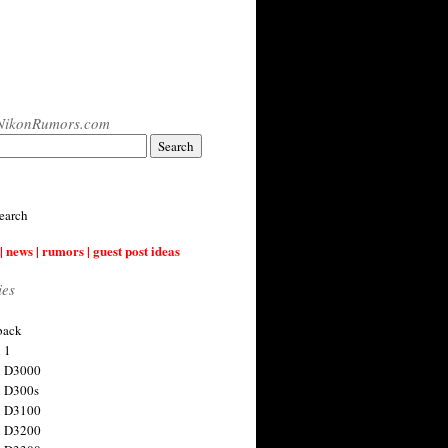
NikonRumors.com
earch
| news | rumors | guest post ideas
ies
back
 1
n D3000
 D300s
n D3100
n D3200