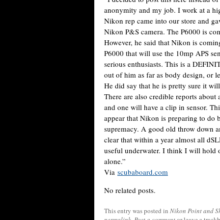
anonymity and my job. I work at a hi
Nikon rep came into our store and gav
Nikon P&S camera. The P6000 is comi
However, he said that Nikon is comin
P6000 that will use the 10mp APS se
serious enthusiasts. This is a DEFIN
out of him as far as body design, or le
He did say that he is pretty sure it w
There are also credible reports about
and one will have a clip in sensor. Th
appear that Nikon is preparing to do b
supremacy. A good old throw down and
clear that within a year almost all dS
useful underwater. I think I will hold 
alone.”
Via
scubaboard.com
No related posts.
This entry was posted in
Nikon Point and S
permalink
.
Post a comment
or leave a track