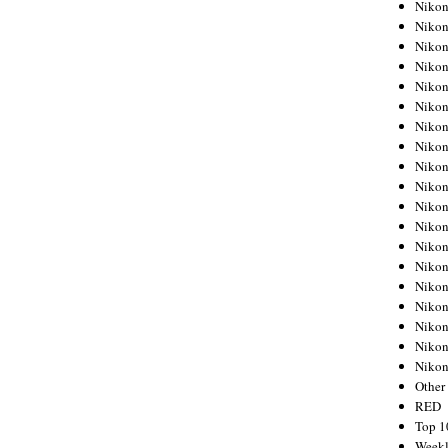
Nikon
Nikon
Nikon
Nikon
Nikon
Nikon
Nikon
Nikon
Nikon
Nikon
Nikon
Nikon
Nikon
Nikon
Nikon
Nikon
Nikon
Nikon
Niko
Other
RED
Top 1
Weekl