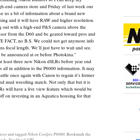
gh-end camera store and Friday of last week our
e us a bit of information about a brand new
ng and it will have RAW and higher resolution.
g out with a high-end P&S camera above the
nsor from the D60 and be geared toward pros and
ITE FACT, no B.S. We could not get anymore info
ns focal length. We’ll just have to wait and see.
ill be announced at or before Photokina.”
 at least three new Nikon dSLRs before year end
is all in addition to the P6000 information. It may
attle once again with Canon to regain it’s former
 mud wrestling match. Not only that but it is
LRs will have a live view feature which would be
off on investing in an Aquatica housing for that
hoot
and tagged
Nikon Coolpix P6000
. Bookmark the
back:
Trackback URL
.