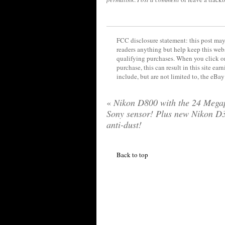
FCC disclosure statement: this post may 
readers anything but help keep this web
qualifying purchases. When you click on
purchase, this can result in this site ea
include, but are not limited to, the eBa
«
Nikon D800 with the 24 Megap
Sony sensor! Plus new Nikon D3
anti-dust!
Back to top