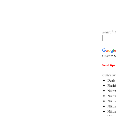
Search 
Custom S
Send tips 
Categor
Deals
Flash
Nikon
Niko
Nikon
Niko
Niko