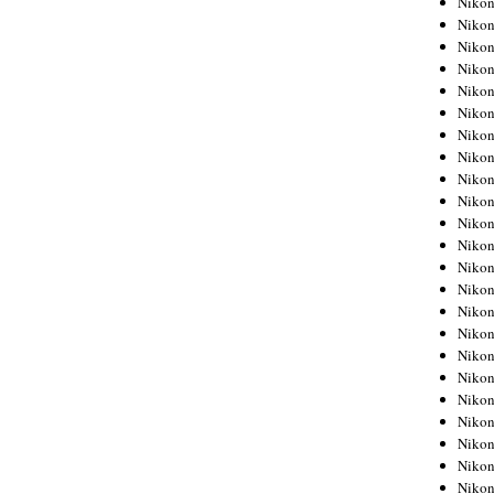
Niko
Niko
Niko
Nikon
Niko
Niko
Niko
Nikon
Niko
Niko
Niko
Niko
Niko
Niko
Niko
Niko
Nikon
Niko
Niko
Niko
Niko
Niko
Niko