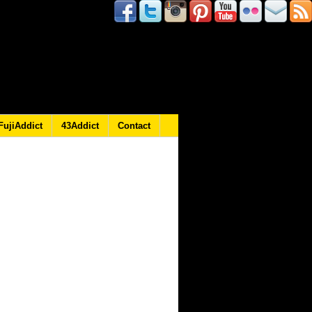
FujiAddict
43Addict
Contact