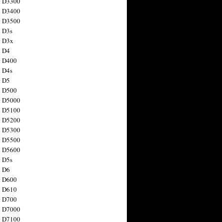
n D3300
n D3400
n D3500
 D3s
n D3x
n D4
n D400
 D4s
n D5
n D500
n D5000
n D5100
n D5200
n D5300
n D5500
n D5600
 D5s
n D6
n D600
n D610
n D700
n D7000
n D7100