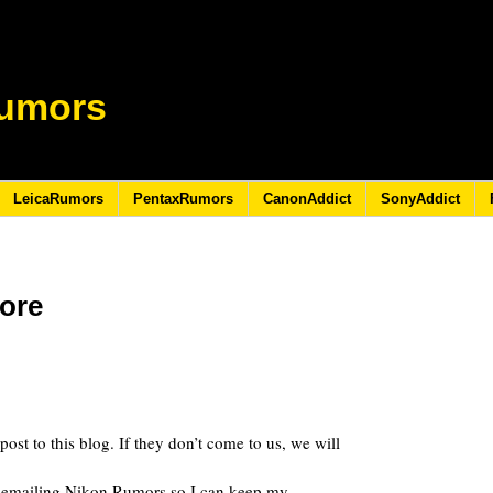
umors
LeicaRumors
PentaxRumors
CanonAddict
SonyAddict
ore
8
 post to this blog. If they don’t come to us, we will
 of emailing Nikon Rumors so I can keep my