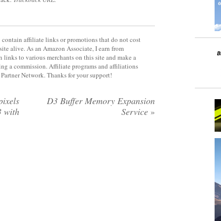
contain affiliate links or promotions that do not cost
site alive. As an Amazon Associate, I earn from
 links to various merchants on this site and make a
rning a commission. Affiliate programs and affiliations
y Partner Network. Thanks for your support!
ixels
D3 Buffer Memory Expansion
 with
Service
»