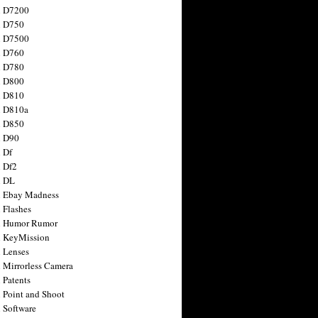
n D7200
n D750
n D7500
n D760
n D780
n D800
n D810
n D810a
n D850
n D90
 Df
 Df2
n DL
 Ebay Madness
 Flashes
n Humor Rumor
 KeyMission
 Lenses
 Mirrorless Camera
 Patents
 Point and Shoot
 Software