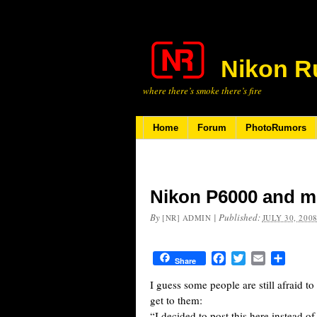
Nikon R
where there’s smoke there’s fire
Home
Forum
PhotoRumors
Nikon P6000 and m
By
|
Published:
[NR] ADMIN
JULY 30, 200
Facebook
Twitter
Email
Share
Share
I guess some people are still afraid to
get to them:
“I decided to post this here instead