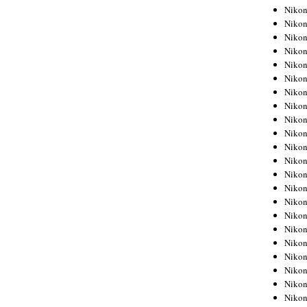
Niko
Niko
Niko
Niko
Niko
Niko
Niko
Niko
Niko
Niko
Nikon
Nikon
Niko
Nikon
Nikon
Niko
Nikon
Nikon
Nikon
Nikon
Nikon
Nikon