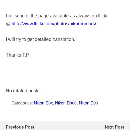
Full scan of the page available as always on flickr
@
http://www.flickr.com/photos/nikonrumors/
I will try to get detailed translation.
Thanks T.P.
No related posts.
Categories:
Nikon D3x
,
Nikon D800
,
Nikon D90
Previous Post
Next Post