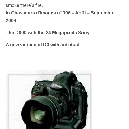
k
smoke there’s fire.
In Chasseurs d’Images n° 306 – Août – Septembre
2008
The D800 with the 24 Megapixels Sony.
A new version of D3 with anti dust.