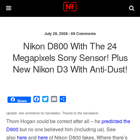
July 28, 2008 •
69 Comments
Nikon D800 With The 24
Megapixels Sony Sensor! Plus
New Nikon D3 With Anti-Dust!
F
T
E
S
Share
a
w
m
h
c
i
a
a
Update: see comments for translation. Thanks to the translators.
e
t
i
r
Thom Hogan could be correct after all – he
predicted the
b
t
l
e
D900
but no one believed him (including us). See
o
e
o
r
also
here
and
here
of Nikon D800 fakes. Where there’s