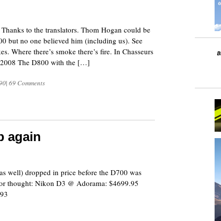
8
. Thanks to the translators. Thom Hogan could be
900 but no one believed him (including us). See
s. Where there’s smoke there’s fire. In Chasseurs
 2008 The D800 with the […]
90
|
69 Comments
p again
8
 well) dropped in price before the D700 was
 for thought: Nikon D3 @ Adorama: $4699.95
.93