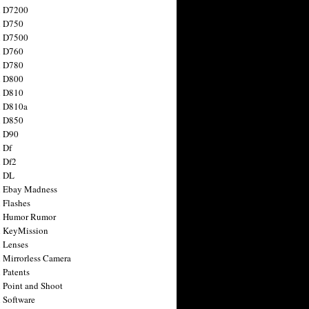
n D7200
n D750
n D7500
n D760
n D780
n D800
n D810
n D810a
n D850
n D90
 Df
 Df2
n DL
 Ebay Madness
 Flashes
n Humor Rumor
 KeyMission
 Lenses
 Mirrorless Camera
 Patents
 Point and Shoot
 Software