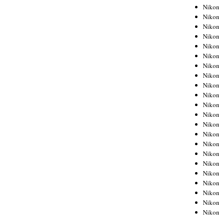
Niko
Niko
Niko
Niko
Niko
Niko
Niko
Niko
Niko
Niko
Nikon
Nikon
Niko
Nikon
Nikon
Niko
Nikon
Nikon
Nikon
Nikon
Nikon
Nikon