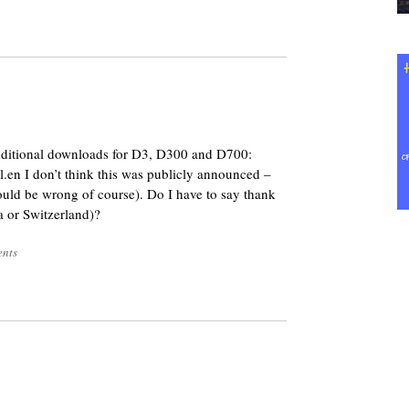
8
additional downloads for D3, D300 and D700:
.en I don’t think this was publicly announced –
 could be wrong of course). Do I have to say thank
 or Switzerland)?
nts
8