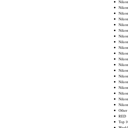
Nikon
Nikon
Nikon
Nikon
Nikon
Nikon
Nikon
Nikon
Nikon
Nikon
Nikon
Nikon
Nikon
Nikon
Nikon
Nikon
Nikon
Nikon
Niko
Other
RED
Top 1
Weekl