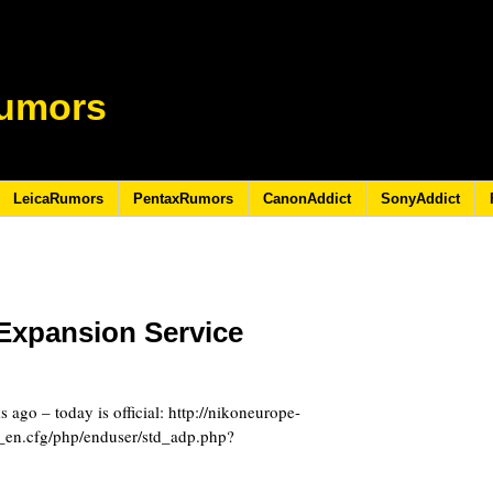
umors
LeicaRumors
PentaxRumors
CanonAddict
SonyAddict
Expansion Service
8
ago – today is official: http://nikoneurope-
_en.cfg/php/enduser/std_adp.php?