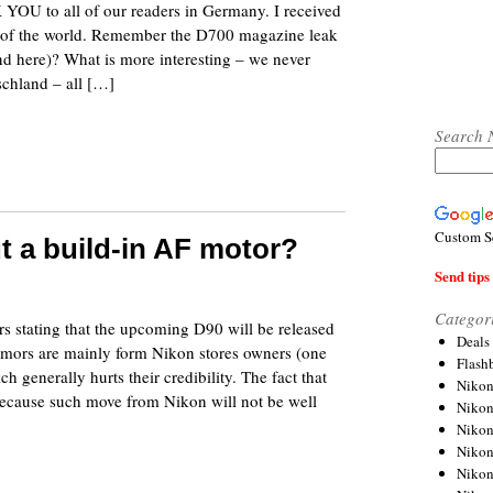
 YOU to all of our readers in Germany. I received
t of the world. Remember the D700 magazine leak
d here)? What is more interesting – we never
chland – all […]
Search 
Custom S
t a build-in AF motor?
Send tips 
8
Categor
s stating that the upcoming D90 will be released
Deals
umors are mainly form Nikon stores owners (one
Flash
enerally hurts their credibility. The fact that
Nikon
 because such move from Nikon will not be well
Niko
Nikon
Niko
Niko