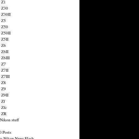
 Z1
 Z30
 Z30II
 Z5
 Z50
 Z50II
 Z5II
 Z6
 Z6II
 Z6III
 Z7
 Z7II
 Z7III
 Z8
 Z9
 Z9II
 Zf
 Zfc
n ZR
 Nikon stuff
0 Posts
y Nikon News Flash