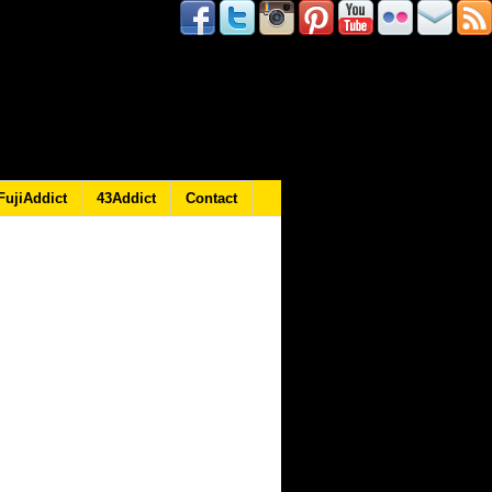
FujiAddict
43Addict
Contact