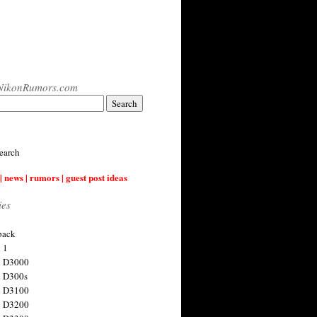
NikonRumors.com
earch
| news | rumors | guest post ideas
ies
back
 1
n D3000
 D300s
n D3100
n D3200