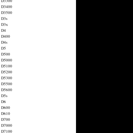
n D3300
n D3400
n D3500
 D3s
n D3x
n D4
n D400
 D4s
n D5
n D500
n D5000
n D5100
n D5200
n D5300
n D5500
n D5600
 D5s
n D6
n D600
n D610
n D700
n D7000
n D7100