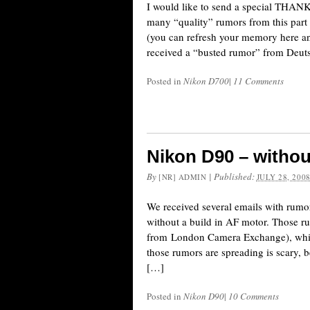
I would like to send a special THANK
many “quality” rumors from this par
(you can refresh your memory here an
received a “busted rumor” from Deuts
Posted in
Nikon D700
|
11 Comments
Nikon D90 – withou
By
|
Published:
[NR] ADMIN
JULY 28, 200
We received several emails with rumor
without a build in AF motor. Those r
from London Camera Exchange), which g
those rumors are spreading is scary,
[…]
Posted in
Nikon D90
|
10 Comments