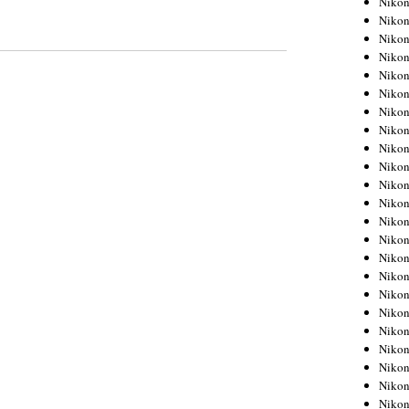
Niko
Niko
Niko
Nikon
Niko
Niko
Niko
Nikon
Niko
Niko
Niko
Niko
Niko
Niko
Niko
Niko
Nikon
Niko
Niko
Niko
Niko
Niko
Niko