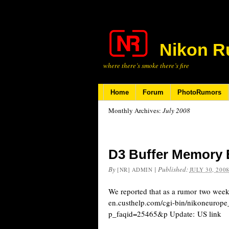
Nikon R
where there’s smoke there’s fire
Home
Forum
PhotoRumors
Monthly Archives:
July 2008
D3 Buffer Memory 
By
|
Published:
[NR] ADMIN
JULY 30, 200
We reported that as a rumor two weeks 
en.custhelp.com/cgi-bin/nikoneurope
p_faqid=25465&p Update: US link