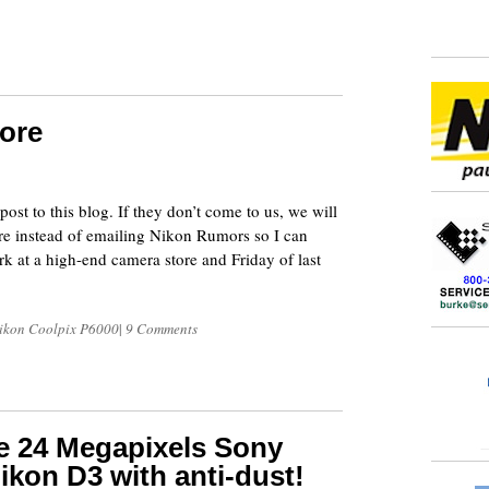
ore
8
 post to this blog. If they don’t come to us, we will
here instead of emailing Nikon Rumors so I can
 at a high-end camera store and Friday of last
ikon Coolpix P6000
|
9 Comments
e 24 Megapixels Sony
ikon D3 with anti-dust!