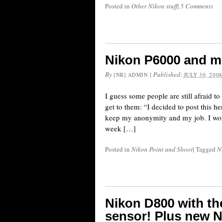
Posted in
Other Nikon stuff
|
5 Comments
Nikon P6000 and m
By
|
Published:
[NR] ADMIN
JULY 30, 200
I guess some people are still afraid to
get to them: “I decided to post this 
keep my anonymity and my job. I work
week […]
Posted in
Nikon Point and Shoot
|
Tagged
N
Nikon D800 with th
sensor! Plus new N