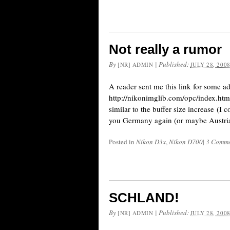
Not really a rumor
By
|
Published:
[NR] ADMIN
JULY 28, 200
A reader sent me this link for some 
http://nikonimglib.com/opc/index.html
similar to the buffer size increase (I
you Germany again (or maybe Austria
Posted in
Nikon D3x
,
Nikon D700
|
3 Comme
SCHLAND!
By
|
Published:
[NR] ADMIN
JULY 28, 200