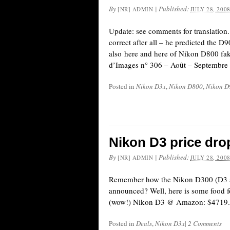
By
|
Published:
[NR] ADMIN
JULY 28, 200
Update: see comments for translation
correct after all – he predicted the D
also here and here of Nikon D800 fake
d’Images n° 306 – Août – Septembre
Posted in
Nikon D3x
,
Nikon D800
,
Nikon D
Nikon D3 price dro
By
|
Published:
[NR] ADMIN
JULY 28, 200
Remember how the Nikon D300 (D3 as
announced? Well, here is some food
(wow!) Nikon D3 @ Amazon: $4719
Posted in
Deals
,
Nikon D3x
|
2 Comments