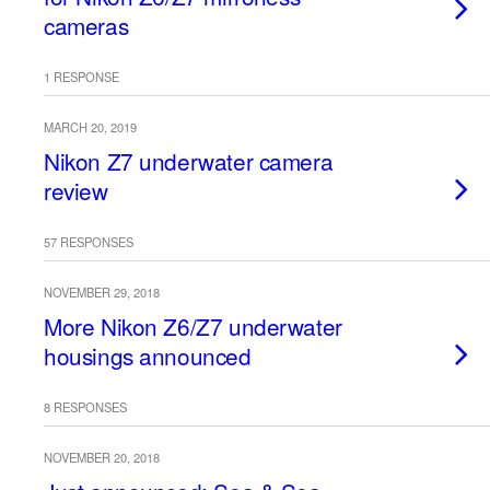
cameras
1 RESPONSE
MARCH 20, 2019
Nikon Z7 underwater camera
review
57 RESPONSES
NOVEMBER 29, 2018
More Nikon Z6/Z7 underwater
housings announced
8 RESPONSES
NOVEMBER 20, 2018