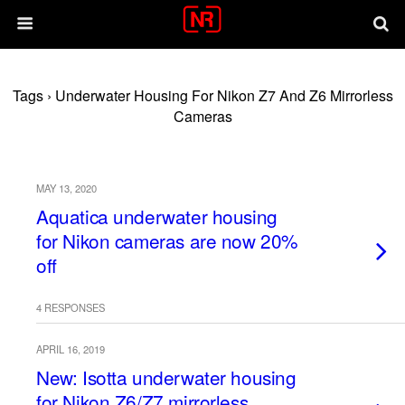
Tags › Underwater Housing For Nikon Z7 And Z6 Mirrorless
Cameras
MAY 13, 2020
Aquatica underwater housing
for Nikon cameras are now 20%
off
4 RESPONSES
APRIL 16, 2019
New: Isotta underwater housing
for Nikon Z6/Z7 mirrorless