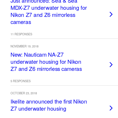
Just announced: Sea & Sea
MDX-Z7 underwater housing for
Nikon Z7 and Z6 mirrorless
cameras
11 RESPONSES
NOVEMBER 19, 2018
New: Nauticam NA-Z7
underwater housing for Nikon
Z7 and Z6 mirrorless cameras
5 RESPONSES
OCTOBER 23, 2018
Ikelite announced the first Nikon
Z7 underwater housing