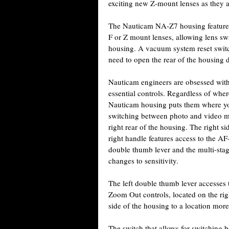
exciting new Z-mount lenses as they a
The Nauticam NA-Z7 housing features 
F or Z mount lenses, allowing lens s
housing. A vacuum system reset switch
need to open the rear of the housing 
Nauticam engineers are obsessed with f
essential controls. Regardless of wher
Nauticam housing puts them where yo
switching between photo and video mo
right rear of the housing. The right s
right handle features access to the A
double thumb lever and the multi-stag
changes to sensitivity.
The left double thumb lever accesses
Zoom Out controls, located on the righ
side of the housing to a location mor
The switch that allows for switching 