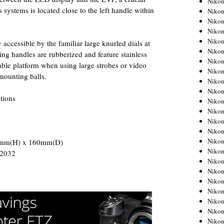
Niko
systems is located close to the left handle within
Niko
Niko
Nikon
Niko
y accessible by the familiar large knurled dials at
Niko
ng handles are rubberized and feature stainless
Niko
stable platform when using large strobes or video
Nikon
 mounting balls.
Niko
Niko
tions
Niko
Niko
Niko
Niko
Niko
0mm(H) x 160mm(D)
Niko
R2032
Nikon
Niko
Niko
Niko
Niko
Niko
Niko