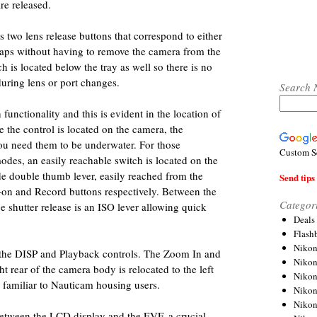
re released.
two lens release buttons that correspond to either
waps without having to remove the camera from the
 is located below the tray as well so there is no
during lens or port changes.
Search 
unctionality and this is evident in the location of
e the control is located on the camera, the
u need them to be underwater. For those
Custom S
des, an easily reachable switch is located on the
ide double thumb lever, easily reached from the
Send tips 
F-on and Record buttons respectively. Between the
Categor
e shutter release is an ISO lever allowing quick
Deals
Flash
Nikon
 the DISP and Playback controls. The Zoom In and
Niko
t rear of the camera body is relocated to the left
Nikon
e familiar to Nauticam housing users.
Niko
Niko
between the LCD display and the EVF, a crucial