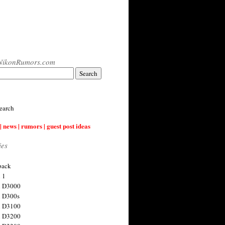
NikonRumors.com
earch
| news | rumors | guest post ideas
ies
back
 1
n D3000
 D300s
n D3100
n D3200