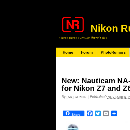
Nikon R
where there’s smoke there’s fire
Home
Forum
PhotoRumors
New: Nauticam NA-
for Nikon Z7 and Z
By
|
Published:
[NR] ADMIN
NOVEMBER 19
Facebook
Twitter
Email
Share
Share