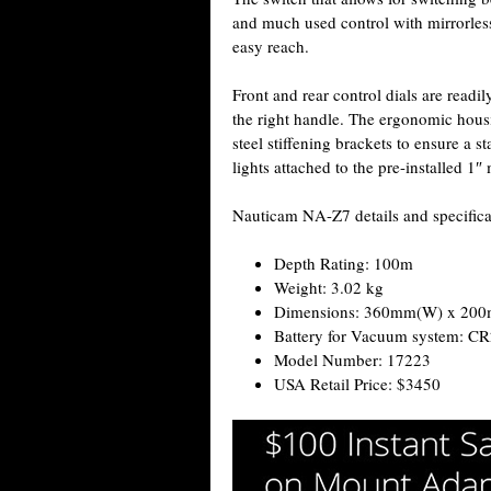
and much used control with mirrorless 
easy reach.
Front and rear control dials are readil
the right handle. The ergonomic housi
steel stiffening brackets to ensure a 
lights attached to the pre-installed 1″
Nauticam NA-Z7 details and specifica
Depth Rating: 100m
Weight: 3.02 kg
Dimensions: 360mm(W) x 20
Battery for Vacuum system: C
Model Number: 17223
USA Retail Price: $3450