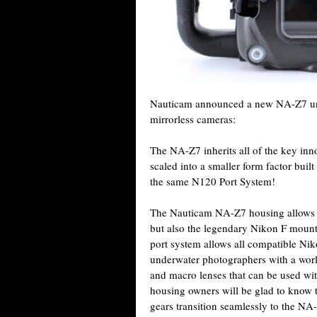
Nauticam announced a new NA-Z7 und
mirrorless cameras:
The NA-Z7 inherits all of the key in
scaled into a smaller form factor buil
the same N120 Port System!
The Nauticam NA-Z7 housing allows n
but also the legendary Nikon F moun
port system allows all compatible Ni
underwater photographers with a world
and macro lenses that can be used w
housing owners will be glad to know th
gears transition seamlessly to the NA