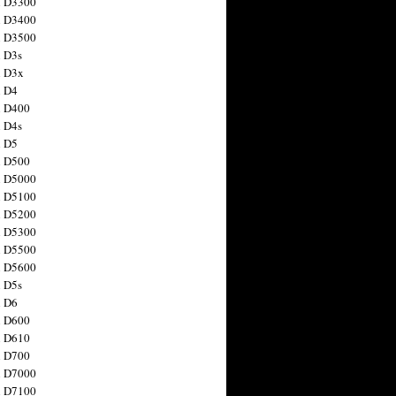
n D3300
n D3400
n D3500
 D3s
n D3x
n D4
n D400
 D4s
n D5
n D500
n D5000
n D5100
n D5200
n D5300
n D5500
n D5600
 D5s
n D6
n D600
n D610
n D700
n D7000
n D7100