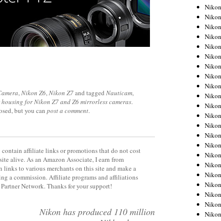
Niko
Niko
Niko
Niko
Niko
Niko
Niko
Niko
Niko
 Camera
,
Nikon Z6
,
Nikon Z7
and tagged
Nauticam
,
Niko
 housing for Nikon Z7 and Z6 mirrorless cameras
.
Nikon
losed, but you can
post a comment
.
Nikon
Niko
Nikon
Nikon
contain affiliate links or promotions that do not cost
Niko
site alive. As an Amazon Associate, I earn from
Nikon
 links to various merchants on this site and make a
Nikon
rning a commission. Affiliate programs and affiliations
Nikon
y Partner Network. Thanks for your support!
Nikon
Nikon
Nikon has produced 110 million
Nikon