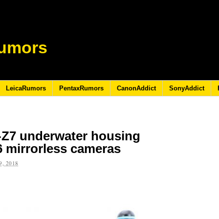
umors
LeicaRumors
PentaxRumors
CanonAddict
SonyAddict
Z7 underwater housing
6 mirrorless cameras
, 2018