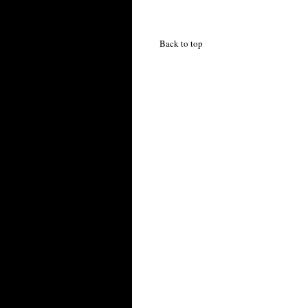
Back to top