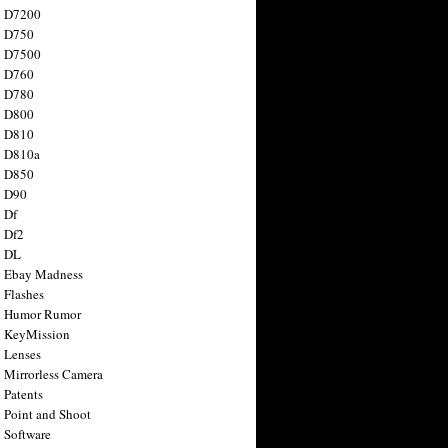
n D7200
n D750
n D7500
n D760
n D780
n D800
n D810
n D810a
n D850
n D90
 Df
 Df2
n DL
 Ebay Madness
 Flashes
n Humor Rumor
 KeyMission
 Lenses
 Mirrorless Camera
 Patents
 Point and Shoot
 Software