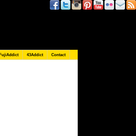
FujiAddict
43Addict
Contact