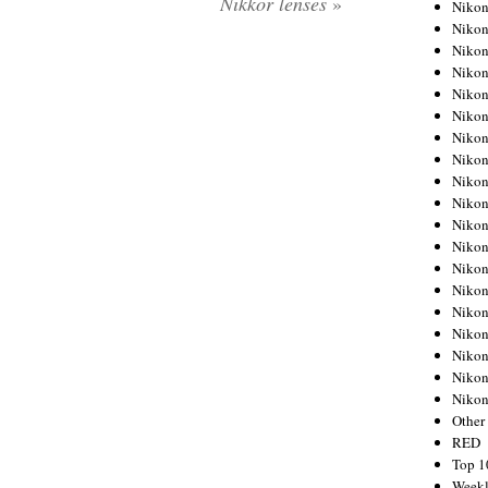
Nikkor lenses
»
Nikon
Nikon
Nikon
Nikon
Nikon
Nikon
Nikon
Nikon
Nikon
Nikon
Nikon
Nikon
Nikon
Nikon
Nikon
Nikon
Nikon
Nikon
Niko
Other
RED
Top 1
Weekl