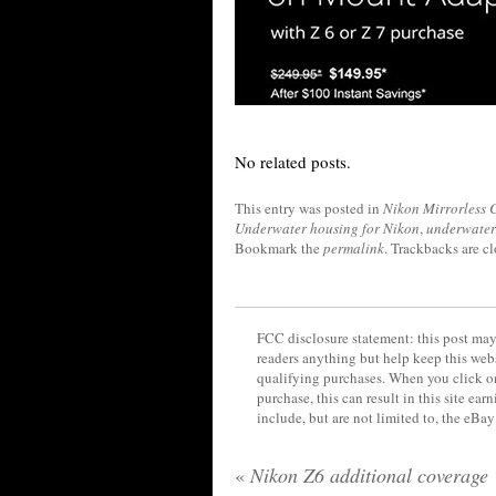
No related posts.
This entry was posted in
Nikon Mirrorless
Underwater housing for Nikon
,
underwater
Bookmark the
permalink
. Trackbacks are c
FCC disclosure statement: this post may 
readers anything but help keep this web
qualifying purchases. When you click on
purchase, this can result in this site ea
include, but are not limited to, the eBa
«
Nikon Z6 additional coverage