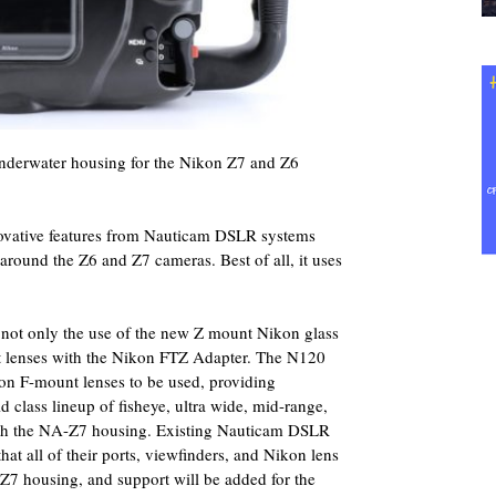
erwater housing for the Nikon Z7 and Z6
novative features from Nauticam DSLR systems
t around the Z6 and Z7 cameras. Best of all, it uses
ot only the use of the new Z mount Nikon glass
t lenses with the Nikon FTZ Adapter. The N120
kon F-mount lenses to be used, providing
 class lineup of fisheye, ultra wide, mid-range,
ith the NA-Z7 housing. Existing Nauticam DSLR
at all of their ports, viewfinders, and Nikon lens
-Z7 housing, and support will be added for the