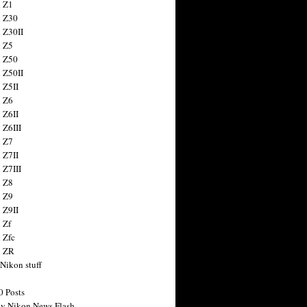
 Z1
 Z30
 Z30II
 Z5
 Z50
 Z50II
 Z5II
 Z6
 Z6II
 Z6III
 Z7
 Z7II
 Z7III
 Z8
 Z9
 Z9II
 Zf
 Zfc
n ZR
 Nikon stuff
0 Posts
y Nikon News Flash