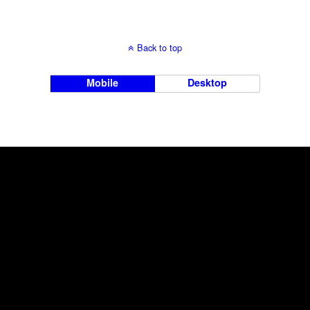
Back to top
Mobile
Desktop