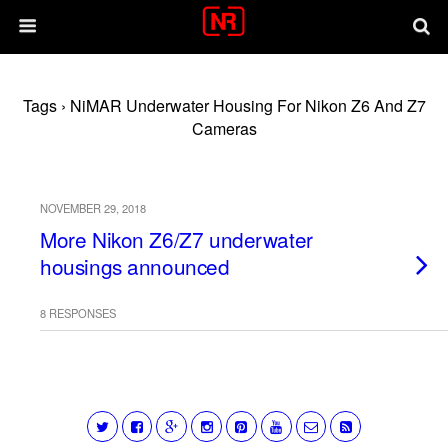
Tags › NiMAR Underwater Housing For Nikon Z6 And Z7
Cameras
NOVEMBER 29, 2018
More Nikon Z6/Z7 underwater
housings announced
8 RESPONSES