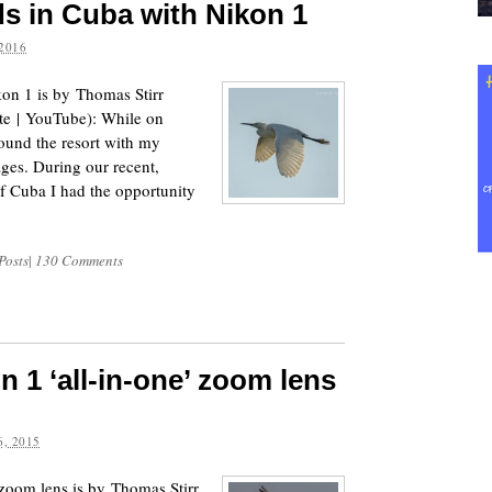
s in Cuba with Nikon 1
2016
on 1 is by Thomas Stirr
te | YouTube): While on
ound the resort with my
ges. During our recent,
 of Cuba I had the opportunity
Posts
|
130 Comments
n 1 ‘all-in-one’ zoom lens
, 2015
zoom lens is by Thomas Stirr