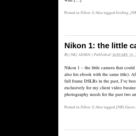
Posted in
Nikon 1
|
Also tagged
birding
,
[NR
Nikon 1: the little 
By
|
Published:
[NR] ADMIN
JANUARY 14, 
Nikon 1 – the little camera that coul
also his ebook with the same title): 
full frame DSLRs in the past, I’ve be
exclusively for my client video busine
photography needs for the past two a
Posted in
Nikon 1
|
Also tagged
[NR] Guest 