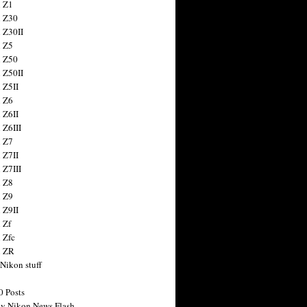
 Z1
 Z30
 Z30II
 Z5
 Z50
 Z50II
 Z5II
 Z6
 Z6II
 Z6III
 Z7
 Z7II
 Z7III
 Z8
 Z9
 Z9II
 Zf
 Zfc
n ZR
 Nikon stuff
0 Posts
y Nikon News Flash