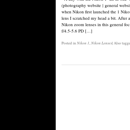
(photography website | general websi
when Nikon first launched the 1 Ni
lens I scratched my head a bit. After a
Nikon zoom lenses in this general fo
f/4.5-5.6 PD […]
Posted in
Nikon 1
,
Nikon Lenses
|
Also tagg