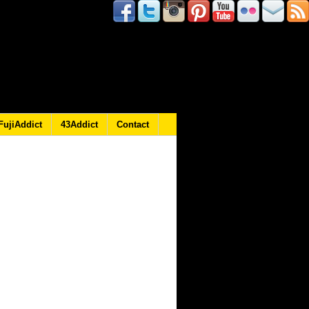
FujiAddict
43Addict
Contact