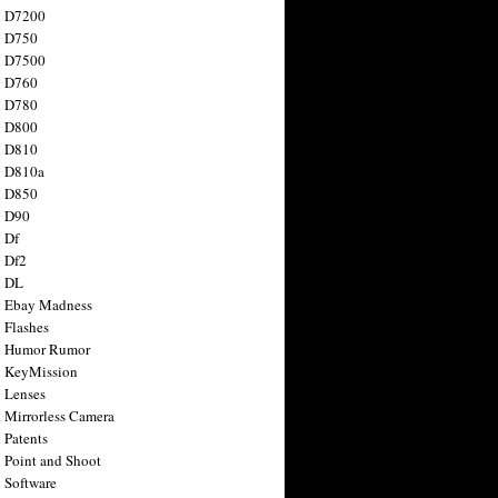
n D7200
n D750
n D7500
n D760
n D780
n D800
n D810
n D810a
n D850
n D90
 Df
 Df2
n DL
 Ebay Madness
 Flashes
n Humor Rumor
 KeyMission
 Lenses
 Mirrorless Camera
 Patents
 Point and Shoot
 Software