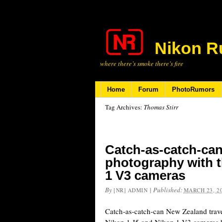
Nikon R
where there’s smoke there’s fire
Home
Forum
PhotoRumors
Tag Archives:
Thomas Stirr
Catch-as-catch-can
photography with t
1 V3 cameras
By
|
Published:
[NR] ADMIN
MARCH 23, 2
Catch-as-catch-can New Zealand trav