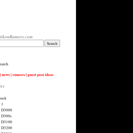
NikonRumors.com
earch
| news | rumors | guest post ideas
ies
back
 1
n D3000
 D300s
n D3100
n D3200