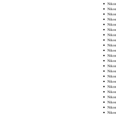
Niko
Niko
Niko
Niko
Niko
Niko
Niko
Niko
Niko
Niko
Nikon
Nikon
Niko
Nikon
Nikon
Niko
Nikon
Nikon
Nikon
Nikon
Nikon
Nikon