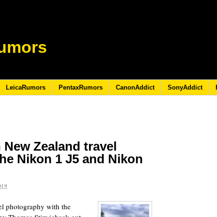
umors
LeicaRumors
PentaxRumors
CanonAddict
SonyAddict
 New Zealand travel
he Nikon 1 J5 and Nikon
019
el photography with the