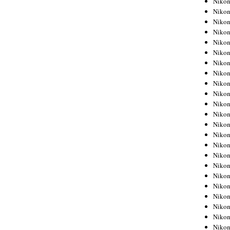
Niko
Niko
Niko
Nikon
Niko
Niko
Niko
Nikon
Niko
Niko
Niko
Niko
Niko
Niko
Niko
Niko
Nikon
Niko
Niko
Niko
Niko
Niko
Niko