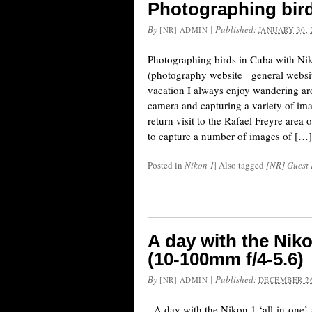
Photographing bird
By
|
Published:
[NR] ADMIN
JANUARY 30, 
Photographing birds in Cuba with Nik
(photography website | general websi
vacation I always enjoy wandering ar
camera and capturing a variety of ima
return visit to the Rafael Freyre area
to capture a number of images of […]
Posted in
Nikon 1
|
Also tagged
[NR] Guest 
A day with the Niko
(10-100mm f/4-5.6)
By
|
Published:
[NR] ADMIN
DECEMBER 26
A day with the Nikon 1 ‘all-in-one’ 