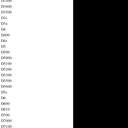
n D3300
n D3400
n D3500
 D3s
n D3x
n D4
n D400
 D4s
n D5
n D500
n D5000
n D5100
n D5200
n D5300
n D5500
n D5600
 D5s
n D6
n D600
n D610
n D700
n D7000
n D7100