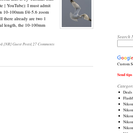
te | YouTube): I must admit
kon 10-100mm f/4-5.6 zoom
ll there already are two 1
cal length, the 10-100mm
Search 
ed
[NR] Guest Posts
|
27 Comments
Custom S
Send tips 
Categor
Deals
Flash
Nikon
Niko
Nikon
Niko
Niko