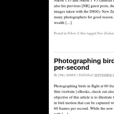
Nikon 1 J5 and Nikon 1 V3 cameras b
also his previous [NR] guest posts, t
images taken with the D800): New Zeal
many photographers for good reason.
wealth […]
Posted in
Nikon 1
|
Also tagged
New Zealan
Photographing birds
per-second
By
|
Published:
[NR] ADMIN
SEPTEMBER 9
Photographing birds in flight at 60 
Stirr (website | eBooks, check out als
objective of this article is to illustrate
in bird motion that can be captured w
60 frames per second. While the now
with […]