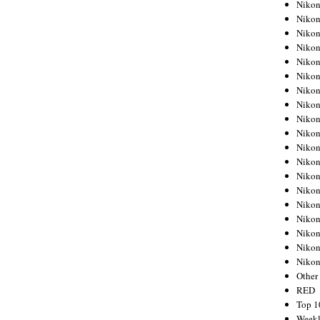
Nikon
Nikon
Nikon
Nikon
Nikon
Nikon
Nikon
Nikon
Nikon
Nikon
Nikon
Nikon
Nikon
Nikon
Nikon
Nikon
Nikon
Nikon
Niko
Other
RED
Top 1
Weekl