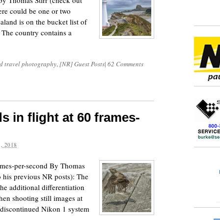
y Thomas Stirr (check out
here could be one or two
and is on the bucket list of
 The country contains a
d travel photography
,
[NR] Guest Posts
|
62 Comments
 in flight at 60 frames-
, 2018
frames-per-second By Thomas
o his previous NR posts): The
 the additional differentiation
hen shooting still images at
 discontinued Nikon 1 system