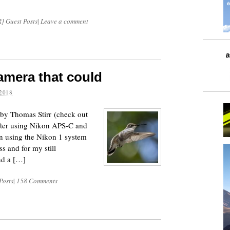
] Guest Posts
|
Leave a comment
camera that could
2018
d by Thomas Stirr (check out
After using Nikon APS-C and
en using the Nikon 1 system
ss and for my still
nd a […]
Posts
|
158 Comments