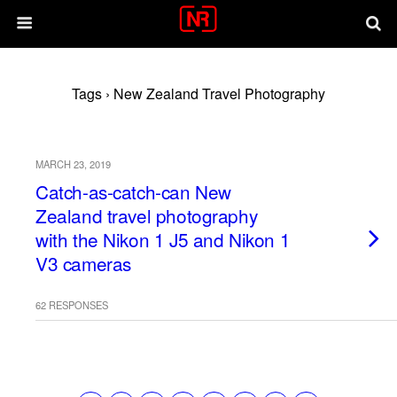
Tags › New Zealand Travel Photography
MARCH 23, 2019
Catch-as-catch-can New
Zealand travel photography
with the Nikon 1 J5 and Nikon 1
V3 cameras
62 RESPONSES