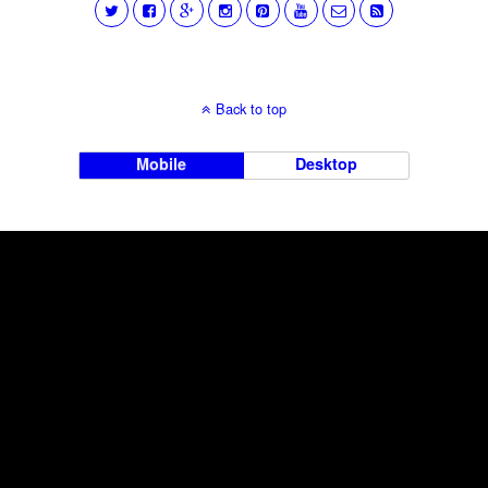
Back to top
Mobile
Desktop