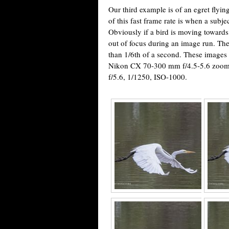
Our third example is of an egret flyin
of this fast frame rate is when a subje
Obviously if a bird is moving towards
out of focus during an image run. Th
than 1/6th of a second. These images
Nikon CX 70-300 mm f/4.5-5.6 zoom 
f/5.6, 1/1250, ISO-1000.