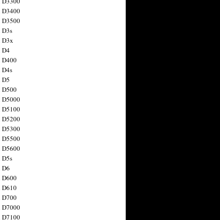
n D3300
n D3400
n D3500
 D3s
n D3x
n D4
n D400
 D4s
n D5
n D500
n D5000
n D5100
n D5200
n D5300
n D5500
n D5600
 D5s
n D6
n D600
n D610
n D700
n D7000
n D7100