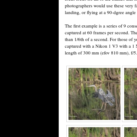
photographers would use these very fas
landing, or flying at a 90-dgree angle
The first example is a series of 9 con
captured at 60 frames per second. Th
than 1/6th of a second. For those of 
captured with a Nikon 1 V3 with a 1
length of 300 mm (efov 810 mm), f/5