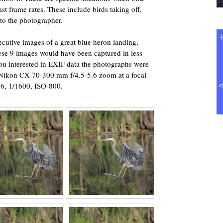
t frame rates. These include birds taking off,
 to the photographer.
secutive images of a great blue heron landing,
ese 9 images would have been captured in less
you interested in EXIF data the photographs were
 Nikon CX 70-300 mm f/4.5-5.6 zoom at a focal
.6, 1/1600, ISO-800.