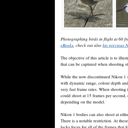
Photographing birds in flight at 60
eBooks
, check out also
his previous 
The objective of this article is to illus
that can be captured when shooting st
While the now discontinued Nikon 1 s
with dynamic range, colour depth and
very fast frame rates. When shooting 
could shoot at 15 frames per second, o
depending on the model.
Nikon 1 bodies can also shoot at eithe
There is a notable restriction. At these
locks focus for all of the frames that f