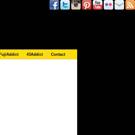
FujiAddict
43Addict
Contact