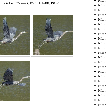
Niko
 mm (efov 535 mm), f/5.6, 1/1600, ISO-500.
Niko
Niko
Nikon
Niko
Niko
Niko
Nikon
Niko
Niko
Niko
Niko
Niko
Niko
Niko
Niko
Nikon
Niko
Niko
Niko
Niko
Niko
Niko