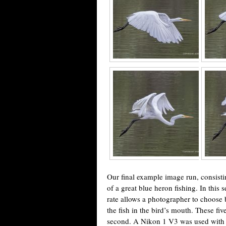
Our final example image run, consistin
of a great blue heron fishing. In this 
rate allows a photographer to choose 
the fish in the bird’s mouth. These f
second. A Nikon 1 V3 was used with