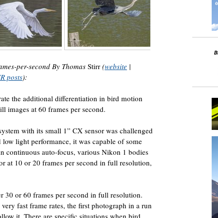
 frames-per-second By Thomas
Stirr
(
website
|
NR posts
):
trate the additional differentiation in bird motion
ill images at 60 frames per second.
ystem with its small 1” CX sensor was challenged
 low light performance, it was capable of some
in continuous auto-focus, various Nikon 1 bodies
r at 10 or 20 frames per second in full resolution,
r 30 or 60 frames per second in full resolution.
 very fast frame rates, the first photograph in a run
ollow it. There are specific situations when bird