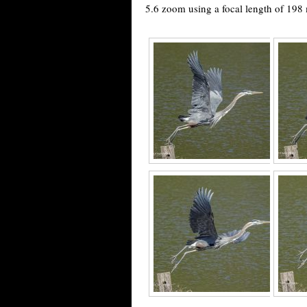
5.6 zoom using a focal length of 198