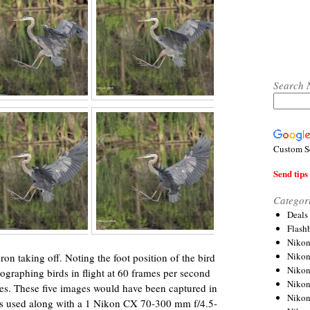
Search 
Custom S
Send tips 
Categor
Deals
Flash
Nikon
Niko
ron taking off. Noting the foot position of the bird
Nikon
ographing birds in flight at 60 frames per second
Niko
res. These five images would have been captured in
Niko
s used along with a 1 Nikon CX 70-300 mm f/4.5-