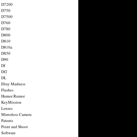
n D7200
n D750
n D7500
n D760
n D780
n D800
n D810
n D810a
n D850
n D90
 Df
 Df2
n DL
 Ebay Madness
 Flashes
n Humor Rumor
 KeyMission
 Lenses
 Mirrorless Camera
 Patents
 Point and Shoot
 Software