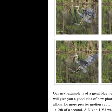
Our next example is of a great blue he
will give you a good idea of how phot
allows for more precise motion captu
1/12th of a second. A Nikon 1 V3 wa