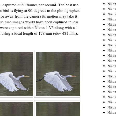
Niko
g, captured at 60 frames per second. The best use
Niko
ct bird is flying at 90-degrees to the photographer.
Niko
 or away from the camera its motion may take it
Niko
ese nine images would have been captured in less
Niko
 were captured with a Nikon 1 V3 along with a 1
Niko
using a focal length of 178 mm (efov 481 mm),
Niko
Niko
Niko
Niko
Nikon
Nikon
Niko
Nikon
Nikon
Niko
Nikon
Nikon
Nikon
Nikon
Nikon
Nikon