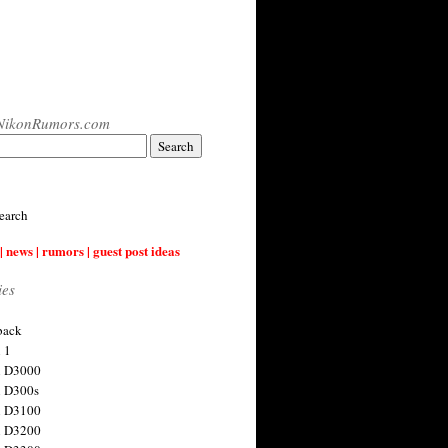
NikonRumors.com
earch
| news | rumors | guest post ideas
ies
back
 1
n D3000
 D300s
n D3100
n D3200