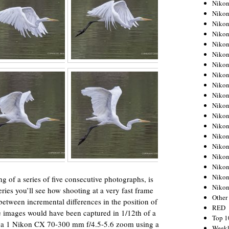
Nikon
Nikon
Nikon
Nikon
Nikon
Nikon
Nikon
Nikon
Nikon
Nikon
Nikon
Nikon
Nikon
Nikon
Nikon
Nikon
Nikon
Nikon
g of a series of five consecutive photographs, is
Niko
series you’ll see how shooting at a very fast frame
Other
between incremental differences in the position of
RED
ive images would have been captured in 1/12th of a
Top 1
 a 1 Nikon CX 70-300 mm f/4.5-5.6 zoom using a
Weekl