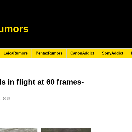
umors
LeicaRumors
PentaxRumors
CanonAddict
SonyAddict
 in flight at 60 frames-
, 2018