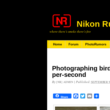
Nikon R
where there’s smoke there’s fire
Home
Forum
PhotoRumors
Photographing birds
per-second
By
|
Published:
[NR] ADMIN
SEPTEMBER 9
Facebook
Twitter
Email
Share
Share