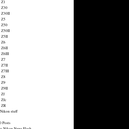
 Z1
 Z30
 Z30II
 Z5
 Z50
 Z50II
 Z5II
 Z6
 Z6II
 Z6III
 Z7
 Z7II
 Z7III
 Z8
 Z9
 Z9II
 Zf
 Zfc
n ZR
 Nikon stuff
0 Posts
y Nikon News Flash