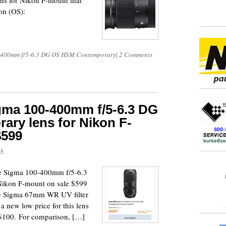
s for Nikon F-mount that
ion (OS):
-400mm f/5-6.3 DG OS HSM Contemporary
|
2 Comments
igma 100-400mm f/5-6.3 DG
ry lens for Nikon F-
$599
18
e Sigma 100-400mm f/5-6.3
ikon F-mount on sale $599
ree Sigma 67mm WR UV filter
 a new low price for this lens
y $100. For comparison, […]