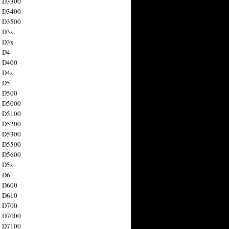
n D3300
n D3400
n D3500
 D3s
n D3x
n D4
n D400
 D4s
n D5
n D500
n D5000
n D5100
n D5200
n D5300
n D5500
n D5600
 D5s
n D6
n D600
n D610
n D700
n D7000
n D7100