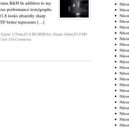
dorama B&H In addition to my
Niko
ious performance tests/graphs
Niko
/1.8 looks absurdly sharp
Niko
Niko
MTF better represents […]
Niko
Niko
,
Sigma 135mm f/1.8 DG HSM Art
,
Sigma 14mm f/1.8 DG
Niko
 Art
|
110 Comments
Niko
Niko
Niko
Nikon
Nikon
Niko
Nikon
Nikon
Niko
Nikon
Nikon
Nikon
Nikon
Nikon
Nikon