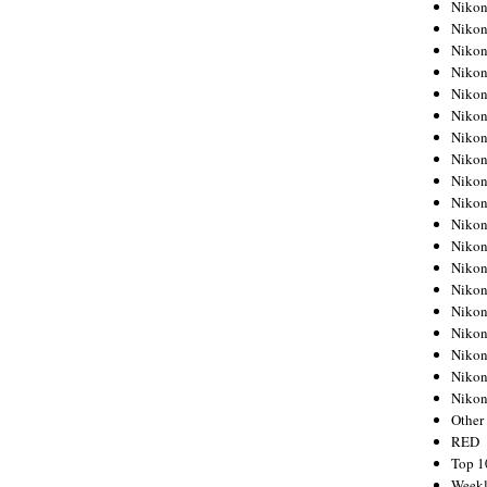
Nikon
Nikon
Nikon
Nikon
Nikon
Nikon
Nikon
Nikon
Nikon
Nikon
Nikon
Nikon
Nikon
Nikon
Nikon
Nikon
Nikon
Nikon
Niko
Other
RED
Top 1
Weekl