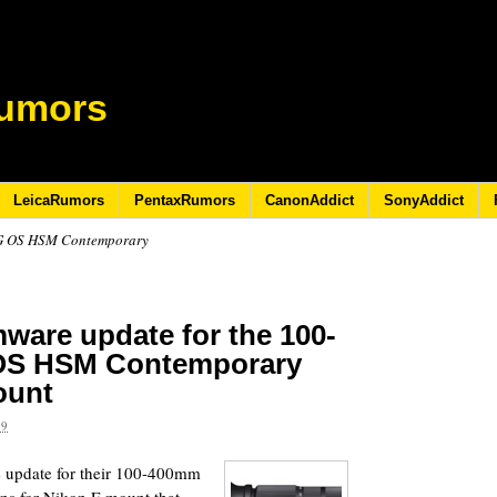
umors
LeicaRumors
PentaxRumors
CanonAddict
SonyAddict
DG OS HSM Contemporary
mware update for the 100-
 OS HSM Contemporary
ount
19
 update for their 100-400mm