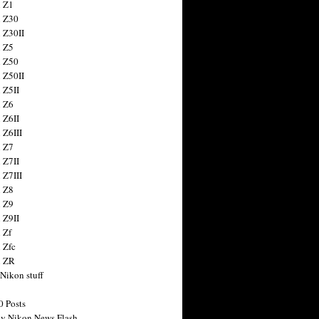
 Z1
 Z30
 Z30II
 Z5
 Z50
 Z50II
 Z5II
 Z6
 Z6II
 Z6III
 Z7
 Z7II
 Z7III
 Z8
 Z9
 Z9II
 Zf
 Zfc
n ZR
 Nikon stuff
0 Posts
y Nikon News Flash