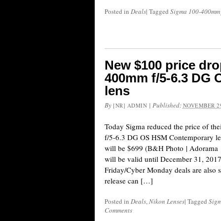
Posted in
Deals
|
Tagged
Sigma 100-400mm 
New $100 price dro
400mm f/5-6.3 DG
lens
By
|
Published:
[NR] ADMIN
NOVEMBER 29
Today Sigma reduced the price of t
f/5-6.3 DG OS HSM Contemporary len
will be $699 (B&H Photo | Adorama 
will be valid until December 31, 201
Friday/Cyber Monday deals are also sti
release can […]
Posted in
Deals
,
Nikon Lenses
|
Tagged
Sig
Comments