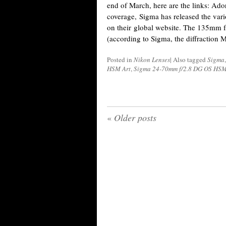
end of March, here are the links: A
coverage, Sigma has released the var
on their global website. The 135mm f
(according to Sigma, the diffraction 
Posted in
Nikon Lenses
|
Also tagged
Sigma
HSM Art
,
Sigma 24-70mm f/2.8 DG OS HSM
«
Older posts