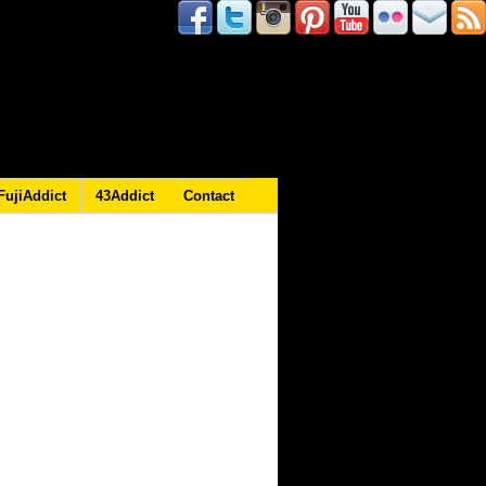
FujiAddict
43Addict
Contact