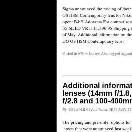
Sigma announced the pricing of the
OS HSM Contemporary lens for Nikon
open: B&H Adorama For comparison
f/5.6E ED VR is $1,396.95 Shipping is
of May. Additional information on t
DG OS HSM Contemporary lens:
Posted in
Nikon Lenses
|
Also tagged
Sigma
|
Additional informa
lenses (14mm f/1.8
f/2.8 and 100-400mm
By
|
Published:
[NR] ADMIN
FEBRUARY 27,
The pricing and pre-order options fo
lenses that were announced last week