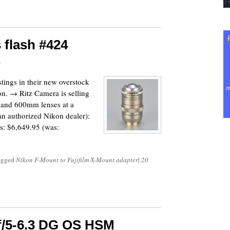
 flash #424
7
ings in their new overstock
ion. → Ritz Camera is selling
 and 600mm lenses at a
 an authorized Nikon dealer):
: $6,649.95 (was:
tagged
Nikon F-Mount to Fujifilm X-Mount adapter
|
20
f/5-6.3 DG OS HSM