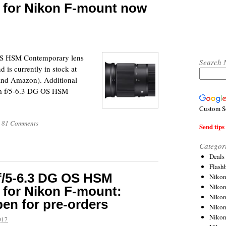
 for Nikon F-mount now
S HSM Contemporary lens
Search 
 is currently in stock at
 and Amazon). Additional
m f/5-6.3 DG OS HSM
Custom S
81 Comments
Send tips 
Categor
Deals
Flash
f/5-6.3 DG OS HSM
Nikon
Niko
 for Nikon F-mount:
Nikon
pen for pre-orders
Niko
Niko
017