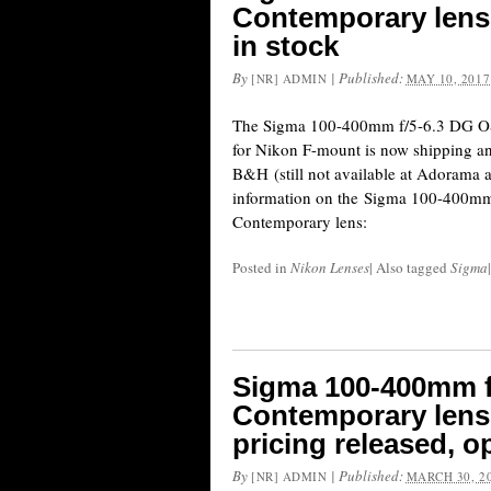
Contemporary lens
in stock
By
|
Published:
[NR] ADMIN
MAY 10, 2017
The Sigma 100-400mm f/5-6.3 DG O
for Nikon F-mount is now shipping and
B&H (still not available at Adorama
information on the Sigma 100-400m
Contemporary lens:
Posted in
Nikon Lenses
|
Also tagged
Sigma
|
Sigma 100-400mm 
Contemporary lens
pricing released, o
By
|
Published:
[NR] ADMIN
MARCH 30, 2