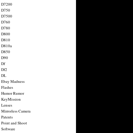
n D7200
n D750
n D7500
n D760
n D780
n D800
n D810
n D810a
n D850
n D90
 Df
 Df2
n DL
 Ebay Madness
 Flashes
n Humor Rumor
 KeyMission
 Lenses
 Mirrorless Camera
 Patents
 Point and Shoot
 Software