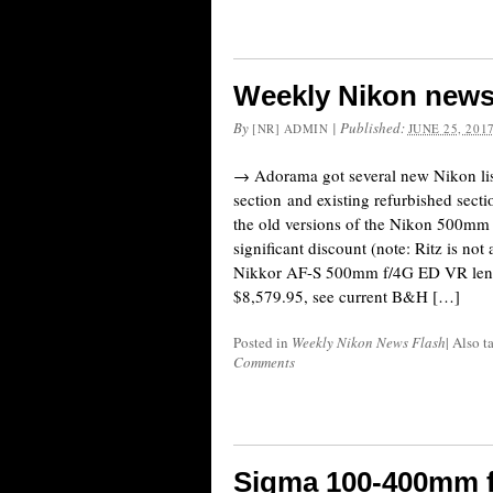
Weekly Nikon news
By
|
Published:
[NR] ADMIN
JUNE 25, 201
→ Adorama got several new Nikon list
section and existing refurbished sect
the old versions of the Nikon 500mm
significant discount (note: Ritz is not
Nikkor AF-S 500mm f/4G ED VR lens
$8,579.95, see current B&H […]
Posted in
Weekly Nikon News Flash
|
Also 
Comments
Sigma 100-400mm 