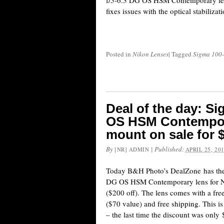
f/5-6.3 DG OS HSM Contemporary len
fixes issues with the optical stabilizat
Posted in
Nikon Lenses
|
Tagged
Sigma 100
Deal of the day: S
OS HSM Contempora
mount on sale for 
By
|
Published:
[NR] ADMIN
APRIL 25, 20
Today B&H Photo’s DealZone has th
DG OS HSM Contemporary lens for N
($200 off). The lens comes with a f
($70 value) and free shipping. This is
– the last time the discount was onl