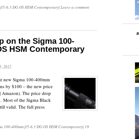
f/5-6.3 DG OS HSM Contemporary
|
Leave a comment
p on the Sigma 100-
 OS HSM Contemporary
, 2017
heir new Sigma 100-400mm
s by $100 – the new price
| Amazon). The price drop
7. Most of the Sigma Black
ll valid. The full press
ma 100-400mm f/5-6.3 DG OS HSM Contemporary
|
19