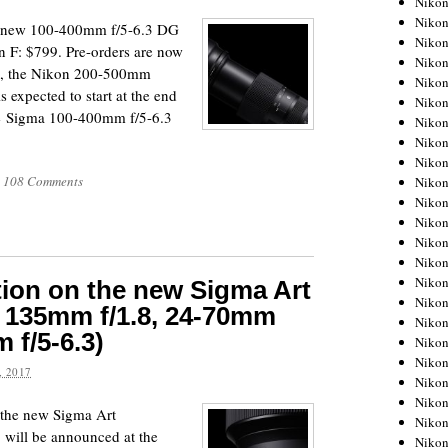
Niko
Niko
ir new 100-400mm f/5-6.3 DG
Niko
 F: $799. Pre-orders are now
Nikon
, the Nikon 200-500mm
Niko
 expected to start at the end
Niko
he Sigma 100-400mm f/5-6.3
Niko
Nikon
Niko
108 Comments
Niko
Niko
Niko
Niko
Niko
Niko
tion on the new Sigma Art
Niko
, 135mm f/1.8, 24-70mm
Nikon
 f/5-6.3)
Niko
Niko
 2017
Niko
Niko
r the new Sigma Art
Niko
 will be announced at the
Niko