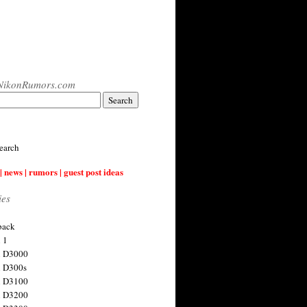
NikonRumors.com
earch
| news | rumors | guest post ideas
ies
back
 1
n D3000
 D300s
n D3100
n D3200