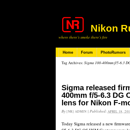
Nikon R
where there’s smoke there’s fire
Home
Forum
PhotoRumors
Tag Archives:
Sigma 100-400mm f/5-6.3 
Sigma released fir
400mm f/5-6.3 DG
lens for Nikon F-m
By
|
Published:
[NR] ADMIN
APRIL 18, 20
Today Sigma released a new firmware