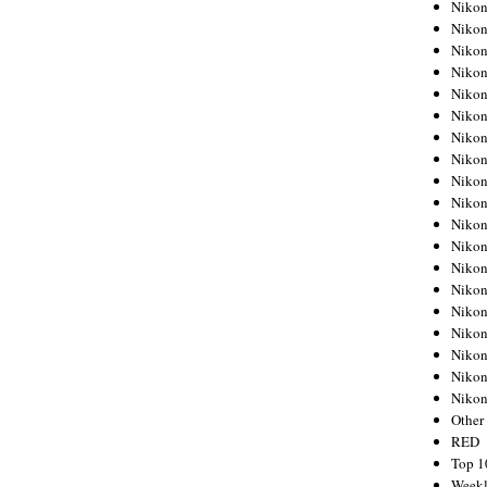
Nikon
Nikon
Nikon
Nikon
Nikon
Nikon
Nikon
Nikon
Nikon
Nikon
Nikon
Nikon
Nikon
Nikon
Nikon
Nikon
Nikon
Nikon
Niko
Other
RED
Top 1
Weekl