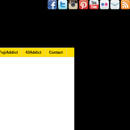
FujiAddict
43Addict
Contact