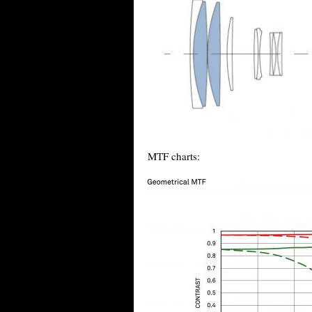
MTF charts: