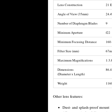
Lens Construction
21 E
Angle of View (35mm)
24.4
Number of Diaphragm Blades
9
Mininum Aperture
f22
Minimum Focusing Distance
160 
Filter Size (mm)
67
Maximum Magnifications
1:3.
Dimensions
86.4
(Diameter x Length)
Weight
1160
Other lens features:
Dust- and splash-proof mount