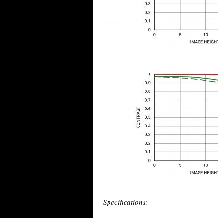
Specifications: