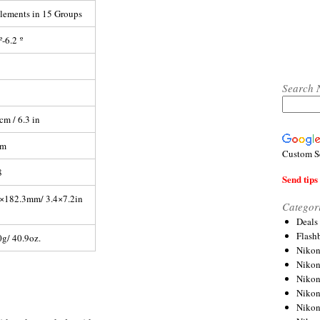
lements in 15 Groups
º-6.2 º
Search 
cm / 6.3 in
mm
Custom S
8
Send tips 
×182.3mm/ 3.4×7.2in
Categor
Deals
Flash
g/ 40.9oz.
Nikon
Niko
Nikon
Niko
Niko