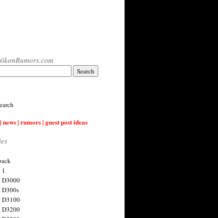
NikonRumors.com
earch
| news | rumors | guest post ideas
ies
back
 1
n D3000
 D300s
n D3100
n D3200