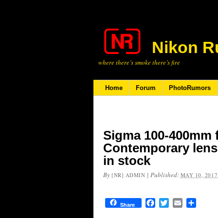
Nikon R
where there’s smoke there’s fire
Home
Forum
PhotoRumors
Sigma 100-400mm 
Contemporary lens
in stock
By
|
Published:
[NR] ADMIN
MAY 10, 2017
Facebook
Twitter
Email
Share
Share