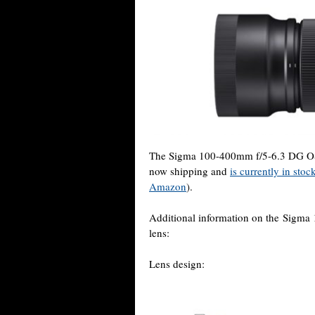
The Sigma 100-400mm f/5-6.3 DG OS
now shipping and
is currently in sto
Amazon
).
Additional information on the Sig
lens:
Lens design: