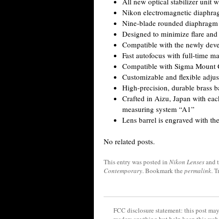
All new optical stabilizer unit
Nikon electromagnetic diaphr
Nine-blade rounded diaphragm
Designed to minimize flare and
Compatible with the newly deve
Fast autofocus with full-time m
Compatible with Sigma Mount 
Customizable and flexible adj
High-precision, durable brass 
Crafted in Aizu, Japan with eac
measuring system “A1”
Lens barrel is engraved with the
No related posts.
This entry was posted in
Nikon Lenses
and 
Contemporary
. Bookmark the
permalink
. 
FCC disclosure statement: this post may 
readers anything but help keep this web