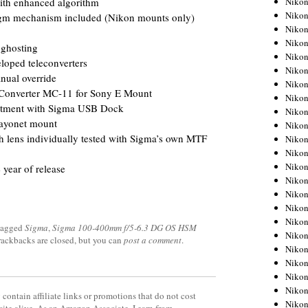
Niko
 with enhanced algorithm
Niko
agm mechanism included (Nikon mounts only)
Niko
Nikon
 ghosting
Niko
loped teleconverters
Niko
anual override
Niko
Converter MC-11 for Sony E Mount
Nikon
ustment with Sigma USB Dock
Niko
bayonet mount
Niko
h lens individually tested with Sigma’s own MTF
Niko
Niko
Niko
 year of release
Niko
Niko
Niko
Nikon
tagged
Sigma
,
Sigma 100-400mm f/5-6.3 DG OS HSM
Niko
Trackbacks are closed, but you can
post a comment
.
Niko
Niko
Niko
Niko
contain affiliate links or promotions that do not cost
Niko
site alive. As an Amazon Associate, I earn from