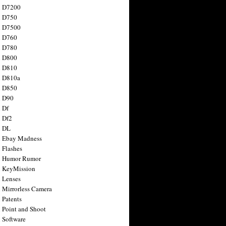
n D7200
n D750
n D7500
n D760
n D780
n D800
n D810
n D810a
n D850
n D90
 Df
 Df2
n DL
 Ebay Madness
 Flashes
n Humor Rumor
 KeyMission
 Lenses
 Mirrorless Camera
 Patents
 Point and Shoot
 Software