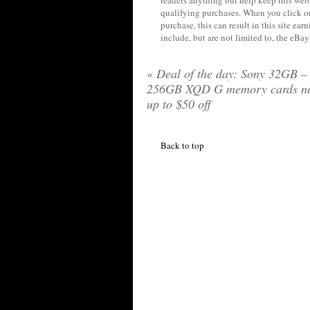
qualifying purchases. When you click on
purchase, this can result in this site ea
include, but are not limited to, the eBa
«
Deal of the day: Sony 32GB –
256GB XQD G memory cards n
up to $50 off
Back to top