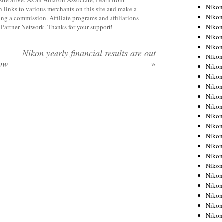
Niko
 links to various merchants on this site and make a
Niko
rning a commission. Affiliate programs and affiliations
Niko
y Partner Network. Thanks for your support!
Niko
Niko
Nikon yearly financial results are out
Niko
ow
»
Niko
Niko
Niko
Niko
Nikon
Nikon
Niko
Nikon
Nikon
Niko
Nikon
Nikon
Nikon
Nikon
Nikon
Nikon