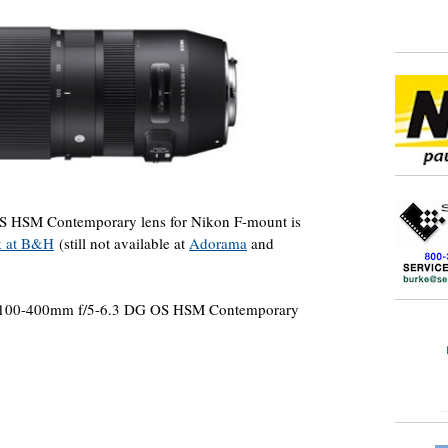
 HSM Contemporary lens for Nikon F-mount is
ck at B&H
(still not available at
Adorama
and
ma 100-400mm f/5-6.3 DG OS HSM Contemporary