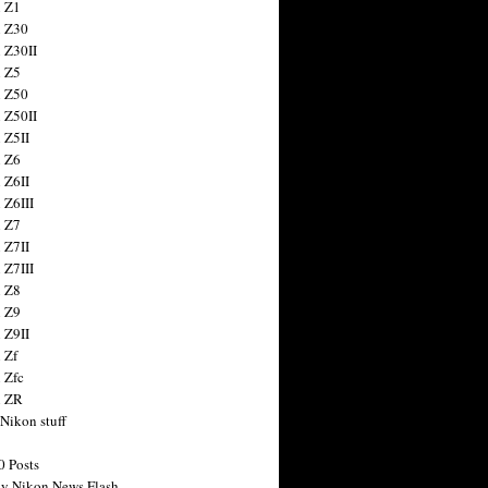
 Z1
 Z30
 Z30II
 Z5
 Z50
 Z50II
 Z5II
 Z6
 Z6II
 Z6III
 Z7
 Z7II
 Z7III
 Z8
 Z9
 Z9II
 Zf
 Zfc
n ZR
 Nikon stuff
0 Posts
y Nikon News Flash