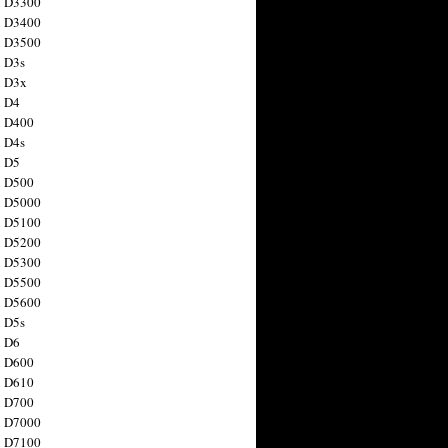
n D3300
n D3400
n D3500
 D3s
n D3x
n D4
n D400
 D4s
n D5
n D500
n D5000
n D5100
n D5200
n D5300
n D5500
n D5600
 D5s
n D6
n D600
n D610
n D700
n D7000
n D7100