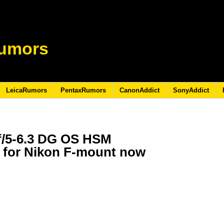
umors
LeicaRumors
PentaxRumors
CanonAddict
SonyAddict
f/5-6.3 DG OS HSM
 for Nikon F-mount now