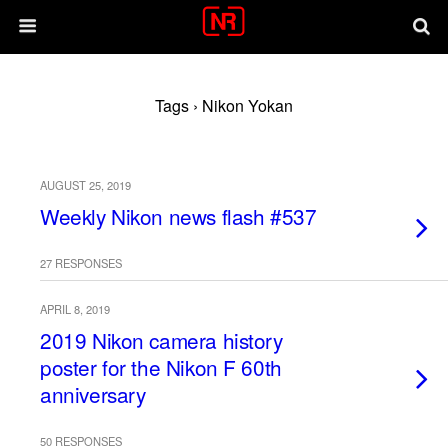
Tags › Nikon Yokan
AUGUST 25, 2019
Weekly Nikon news flash #537
27 RESPONSES
APRIL 8, 2019
2019 Nikon camera history
poster for the Nikon F 60th
anniversary
50 RESPONSES