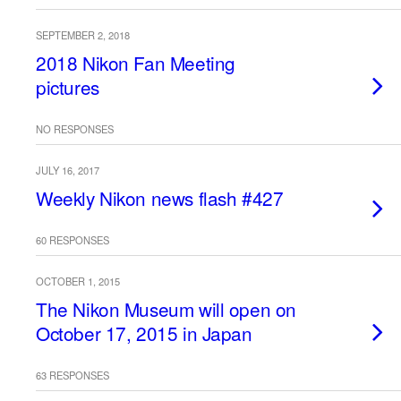
SEPTEMBER 2, 2018
2018 Nikon Fan Meeting
pictures
NO RESPONSES
JULY 16, 2017
Weekly Nikon news flash #427
60 RESPONSES
OCTOBER 1, 2015
The Nikon Museum will open on
October 17, 2015 in Japan
63 RESPONSES