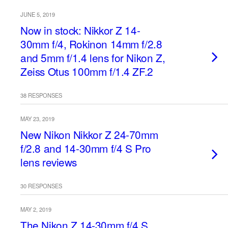
JUNE 5, 2019
Now in stock: Nikkor Z 14-
30mm f/4, Rokinon 14mm f/2.8
and 5mm f/1.4 lens for Nikon Z,
Zeiss Otus 100mm f/1.4 ZF.2
38 RESPONSES
MAY 23, 2019
New Nikon Nikkor Z 24-70mm
f/2.8 and 14-30mm f/4 S Pro
lens reviews
30 RESPONSES
MAY 2, 2019
The Nikon Z 14-30mm f/4 S