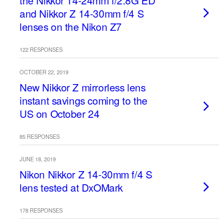
the Nikkor 14-24mm f/2.8G ED
and Nikkor Z 14-30mm f/4 S
lenses on the Nikon Z7
122 RESPONSES
OCTOBER 22, 2019
New Nikkor Z mirrorless lens
instant savings coming to the
US on October 24
85 RESPONSES
JUNE 18, 2019
Nikon Nikkor Z 14-30mm f/4 S
lens tested at DxOMark
178 RESPONSES