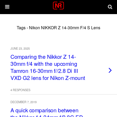
Tags › Nikon NIKKOR Z 14-30mm F/4 S Lens
JUNE 23, 2025
Comparing the Nikkor Z 14-
30mm f/4 with the upcoming
Tamron 16-30mm f//2.8 Di III
VXD G2 lens for Nikon Z-mount
4 RESPONSES
DECEMBER 7, 2019
A quick comparison between