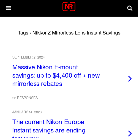
Tags › Nikkor Z Mirrorless Lens Instant Savings
SEPTEMBER 2, 2024
Massive Nikon F-mount
savings: up to $4,400 off + new
mirrorless rebates
22 RESPONSES
JANUARY 14, 2020
The current Nikon Europe
instant savings are ending