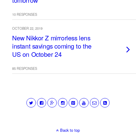
tomorrow
10 RESPONSES
OCTOBER 22, 2019
New Nikkor Z mirrorless lens
instant savings coming to the
US on October 24
85 RESPONSES
Back to top