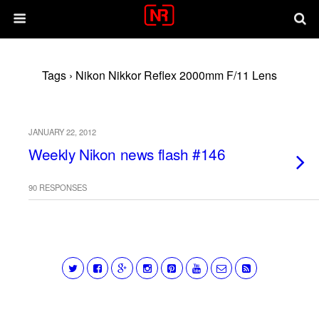
Tags › Nikon Nikkor Reflex 2000mm F/11 Lens
JANUARY 22, 2012
Weekly Nikon news flash #146
90 RESPONSES