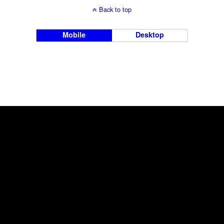
Back to top
Mobile
Desktop