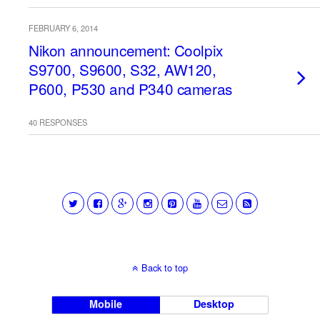
FEBRUARY 6, 2014
Nikon announcement: Coolpix
S9700, S9600, S32, AW120,
P600, P530 and P340 cameras
40 RESPONSES
Back to top
Mobile
Desktop