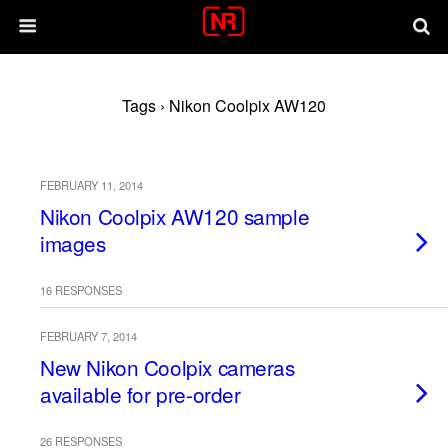
Tags › Nikon Coolpix AW120
FEBRUARY 11, 2014
Nikon Coolpix AW120 sample
images
16 RESPONSES
FEBRUARY 7, 2014
New Nikon Coolpix cameras
available for pre-order
26 RESPONSES