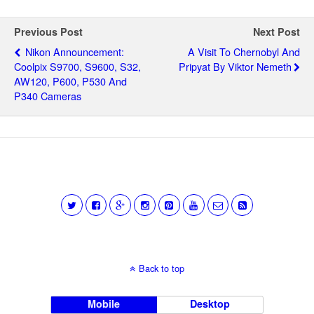
Previous Post
Next Post
Nikon Announcement:
A Visit To Chernobyl And
Coolpix S9700, S9600, S32,
Pripyat By Viktor Nemeth
AW120, P600, P530 And
P340 Cameras
Back to top
Mobile
Desktop