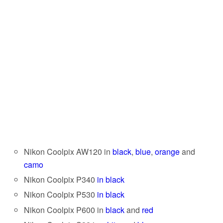
Nikon Coolpix AW120 in
black
,
blue
,
orange
and
camo
Nikon Coolpix P340
in black
Nikon Coolpix P530
in black
Nikon Coolpix P600 in
black
and
red