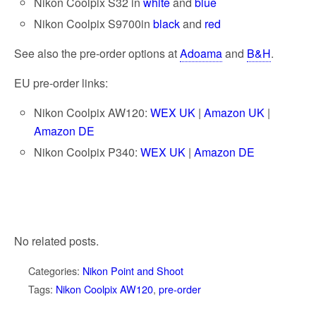
Nikon Coolpix S32 in
white
and
blue
Nikon Coolpix S9700in
black
and
red
See also the pre-order options at
Adoama
and
B&H
.
EU pre-order links:
Nikon Coolpix AW120:
WEX UK
|
Amazon UK
|
Amazon DE
Nikon Coolpix P340:
WEX UK
|
Amazon DE
No related posts.
Categories:
Nikon Point and Shoot
Tags:
Nikon Coolpix AW120
,
pre-order