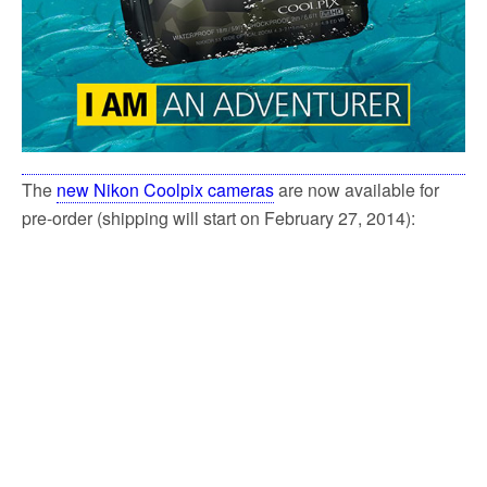
The
new Nikon Coolpix cameras
are now available for
pre-order (shipping will start on February 27, 2014):