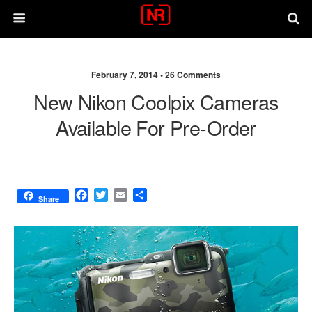
February 7, 2014 •
26 Comments
New Nikon Coolpix Cameras
Available For Pre-Order
F
T
E
S
Share
a
w
m
h
c
i
a
a
e
t
i
r
b
t
l
e
o
e
o
r
k