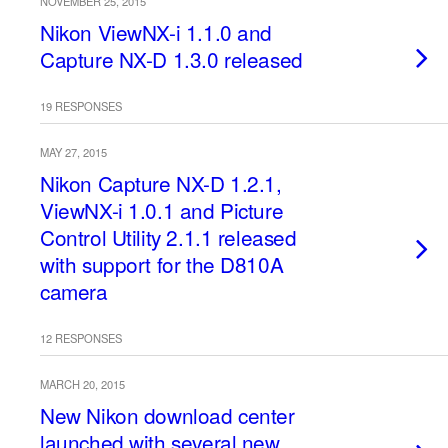
NOVEMBER 25, 2015
Nikon ViewNX-i 1.1.0 and
Capture NX-D 1.3.0 released
19 RESPONSES
MAY 27, 2015
Nikon Capture NX-D 1.2.1,
ViewNX-i 1.0.1 and Picture
Control Utility 2.1.1 released
with support for the D810A
camera
12 RESPONSES
MARCH 20, 2015
New Nikon download center
launched with several new