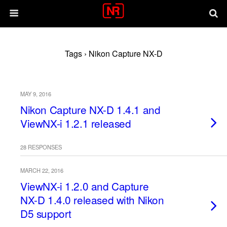
Tags › Nikon Capture NX-D
MAY 9, 2016
Nikon Capture NX-D 1.4.1 and
ViewNX-i 1.2.1 released
28 RESPONSES
MARCH 22, 2016
ViewNX-i 1.2.0 and Capture
NX-D 1.4.0 released with Nikon
D5 support