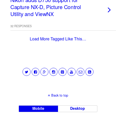
Capture NX-D, Picture Control
Utility and ViewNX
32 RESPONSES
Load More Tagged Like This…
Back to top
Mobile
Desktop