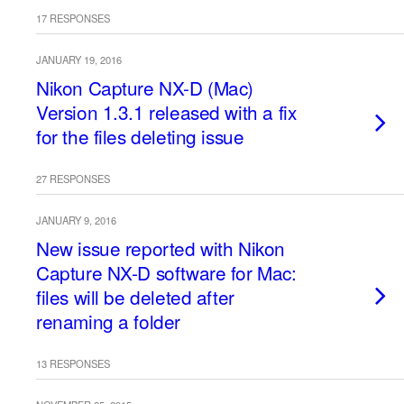
17 RESPONSES
JANUARY 19, 2016
Nikon Capture NX-D (Mac)
Version 1.3.1 released with a fix
for the files deleting issue
27 RESPONSES
JANUARY 9, 2016
New issue reported with Nikon
Capture NX-D software for Mac:
files will be deleted after
renaming a folder
13 RESPONSES