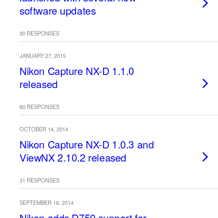
software updates
30 RESPONSES
JANUARY 27, 2015
Nikon Capture NX-D 1.1.0
released
60 RESPONSES
OCTOBER 14, 2014
Nikon Capture NX-D 1.0.3 and
ViewNX 2.10.2 released
31 RESPONSES
SEPTEMBER 16, 2014
Nikon adds D750 support for