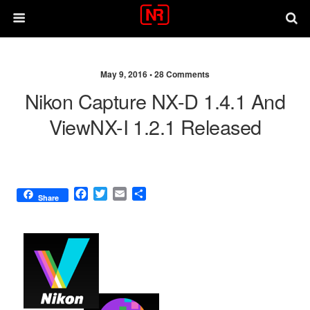
May 9, 2016 •
28 Comments
Nikon Capture NX-D 1.4.1 And
ViewNX-I 1.2.1 Released
F
T
E
S
Share
a
w
m
h
c
i
a
a
e
t
i
r
b
t
l
e
o
e
o
r
k