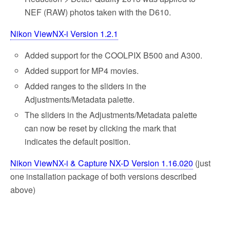
NEF (RAW) photos taken with the D610.
Nikon ViewNX-i Version 1.2.1
Added support for the COOLPIX B500 and A300.
Added support for MP4 movies.
Added ranges to the sliders in the
Adjustments/Metadata palette.
The sliders in the Adjustments/Metadata palette
can now be reset by clicking the mark that
indicates the default position.
Nikon ViewNX-i & Capture NX-D Version 1.16.020
(just
one installation package of both versions described
above)