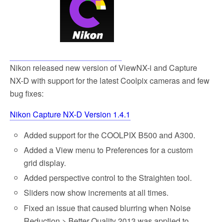
Nikon released new version of ViewNX-i and Capture
NX-D with support for the latest Coolpix cameras and few
bug fixes:
Nikon Capture NX-D Version 1.4.1
Added support for the COOLPIX B500 and A300.
Added a View menu to Preferences for a custom
grid display.
Added perspective control to the Straighten tool.
Sliders now show increments at all times.
Fixed an issue that caused blurring when Noise
Reduction > Better Quality 2013 was applied to