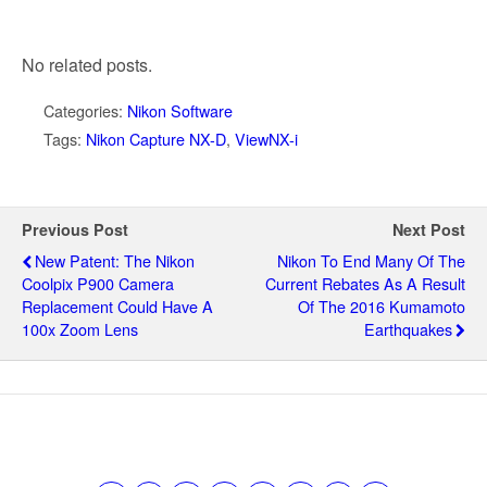
No related posts.
Categories:
Nikon Software
Tags:
Nikon Capture NX-D
,
ViewNX-i
Previous Post
Next Post
New Patent: The Nikon
Nikon To End Many Of The
Coolpix P900 Camera
Current Rebates As A Result
Replacement Could Have A
Of The 2016 Kumamoto
100x Zoom Lens
Earthquakes