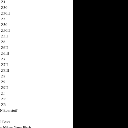
 Z1
 Z30
 Z30II
 Z5
 Z50
 Z50II
 Z5II
 Z6
 Z6II
 Z6III
 Z7
 Z7II
 Z7III
 Z8
 Z9
 Z9II
 Zf
 Zfc
n ZR
 Nikon stuff
0 Posts
y Nikon News Flash