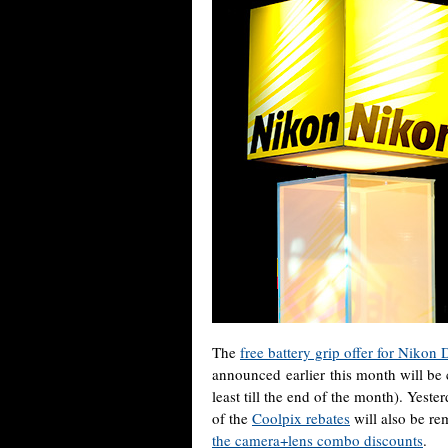
The
free battery grip offer for Nik
announced earlier this month will be c
least till the end of the month). Yest
of the
Coolpix rebates
will also be re
the camera+lens combo discounts
.