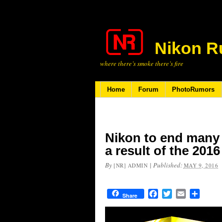
Nikon R
where there’s smoke there’s fire
Home
Forum
PhotoRumors
Nikon to end many 
a result of the 20
By
|
Published:
[NR] ADMIN
MAY 9, 2016
Facebook
Twitter
Email
Share
Share