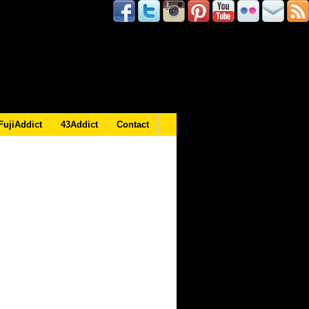
FujiAddict
43Addict
Contact