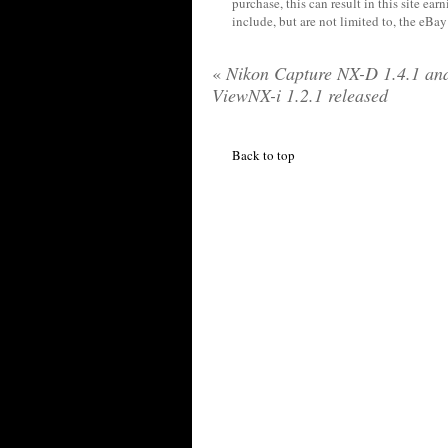
purchase, this can result in this site ea
include, but are not limited to, the eBa
«
Nikon Capture NX-D 1.4.1 an
ViewNX-i 1.2.1 released
Back to top