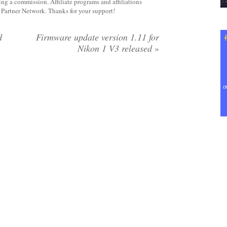
rning a commission. Affiliate programs and affiliations
y Partner Network. Thanks for your support!
d
Firmware update version 1.11 for
Nikon 1 V3 released
»