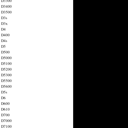
n D3300
n D3400
n D3500
 D3s
n D3x
n D4
n D400
 D4s
n D5
n D500
n D5000
n D5100
n D5200
n D5300
n D5500
n D5600
 D5s
n D6
n D600
n D610
n D700
n D7000
n D7100