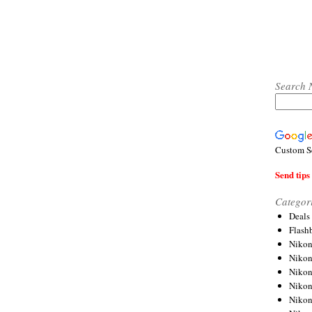
Search 
Custom S
Send tips 
Categor
Deals
Flash
Nikon
Niko
Nikon
Niko
Niko