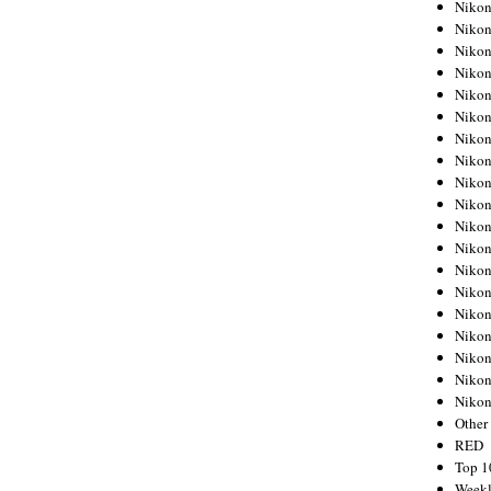
Nikon
Nikon
Nikon
Nikon
Nikon
Nikon
Nikon
Nikon
Nikon
Nikon
Nikon
Nikon
Nikon
Nikon
Nikon
Nikon
Nikon
Nikon
Niko
Other
RED
Top 1
Weekl