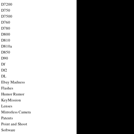
n D7200
n D750
n D7500
n D760
n D780
n D800
n D810
n D810a
n D850
n D90
 Df
 Df2
n DL
 Ebay Madness
 Flashes
n Humor Rumor
 KeyMission
 Lenses
 Mirrorless Camera
 Patents
 Point and Shoot
 Software