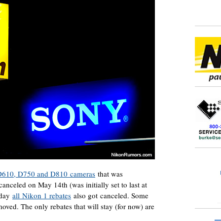
on D610, D750 and D810 cameras
that was
anceled on May 14th (was initially set to last at
erday
all Nikon 1 rebates
also got canceled. Some
moved. The only rebates that will stay (for now) are