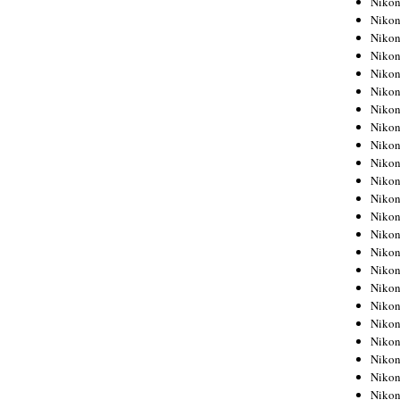
Niko
Niko
Niko
Nikon
Niko
Niko
Niko
Nikon
Niko
Niko
Niko
Niko
Niko
Niko
Niko
Niko
Nikon
Niko
Niko
Niko
Niko
Niko
Niko