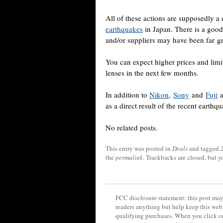
All of these actions are supposedly a 
earthquakes
in Japan. There is a good
and/or suppliers may have been far gr
You can expect higher prices and lim
lenses in the next few months.
In addition to
Nikon
,
Sony
and
Fuji
a
as a direct result of the recent earthq
No related posts.
This entry was posted in
Deals
and tagged
the
permalink
. Trackbacks are closed, but 
FCC disclosure statement: this post may 
readers anything but help keep this web
qualifying purchases. When you click on