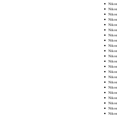
Niko
Niko
Niko
Niko
Niko
Niko
Niko
Niko
Niko
Niko
Nikon
Nikon
Niko
Nikon
Nikon
Niko
Nikon
Nikon
Nikon
Nikon
Nikon
Nikon