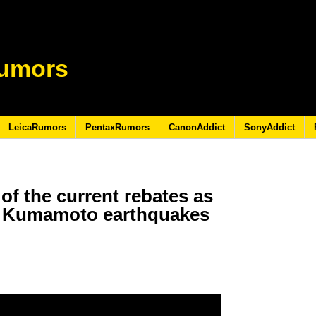
umors
LeicaRumors
PentaxRumors
CanonAddict
SonyAddict
of the current rebates as
16 Kumamoto earthquakes