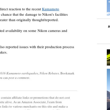
direct reaction to the recent
Kumamoto
 chance that the damage to Nikon’s facilities
eater than originally thought/reported.
ited availability on some Nikon cameras and
lso reported issues with their production process
uakes.
2016 Kumamoto earthquakes
,
Nikon Rebates
. Bookmark
you can
post a comment
.
contain affiliate links or promotions that do not cost
site alive. As an Amazon Associate, I earn from
 links to various merchants on this site and make a