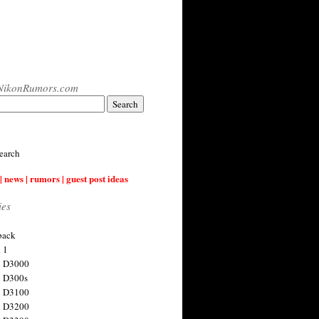
NikonRumors.com
earch
| news | rumors | guest post ideas
ies
back
 1
n D3000
 D300s
n D3100
n D3200