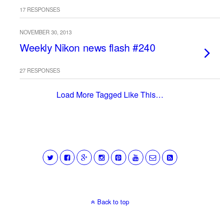
17 RESPONSES
NOVEMBER 30, 2013
Weekly Nikon news flash #240
27 RESPONSES
Load More Tagged Like This…
Back to top