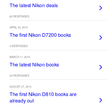
The latest Nikon deals
62 RESPONSES
APRIL 23, 2015
The first Nikon D7200 books
4 RESPONSES
MARCH 11, 2015
The latest Nikon books
54 RESPONSES
AUGUST 27, 2014
The first Nikon D810 books are
already out