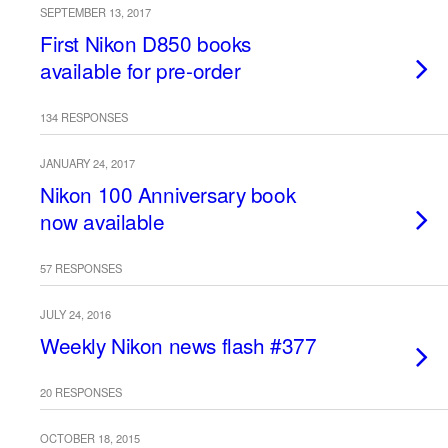
SEPTEMBER 13, 2017
First Nikon D850 books
available for pre-order
134 RESPONSES
JANUARY 24, 2017
Nikon 100 Anniversary book
now available
57 RESPONSES
JULY 24, 2016
Weekly Nikon news flash #377
20 RESPONSES
OCTOBER 18, 2015