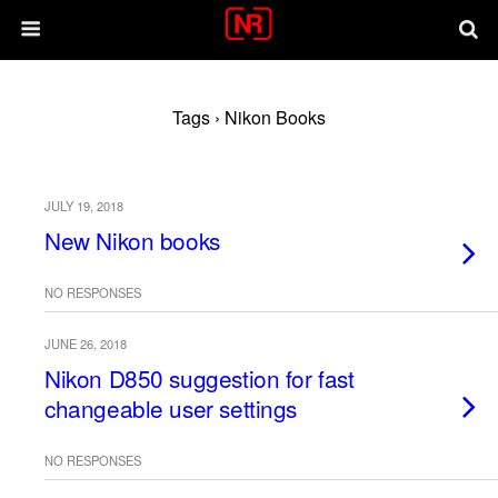
Tags › Nikon Books
JULY 19, 2018
New Nikon books
NO RESPONSES
JUNE 26, 2018
Nikon D850 suggestion for fast
changeable user settings
NO RESPONSES