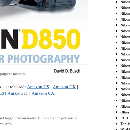
Nikon
Nikon
Nikon
Nikon
Nikon
Nikon
Nikon
Nikon
Nikon
Nikon
Nikon
Nikon
Nikon
Nikon
Nikon
 just released:
Amazon US
|
Amazon UK
|
Nikon
ES
|
Amazon IT
|
Amazon CA
.
Nikon
Nikon
Niko
Other
RED
nd tagged
Nikon books
. Bookmark the
permalink
.
comment
.
Top 1
Weekl