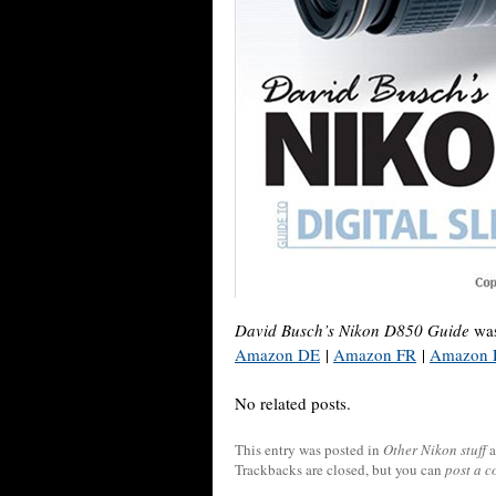
David Busch’s Nikon D850 Guide
was
Amazon DE
|
Amazon FR
|
Amazon 
No related posts.
This entry was posted in
Other Nikon stuff
a
Trackbacks are closed, but you can
post a 