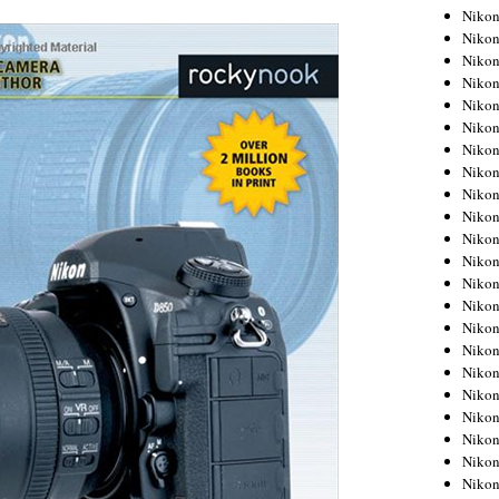
Niko
Niko
Niko
Niko
Niko
Niko
Niko
Niko
Niko
Niko
Nikon
Nikon
Niko
Nikon
Nikon
Niko
Nikon
Nikon
Nikon
Nikon
Nikon
Nikon