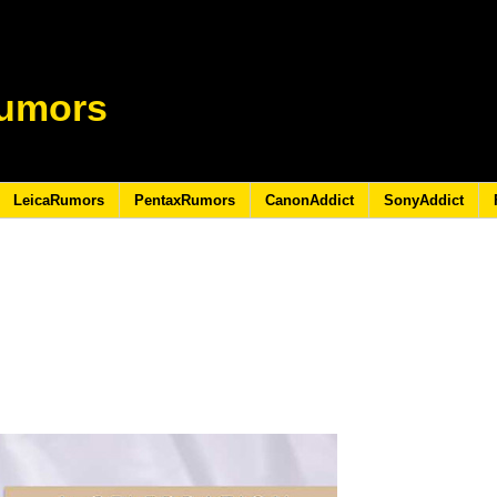
umors
LeicaRumors
PentaxRumors
CanonAddict
SonyAddict
8