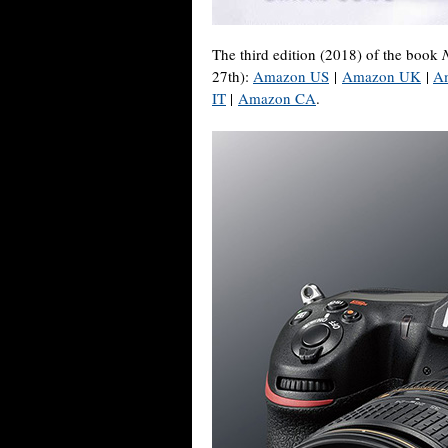
The third edition (2018) of the book
27th):
Amazon US
|
Amazon UK
|
A
IT
|
Amazon CA
.