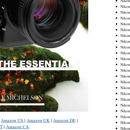
Niko
Niko
Niko
Nikon
Niko
Niko
Niko
Nikon
Niko
Niko
Niko
Niko
Niko
Niko
Niko
Niko
Nikon
Niko
Niko
Niko
Niko
:
Amazon US
|
Amazon UK
|
Amazon DE
|
Niko
IT
|
Amazon CA
.
Niko