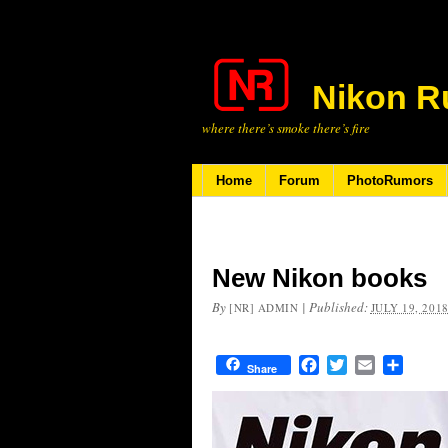
Nikon R
where there’s smoke there’s fire
Home
Forum
PhotoRumors
New Nikon books
By
|
Published:
[NR] ADMIN
JULY 19, 201
Facebook
Twitter
Email
Share
Share