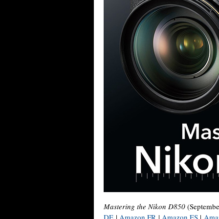
Mastering the Nikon D850
(Septembe
DE
|
Amazon FR
|
Amazon ES
|
Ama