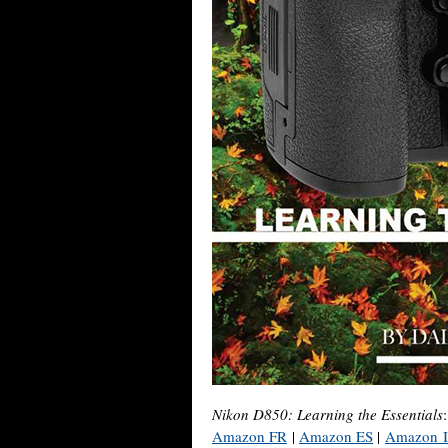
Nikon D850: Learning the Essentials
Amazon FR
|
Amazon ES
|
Amazon 