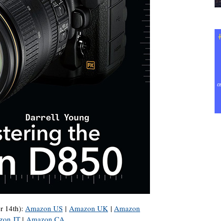
r 14th):
Amazon US
|
Amazon UK
|
Amazon
zon IT
|
Amazon CA
.