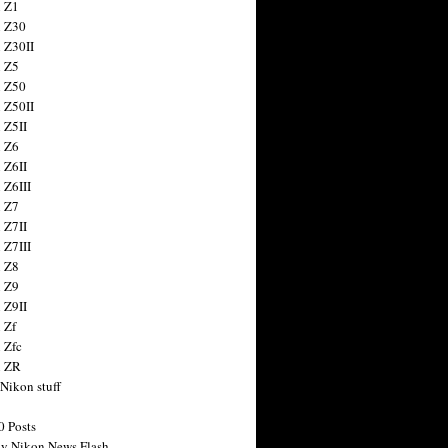
 Z1
 Z30
 Z30II
 Z5
 Z50
 Z50II
 Z5II
 Z6
 Z6II
 Z6III
 Z7
 Z7II
 Z7III
 Z8
 Z9
 Z9II
 Zf
 Zfc
n ZR
 Nikon stuff
0 Posts
y Nikon News Flash