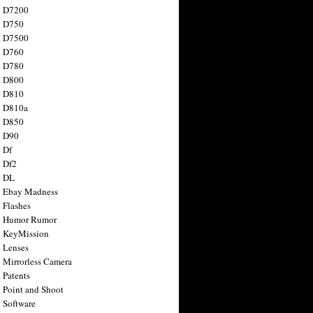
n D7200
n D750
n D7500
n D760
n D780
n D800
n D810
n D810a
n D850
n D90
 Df
 Df2
n DL
 Ebay Madness
 Flashes
n Humor Rumor
 KeyMission
 Lenses
 Mirrorless Camera
 Patents
 Point and Shoot
 Software