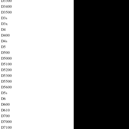
n D3300
n D3400
n D3500
 D3s
n D3x
n D4
n D400
 D4s
n D5
n D500
n D5000
n D5100
n D5200
n D5300
n D5500
n D5600
 D5s
n D6
n D600
n D610
n D700
n D7000
n D7100