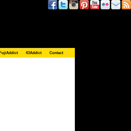
FujiAddict
43Addict
Contact