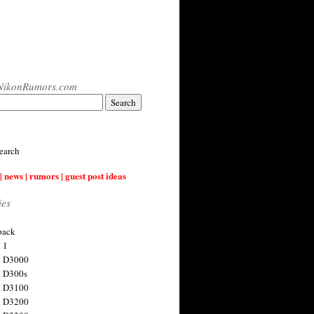
NikonRumors.com
earch
| news | rumors | guest post ideas
ies
back
 1
n D3000
 D300s
n D3100
n D3200