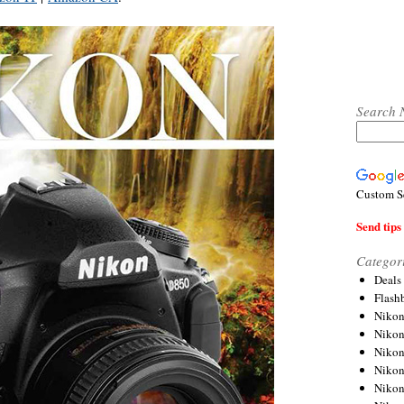
Search 
Custom S
Send tips 
Categor
Deals
Flash
Nikon
Niko
Nikon
Niko
Niko