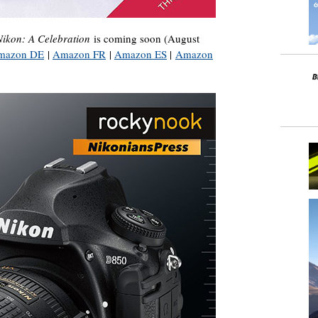
Nikon: A Celebration
is coming soon (August
mazon DE
|
Amazon FR
|
Amazon ES
|
Amazon