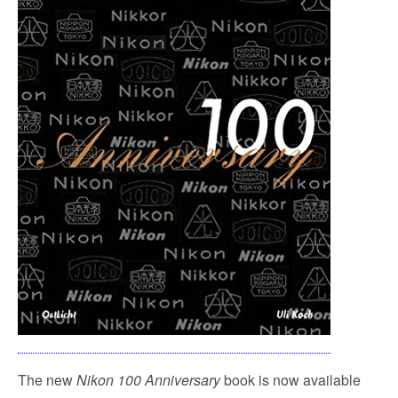
The new
Nikon 100 Anniversary
book is now available