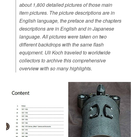
about 1,800 detailed pictures of those main
item pictures. The picture descriptions are in
English language, the preface and the chapters
descriptions are in English and in Japanese
language. All pictures were taken on two
different backdrops with the same flash
equipment. Uli Koch traveled to worldwide
collectors to archive this comprehensive
overview with so many highlights.