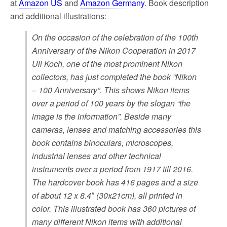
at
Amazon US
and
Amazon Germany
. Book description
and additional illustrations:
On the occasion of the celebration of the 100th
Anniversary of the Nikon Cooperation in 2017
Uli Koch, one of the most prominent Nikon
collectors, has just completed the book “Nikon
– 100 Anniversary”. This shows Nikon items
over a period of 100 years by the slogan “the
image is the information”. Beside many
cameras, lenses and matching accessories this
book contains binoculars, microscopes,
industrial lenses and other technical
instruments over a period from 1917 till 2016.
The hardcover book has 416 pages and a size
of about 12 x 8.4″ (30x21cm), all printed in
color. This illustrated book has 360 pictures of
many different Nikon items with additional