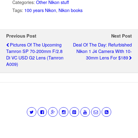
Categories:
Other Nikon stuff
Tags:
100 years Nikon
,
Nikon books
Previous Post
Next Post
Pictures Of The Upcoming
Deal Of The Day: Refurbished
Tamron SP 70-200mm F/2.8
Nikon 1 J4 Camera With 10-
Di VC USD G2 Lens (Tamron
30mm Lens For $189
A009)