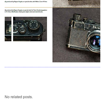
No related posts.