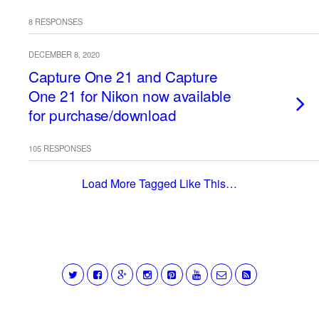
8 RESPONSES
DECEMBER 8, 2020
Capture One 21 and Capture
One 21 for Nikon now available
for purchase/download
105 RESPONSES
Load More Tagged Like This…