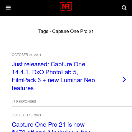
Tags › Capture One Pro 21
OCTOBER 21, 2021
Just released: Capture One
14.4.1, DxO PhotoLab 5,
FilmPack 6 + new Luminar Neo
features
17 RESPONSES
OCTOBER 13, 2021
Capture One Pro 21 is now