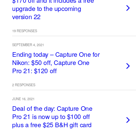
$170 off and it includes a free
upgrade to the upcoming
version 22
19 RESPONSES
SEPTEMBER 4, 2021
Ending today – Capture One for
Nikon: $50 off, Capture One
Pro 21: $120 off
2 RESPONSES
JUNE 16, 2021
Deal of the day: Capture One
Pro 21 is now up to $100 off
plus a free $25 B&H gift card