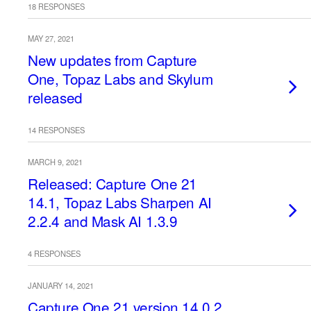
18 RESPONSES
MAY 27, 2021
New updates from Capture
One, Topaz Labs and Skylum
released
14 RESPONSES
MARCH 9, 2021
Released: Capture One 21
14.1, Topaz Labs Sharpen AI
2.2.4 and Mask AI 1.3.9
4 RESPONSES
JANUARY 14, 2021
Capture One 21 version 14.0.2