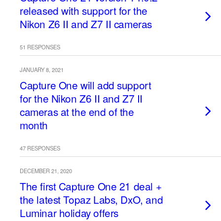
released with support for the
Nikon Z6 II and Z7 II cameras
51 RESPONSES
JANUARY 8, 2021
Capture One will add support
for the Nikon Z6 II and Z7 II
cameras at the end of the
month
47 RESPONSES
DECEMBER 21, 2020
The first Capture One 21 deal +
the latest Topaz Labs, DxO, and
Luminar holiday offers