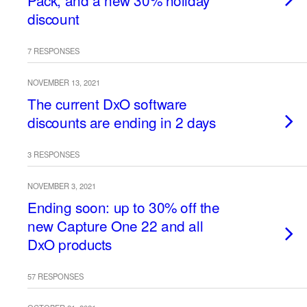
Pack, and a new 30% holiday
discount
7 RESPONSES
NOVEMBER 13, 2021
The current DxO software
discounts are ending in 2 days
3 RESPONSES
NOVEMBER 3, 2021
Ending soon: up to 30% off the
new Capture One 22 and all
DxO products
57 RESPONSES