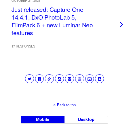
OCTOBER 21, 2021
Just released: Capture One
14.4.1, DxO PhotoLab 5,
FilmPack 6 + new Luminar Neo
features
17 RESPONSES
Back to top
Mobile
Desktop