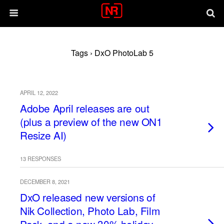
Tags › DxO PhotoLab 5
APRIL 12, 2022
Adobe April releases are out
(plus a preview of the new ON1
Resize AI)
13 RESPONSES
DECEMBER 8, 2021
DxO released new versions of
Nik Collection, Photo Lab, Film