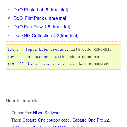
DxO Photo Lab 5
(
free trial
)
DxO FilmPack 6
(
free trial
)
DxO PureRaw 1.5
(
free trial
)
DxO Nik Collection 4.2
(
free trial
)
15% off Topaz Labs products
10% off ON1 products
$10 off Skylum products
No related posts.
Categories:
Nikon Software
Tags:
Capture One coupon code
,
Capture One Pro 22
,