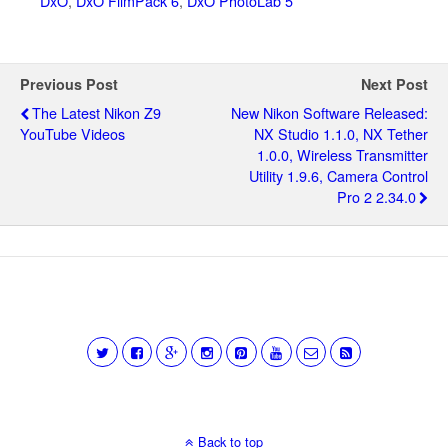
DxO
,
DxO FilmPack 6
,
DxO PhotoLab 5
Previous Post
Next Post
The Latest Nikon Z9
New Nikon Software Released:
YouTube Videos
NX Studio 1.1.0, NX Tether
1.0.0, Wireless Transmitter
Utility 1.9.6, Camera Control
Pro 2 2.34.0
Back to top