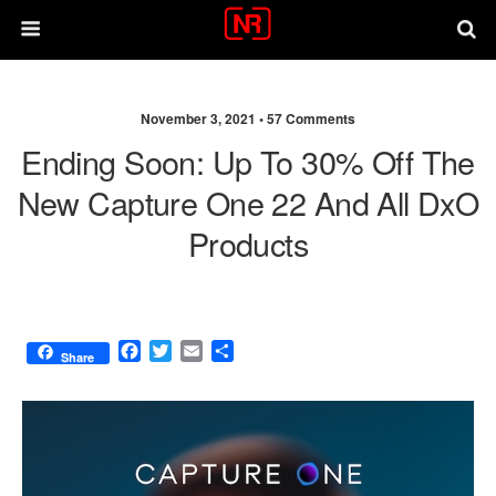
November 3, 2021 •
57 Comments
Ending Soon: Up To 30% Off The
New Capture One 22 And All DxO
Products
F
T
E
S
Share
a
w
m
h
c
i
a
a
e
t
i
r
b
t
l
e
o
e
o
r