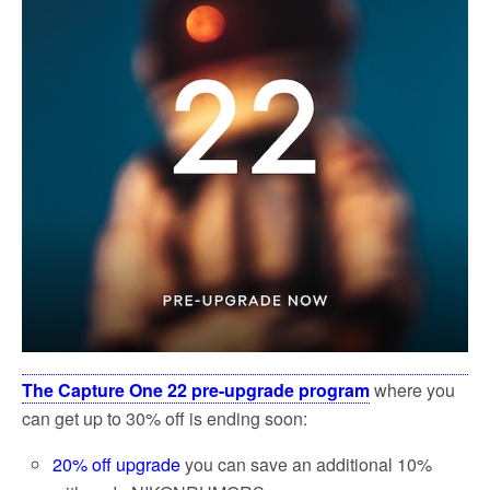
k
The Capture One 22 pre-upgrade program
where you
can get up to 30% off is ending soon:
20% off upgrade
you can save an additional 10%