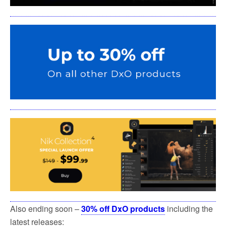
Also ending soon –
30% off DxO products
including the
latest releases: