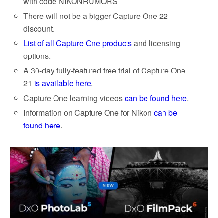
with code NIKONRUMORS
There will not be a bigger Capture One 22
discount.
List of all Capture One products
and licensing
options.
A 30-day fully-featured free trial of Capture One
21
is available here
.
Capture One learning videos
can be found here
.
Information on Capture One for Nikon
can be
found here
.