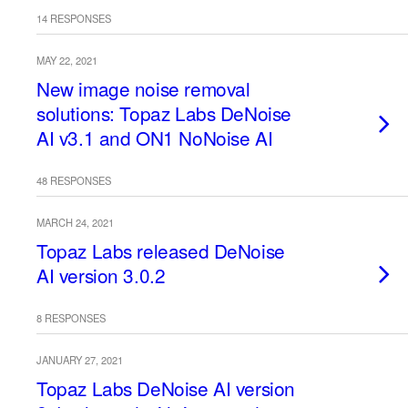
14 RESPONSES
MAY 22, 2021
New image noise removal
solutions: Topaz Labs DeNoise
AI v3.1 and ON1 NoNoise AI
48 RESPONSES
MARCH 24, 2021
Topaz Labs released DeNoise
AI version 3.0.2
8 RESPONSES
JANUARY 27, 2021
Topaz Labs DeNoise AI version