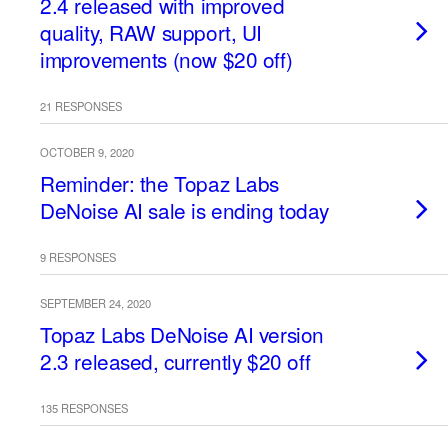
2.4 released with improved
quality, RAW support, UI
improvements (now $20 off)
21 RESPONSES
OCTOBER 9, 2020
Reminder: the Topaz Labs
DeNoise AI sale is ending today
9 RESPONSES
SEPTEMBER 24, 2020
Topaz Labs DeNoise AI version
2.3 released, currently $20 off
135 RESPONSES