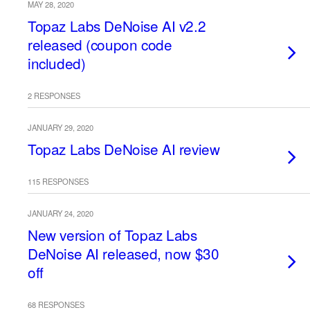
MAY 28, 2020
Topaz Labs DeNoise AI v2.2
released (coupon code
included)
2 RESPONSES
JANUARY 29, 2020
Topaz Labs DeNoise AI review
115 RESPONSES
JANUARY 24, 2020
New version of Topaz Labs
DeNoise AI released, now $30
off
68 RESPONSES