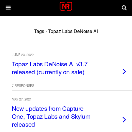
Tags › Topaz Labs DeNoise AI
JUNE 23, 2022
Topaz Labs DeNoise AI v3.7
released (currently on sale)
7 RESPONSES
MAY 27, 2021
New updates from Capture
One, Topaz Labs and Skylum
released