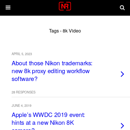
Tags › 8k Video
APRIL 5, 2023
About those Nikon trademarks:
new 8k proxy editing workflow
software?
28 RESPONSES
JUNE 4, 2019
Apple’s WWDC 2019 event:
hints at a new Nikon 8K