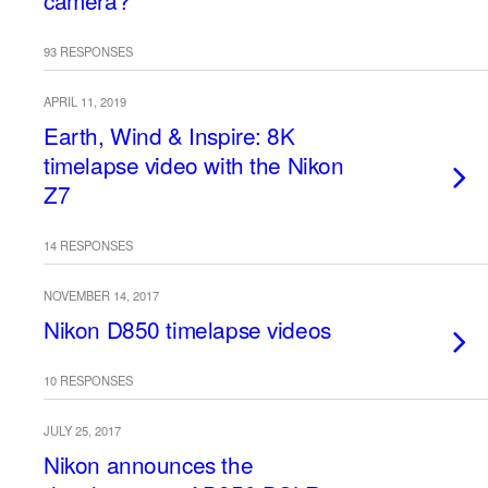
camera?
93 RESPONSES
APRIL 11, 2019
Earth, Wind & Inspire: 8K
timelapse video with the Nikon
Z7
14 RESPONSES
NOVEMBER 14, 2017
Nikon D850 timelapse videos
10 RESPONSES
JULY 25, 2017
Nikon announces the