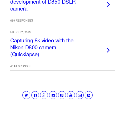
development of D850 DSLR
camera
689 RESPONSES
MARCH 7, 2015
Capturing 8k video with the
Nikon D800 camera
(Quicklapse)
45 RESPONSES