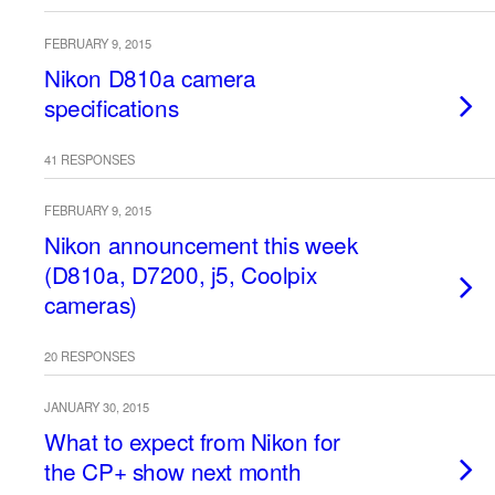
FEBRUARY 9, 2015
Nikon D810a camera
specifications
41 RESPONSES
FEBRUARY 9, 2015
Nikon announcement this week
(D810a, D7200, j5, Coolpix
cameras)
20 RESPONSES
JANUARY 30, 2015
What to expect from Nikon for
the CP+ show next month