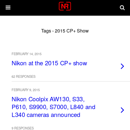
Tags › 2015 CP+ Show
FEBRUARY 14, 2015
Nikon at the 2015 CP+ show
62 RESPONSES
FEBRUARY 9, 2015
Nikon Coolpix AW130, S33,
P610, S9900, S7000, L840 and
L340 cameras announced
9 RESPONSES