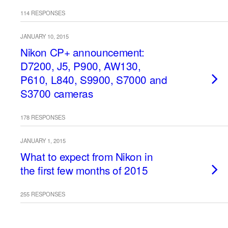
114 RESPONSES
JANUARY 10, 2015
Nikon CP+ announcement:
D7200, J5, P900, AW130,
P610, L840, S9900, S7000 and
S3700 cameras
178 RESPONSES
JANUARY 1, 2015
What to expect from Nikon in
the first few months of 2015
255 RESPONSES