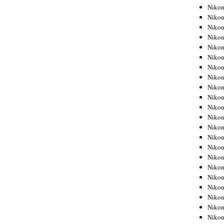
Niko
Niko
Niko
Niko
Niko
Niko
Niko
Niko
Niko
Niko
Nikon
Nikon
Niko
Nikon
Nikon
Niko
Nikon
Nikon
Nikon
Nikon
Nikon
Nikon