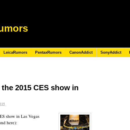
umors
LeicaRumors
PentaxRumors
CanonAddict
SonyAddict
 the 2015 CES show in
015
CES show in Las Vegas
und here):