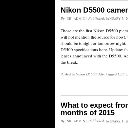
Nikon D5500 camer
By
|
Published:
[NR] ADMIN
JANUARY 5, 2
Those are the first Nikon D5500 pictur
will not mention the source for now).
should be tonight or tomorrow night.
D5500 specifications here. Update: th
lenses announced with the D5500. Add
the break:
Posted in
Nikon D5500
|
Also tagged
CES
,
t
What to expect from
months of 2015
By
|
Published:
[NR] ADMIN
JANUARY 1, 2