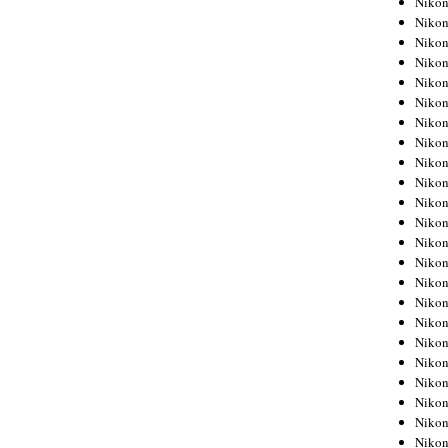
Niko
Niko
Niko
Nikon
Niko
Niko
Niko
Nikon
Niko
Niko
Niko
Niko
Niko
Niko
Niko
Niko
Nikon
Niko
Niko
Niko
Niko
Niko
Niko