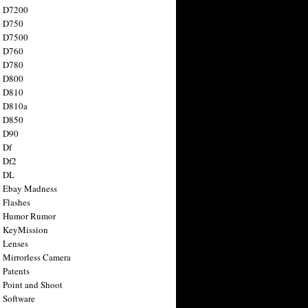
n D7200
n D750
n D7500
n D760
n D780
n D800
n D810
n D810a
n D850
n D90
 Df
 Df2
n DL
 Ebay Madness
 Flashes
n Humor Rumor
 KeyMission
 Lenses
 Mirrorless Camera
 Patents
 Point and Shoot
 Software