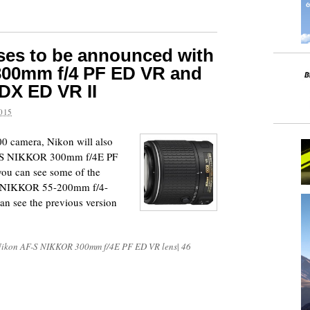
ses to be announced with
 300mm f/4 PF ED VR and
DX ED VR II
015
00 camera, Nikon will also
F-S NIKKOR 300mm f/4E PF
you can see some of the
X NIKKOR 55-200mm f/4-
an see the previous version
ikon AF-S NIKKOR 300mm f/4E PF ED VR lens
|
46