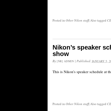
Posted in
Other Nikon stuff
|
Also tagged
CE
Nikon’s speaker sc
show
By
|
Published:
[NR] ADMIN
JANUARY 5, 2
This is Nikon’s speaker schedule at 
Posted in
Other Nikon stuff
|
Also tagged
CE