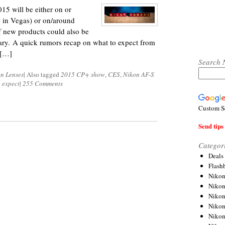
15 will be either on or
 in Vegas) or on/around
 new products could also be
ary. A quick rumors recap on what to expect from
 […]
Search 
n Lenses
|
Also tagged
2015 CP+ show
,
CES
,
Nikon AF-S
 expect
|
255 Comments
Custom S
Send tips 
Categor
Deals
Flash
Nikon
Niko
Nikon
Niko
Niko