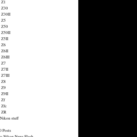
 Z1
 Z30
 Z30II
 Z5
 Z50
 Z50II
 Z5II
 Z6
 Z6II
 Z6III
 Z7
 Z7II
 Z7III
 Z8
 Z9
 Z9II
 Zf
 Zfc
n ZR
 Nikon stuff
0 Posts
y Nikon News Flash