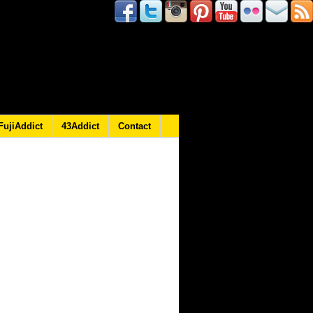
FujiAddict
43Addict
Contact