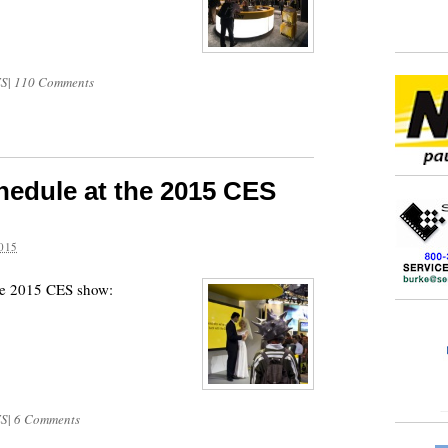
S
|
110 Comments
hedule at the 2015 CES
015
the 2015 CES show:
S
|
6 Comments