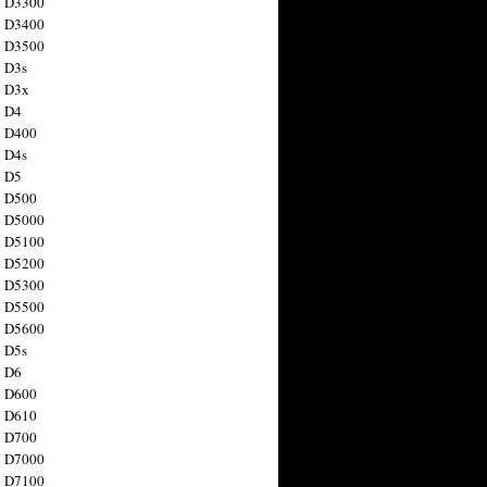
n D3300
n D3400
n D3500
 D3s
n D3x
n D4
n D400
 D4s
n D5
n D500
n D5000
n D5100
n D5200
n D5300
n D5500
n D5600
 D5s
n D6
n D600
n D610
n D700
n D7000
n D7100