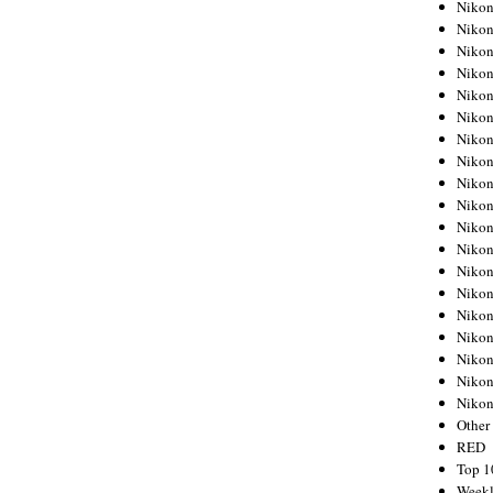
Nikon
Nikon
Nikon
Nikon
Nikon
Nikon
Nikon
Nikon
Nikon
Nikon
Nikon
Nikon
Nikon
Nikon
Nikon
Nikon
Nikon
Nikon
Niko
Other
RED
Top 1
Weekl