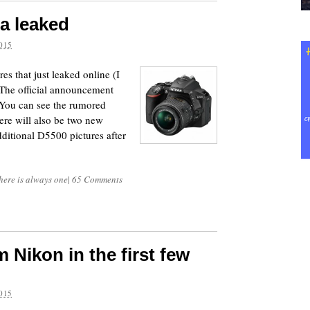
a leaked
015
es that just leaked online (I
 The official announcement
 You can see the rumored
ere will also be two new
itional D5500 pictures after
here is always one
|
65 Comments
 Nikon in the first few
015