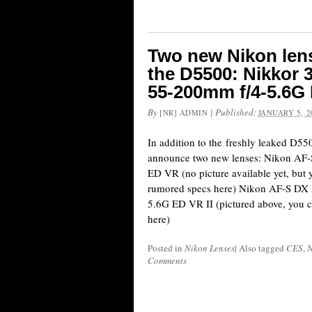
Two new Nikon len
the D5500: Nikkor
55-200mm f/4-5.6G 
By
|
Published:
[NR] ADMIN
JANUARY 5, 2
In addition to the freshly leaked D55
announce two new lenses: Nikon A
ED VR (no picture available yet, but 
rumored specs here) Nikon AF-S D
5.6G ED VR II (pictured above, you c
here)
Posted in
Nikon Lenses
|
Also tagged
CES
,
N
Comments