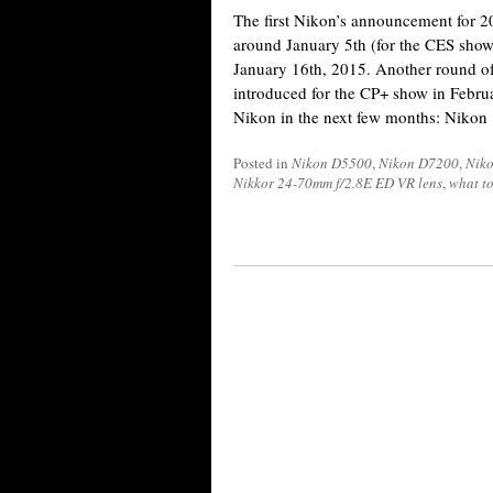
The first Nikon’s announcement for 20
around January 5th (for the CES show
January 16th, 2015. Another round of
introduced for the CP+ show in Febru
Nikon in the next few months: Nikon
Posted in
Nikon D5500
,
Nikon D7200
,
Niko
Nikkor 24-70mm f/2.8E ED VR lens
,
what to