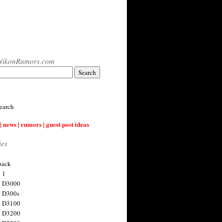
NikonRumors.com
earch
| news | rumors | guest post ideas
ies
back
 1
n D3000
 D300s
n D3100
n D3200