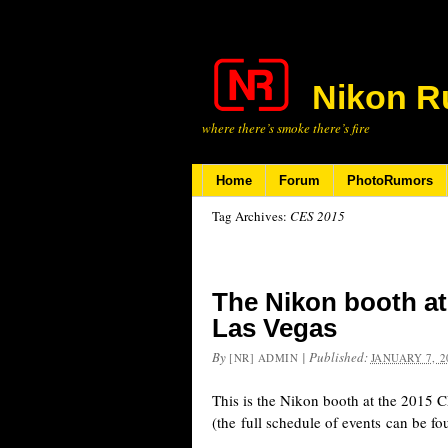
Nikon R
where there’s smoke there’s fire
Home
Forum
PhotoRumors
Tag Archives:
CES 2015
The Nikon booth at
Las Vegas
By
|
Published:
[NR] ADMIN
JANUARY 7, 2
This is the Nikon booth at the 2015 
(the full schedule of events can be fo